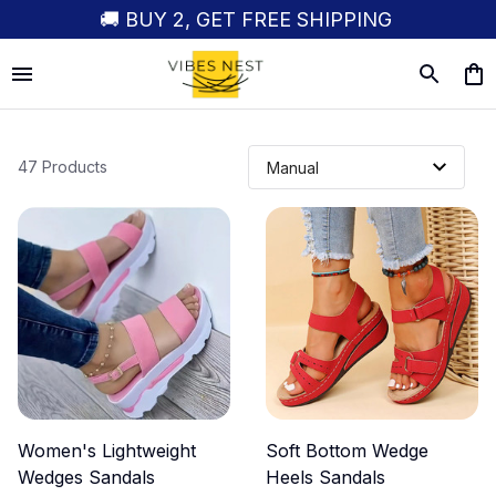
🚚 BUY 2, GET FREE SHIPPING
47 Products
Women's Lightweight
Soft Bottom Wedge
Wedges Sandals
Heels Sandals