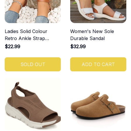
Ladies Solid Colour
Women's New Sole
Retro Ankle Strap
Durable Sandal
Round Head Flat Bottom
$22.99
$32.99
Plus Size Roman Shoes
SOLD OUT
ADD TO CART