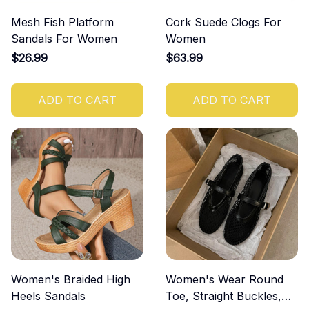
Mesh Fish Platform
Cork Suede Clogs For
Sandals For Women
Women
$26.99
$63.99
ADD TO CART
ADD TO CART
Women's Braided High
Women's Wear Round
Heels Sandals
Toe, Straight Buckles,