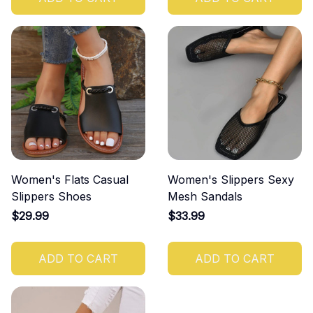
Women's Flats Casual
Women's Slippers Sexy
Slippers Shoes
Mesh Sandals
$29.99
$33.99
ADD TO CART
ADD TO CART