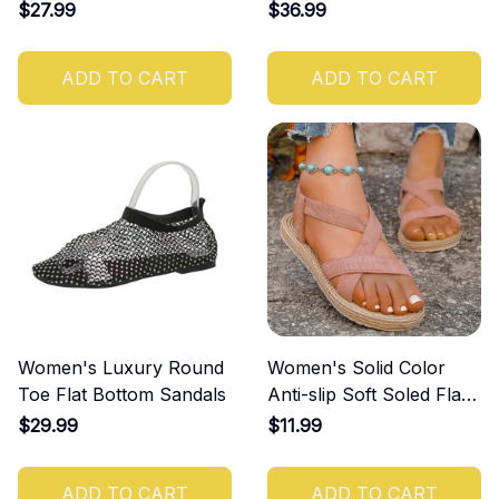
Casual and Comfortable
$27.99
$36.99
Shoes
ADD TO CART
ADD TO CART
Women's Luxury Round
Women's Solid Color
Toe Flat Bottom Sandals
Anti-slip Soft Soled Flat
Sandals
$29.99
$11.99
ADD TO CART
ADD TO CART