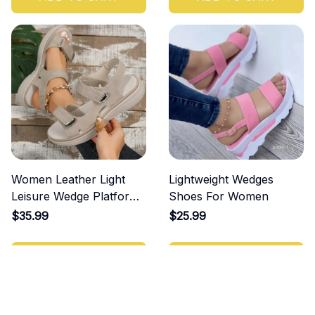
Women Leather Light
Lightweight Wedges
Leisure Wedge Platform
Shoes For Women
Shoes
$35.99
$25.99
ADD TO CART
ADD TO CART