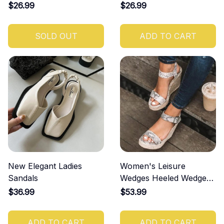
$26.99
$26.99
SOLD OUT
ADD TO CART
New Elegant Ladies
Women's Leisure
Sandals
Wedges Heeled Wedge
Sandals
$36.99
$53.99
ADD TO CART
ADD TO CART