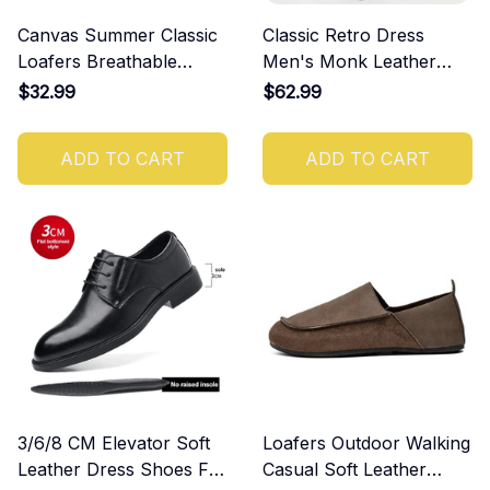
Canvas Summer Classic
Classic Retro Dress
Loafers Breathable
Men's Monk Leather
Shoes
Shoes With Pointed Toe
$32.99
$62.99
Buckle
ADD TO CART
ADD TO CART
3/6/8 CM Elevator Soft
Loafers Outdoor Walking
Leather Dress Shoes For
Casual Soft Leather