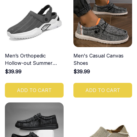
Men’s Orthopedic
Men's Casual Canvas
Hollow-out Summer
Shoes
Sandals
$39.99
$39.99
ADD TO CART
ADD TO CART