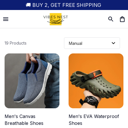
🚚 BUY 2, GET FREE SHIPPING
19 Products
Men's Canvas
Men's EVA Waterproof
Breathable Shoes
Shoes