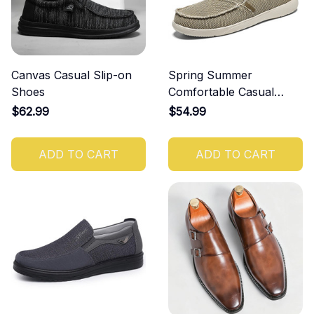
Canvas Casual Slip-on
Spring Summer
Shoes
Comfortable Casual
Canvas Shoes
$62.99
$54.99
ADD TO CART
ADD TO CART