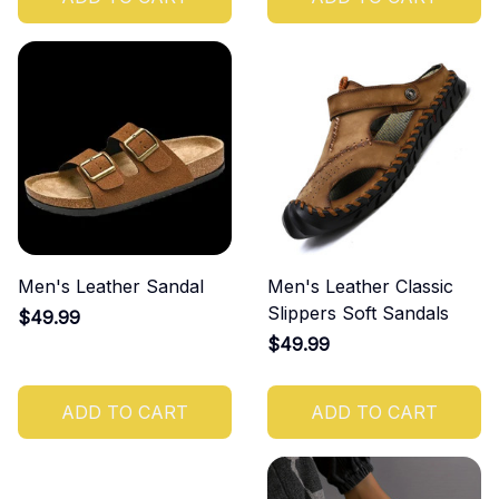
Men's Leather Sandal
Men's Leather Classic
Slippers Soft Sandals
$49.99
$49.99
ADD TO CART
ADD TO CART