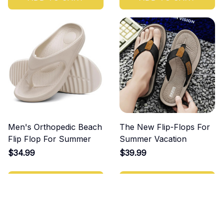
Men's Orthopedic Beach
The New Flip-Flops For
Flip Flop For Summer
Summer Vacation
$34.99
$39.99
ADD TO CART
ADD TO CART