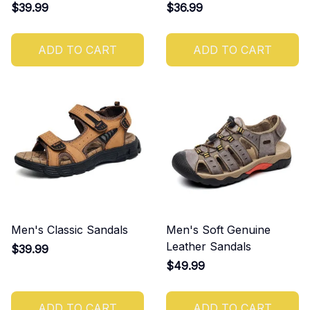
$39.99
$36.99
ADD TO CART
ADD TO CART
Men's Classic Sandals
Men's Soft Genuine
Leather Sandals
$39.99
$49.99
ADD TO CART
ADD TO CART