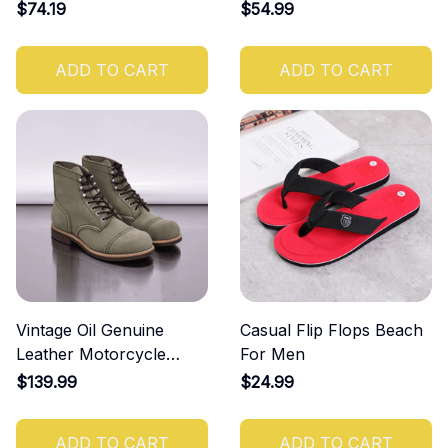
Men
Shoes
$74.19
$54.99
ADD TO CART
ADD TO CART
Vintage Oil Genuine
Casual Flip Flops Beach
Leather Motorcycle
For Men
Rugged Heritage Boots
$139.99
$24.99
ADD TO CART
ADD TO CART