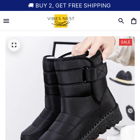
🚚 BUY 2, GET FREE SHIPPING
SALE