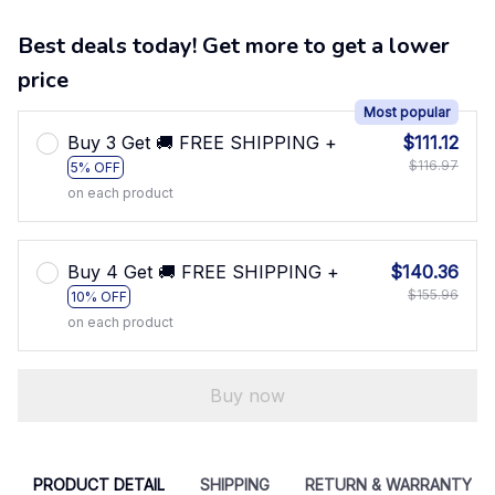
Best deals today! Get more to get a lower
price
Most popular
Buy 3 Get 🚚 FREE SHIPPING +
$111.12
$116.97
5% OFF
on each product
Buy 4 Get 🚚 FREE SHIPPING +
$140.36
$155.96
10% OFF
on each product
Buy now
PRODUCT DETAIL
SHIPPING
RETURN & WARRANTY