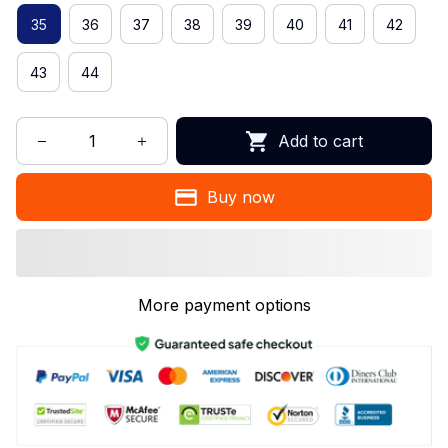
35
36
37
38
39
40
41
42
43
44
Add to cart
Buy now
More payment options