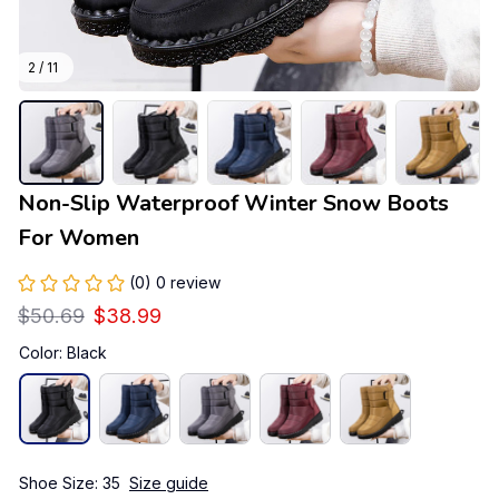
2 / 11
Non-Slip Waterproof Winter Snow Boots 
For Women
(0) 0 review
$50.69
$38.99
Color: Black
Shoe Size: 35
Size guide