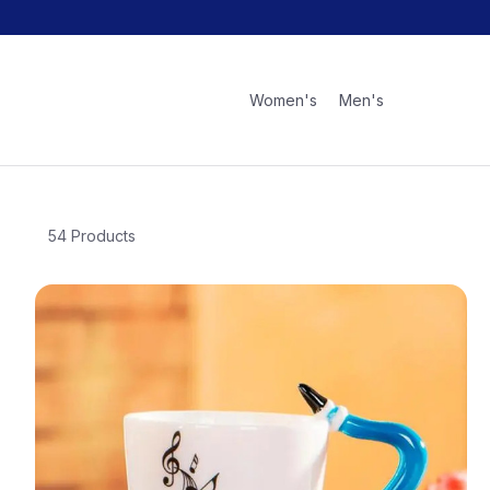
Women's
Men's
54 Products