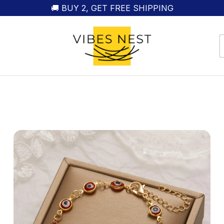
🚚 BUY 2, GET FREE SHIPPING