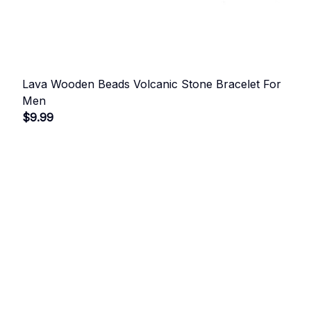
Lava Wooden Beads Volcanic Stone Bracelet For
Men
$9.99