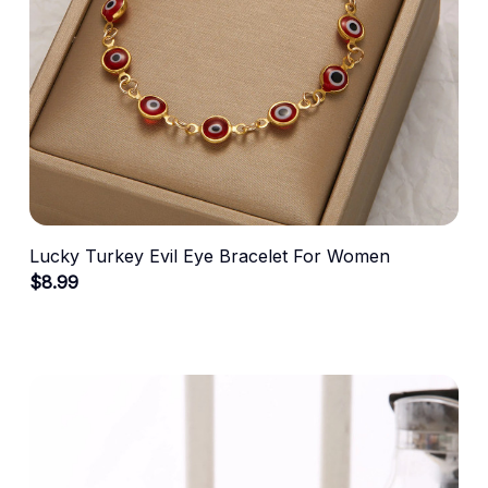
Lucky Turkey Evil Eye Bracelet For Women
$8.99