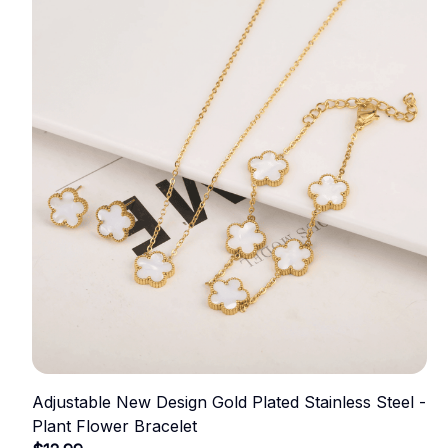
Adjustable New Design Gold Plated Stainless Steel -
Plant Flower Bracelet