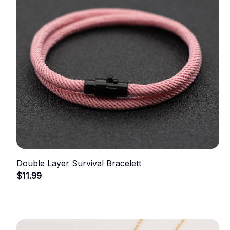
Double Layer Survival Bracelett
$11.99