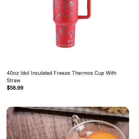
40oz Idol Insulated Freeze Thermos Cup With
Straw
$58.99