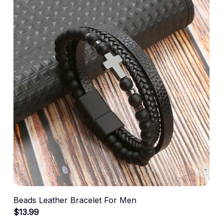
Beads Leather Bracelet For Men
$13.99