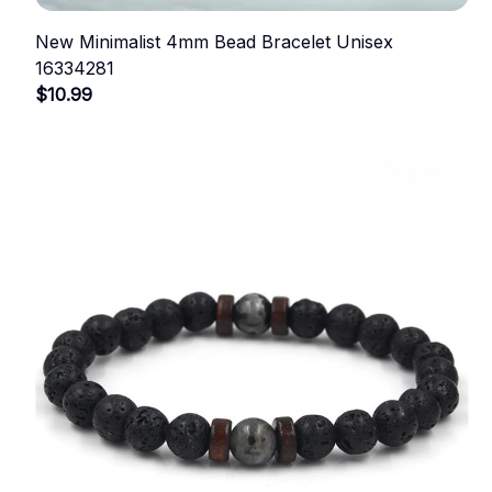
New Minimalist 4mm Bead Bracelet Unisex
16334281
$10.99