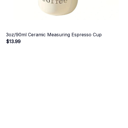
3oz/90ml Ceramic Measuring Espresso Cup
$13.99