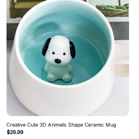
Creative Cute 3D Animals Shape Ceramic Mug
$29.99