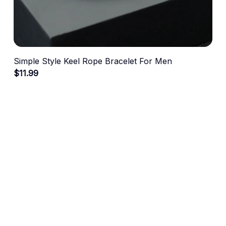
Simple Style Keel Rope Bracelet For Men
$11.99