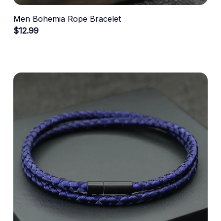
Men Bohemia Rope Bracelet
$12.99