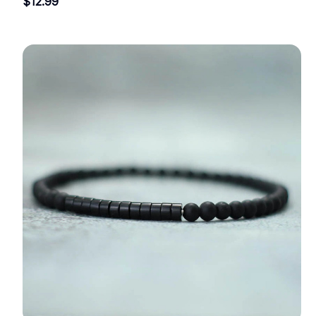
$12.99