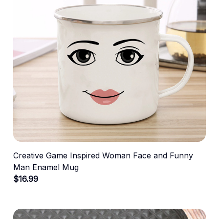
Creative Game Inspired Woman Face and Funny
Man Enamel Mug
$16.99