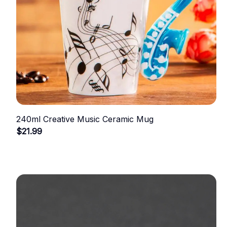
240ml Creative Music Ceramic Mug
$21.99