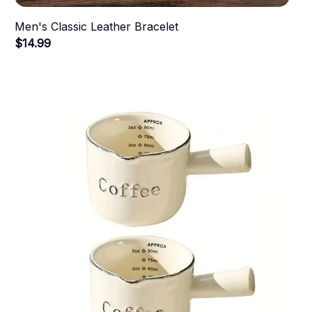
Men's Classic Leather Bracelet
$14.99