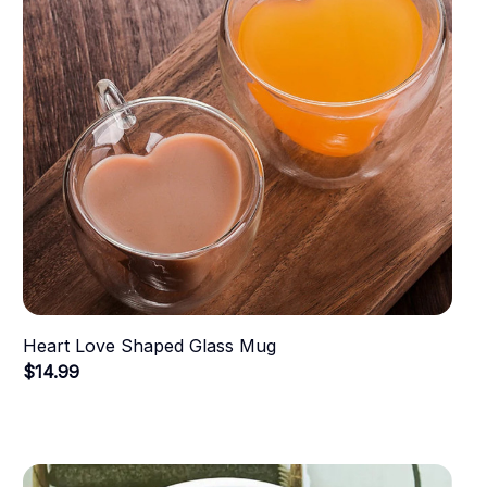
Heart Love Shaped Glass Mug
$14.99