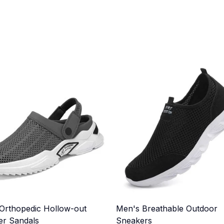
Orthopedic Hollow-out
Men's Breathable Outdoor
r Sandals
Sneakers