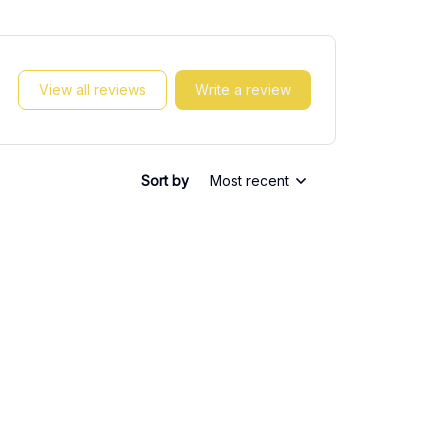
View all reviews
Write a review
Sort by
Most recent