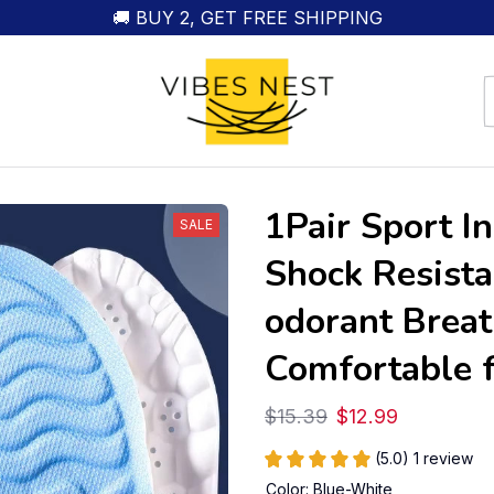
🚚 BUY 2, GET FREE SHIPPING
1Pair Sport I
SALE
Shock Resista
odorant Breat
Comfortable 
$15.39
$12.99
(5.0) 1 review
Color: Blue-White