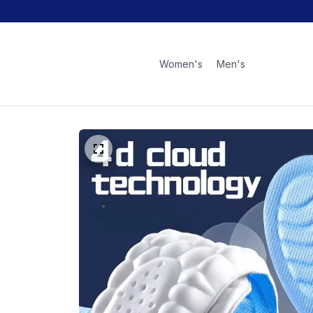
Women's
Men's