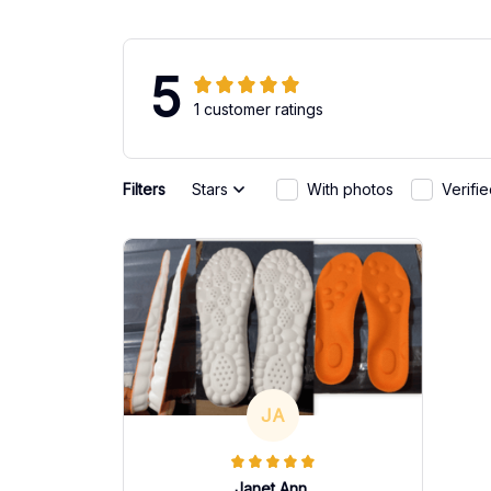
5
1 customer ratings
Filters
Stars
With photos
Verifi
JA
Janet Ann