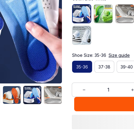
Shoe Size: 35-36
Size guide
35-36
37-38
39-40