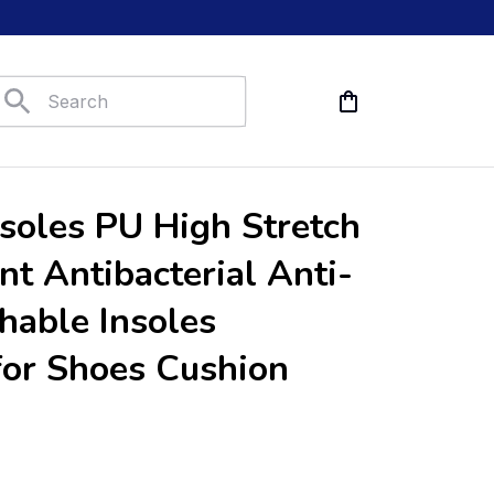
nsoles PU High Stretch 
nt Antibacterial Anti-
hable Insoles 
for Shoes Cushion