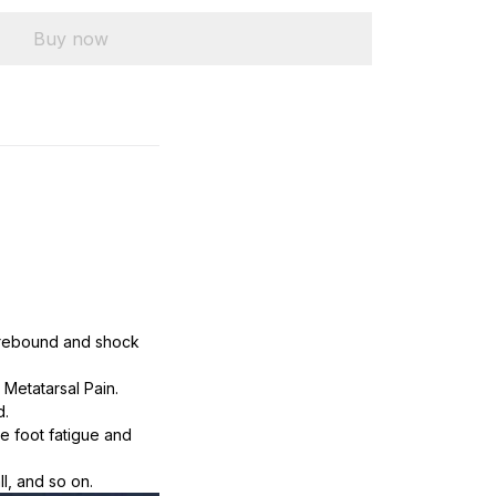
Buy now
 rebound and shock 
Metatarsal Pain. 
d.
e foot fatigue and 
ll, and so on.