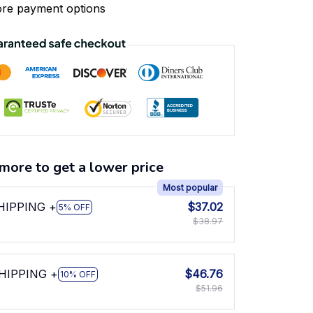
re payment options
more to get a lower price
Most popular
SHIPPING +
$37.02
5% OFF
$38.97
SHIPPING +
$46.76
10% OFF
$51.96