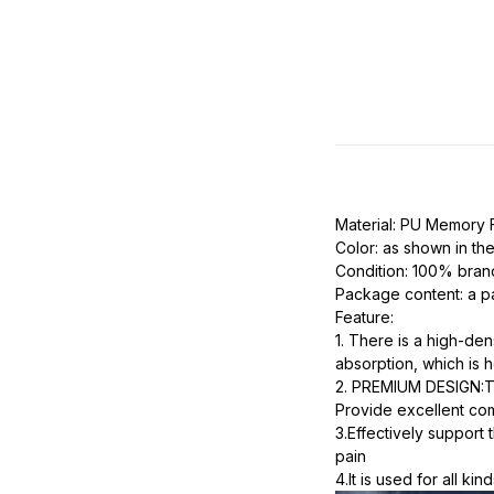
Material: PU Memory
Color: as shown in the
Condition: 100% bra
Package content: a pa
Feature:
1. There is a high-de
absorption, which is h
2. PREMIUM DESIGN:This
Provide excellent com
3.Effectively support 
pain
4.It is used for all ki