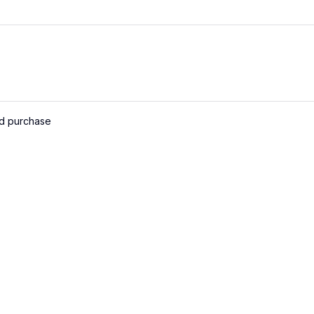
ed purchase