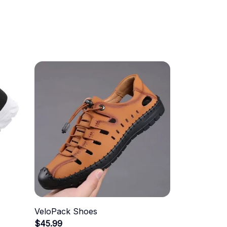
VeloPack Shoes
$45.99