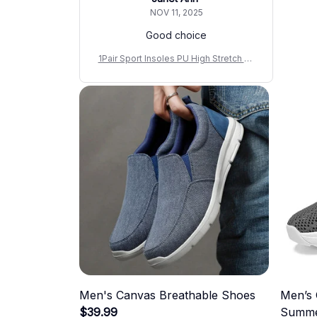
NOV 11, 2025
Good choice
1Pair Sport Insoles PU High Stretch Sh
ock Resistant Antibacterial Anti-odora
nt Breathable Insoles Comfortable for
Shoes Cushion
Men's Canvas Breathable Shoes
Men’s 
$39.99
Summe