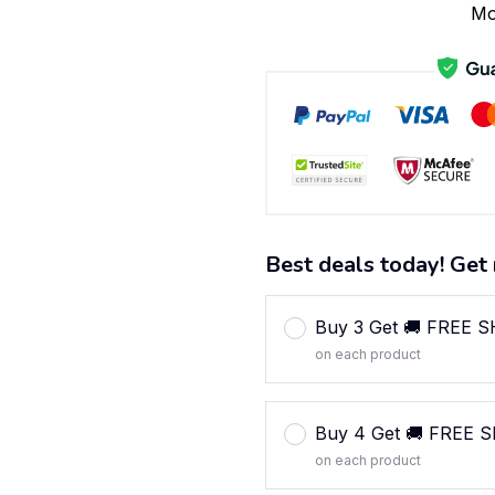
Mo
Best deals today! Get 
Buy 3 Get 🚚 FREE 
on each product
Buy 4 Get 🚚 FREE 
on each product