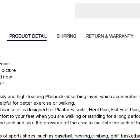
PRODUCT DETAIL
SHIPPING
RETURN & WARRANTY
 Foam
 picture
nd new
ir
nsity and high-foaming PUshock-absorbing layer, which accelerates
elpful for better exercise or walking.
 insoles is designed for Plantar Fasciitis, Heel Pain, Flat Feet Pain, 
fort to your feet when you are walking or standing for a long perio
the arch and take the pressure off the area to facilitate the arch of th
nds of sports shoes, such as baseball, running,climbing, golf, basketba