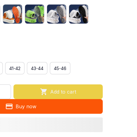
41-42
43-44
45-46
Add to cart
Buy now