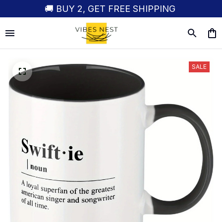
🚚 BUY 2, GET FREE SHIPPING
SALE