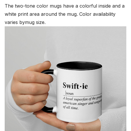
The two-tone color mugs have a colorful inside and a
white print area around the mug. Color availability
varies bymug size.