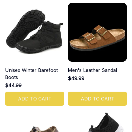
Unisex Winter Barefoot
Men's Leather Sandal
Boots
$49.99
$44.99
ADD TO CART
ADD TO CART