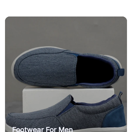
Footwear For Men