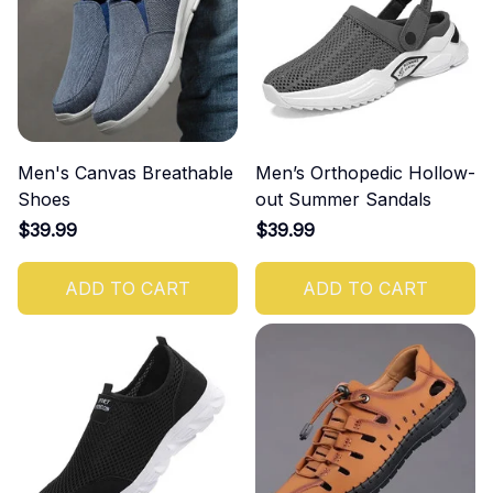
Men's Canvas Breathable
Men’s Orthopedic Hollow-
Shoes
out Summer Sandals
$39.99
$39.99
ADD TO CART
ADD TO CART