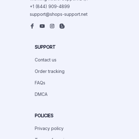
+1 (844) 909-4899
support@shops-support.net
SUPPORT
Contact us
Order tracking
FAQs
DMCA
POLICIES
Privacy policy