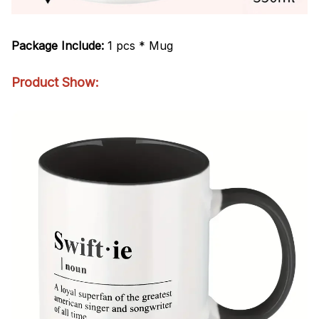
Package Include:
1 pcs * Mug
Product Show: