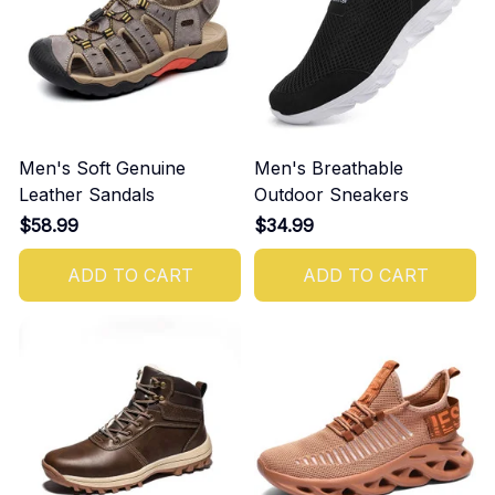
Men's Soft Genuine
Men's Breathable
Leather Sandals
Outdoor Sneakers
$58.99
$34.99
ADD TO CART
ADD TO CART