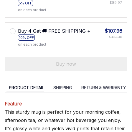
$89.97
5% OFF
on each product
Buy 4 Get 🚚 FREE SHIPPING +
$107.96
$119.96
10% OFF
on each product
Buy now
PRODUCT DETAIL
SHIPPING
RETURN & WARRANTY
Feature
This sturdy mug is perfect for your morning coffee,
afternoon tea, or whatever hot beverage you enjoy.
It's glossy white and yields vivid prints that retain their