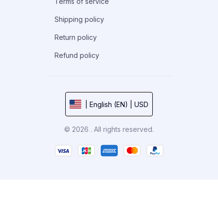
Terms of service
Shipping policy
Return policy
Refund policy
| English (EN) | USD
© 2026 . All rights reserved.