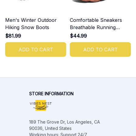
Men's Winter Outdoor
Comfortable Sneakers
Hiking Snow Boots
Breathable Running
Shoes For Men
$81.99
$44.99
ADD TO CART
ADD TO CART
STORE INFORMATION
189 The Grove Dr, Los Angeles, CA 
90036, United States

Working hours: Support 24/7