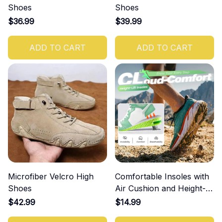
Shoes
Shoes
$36.99
$39.99
ADD TO CART
ADD TO CART
Microfiber Velcro High
Comfortable Insoles with
Shoes
Air Cushion and Height-
Increasing Effect
$42.99
$14.99