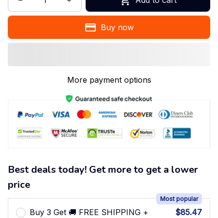
Buy now
More payment options
Best deals today! Get more to get a lower
price
Most popular
Buy 3 Get 🚚 FREE SHIPPING +
$85.47