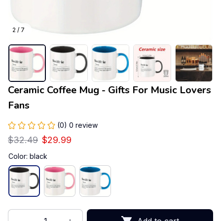
2 / 7
Ceramic Coffee Mug - Gifts For Music Lovers 
Fans
(0) 0 review
$32.49
$29.99
Color: black
Add to cart