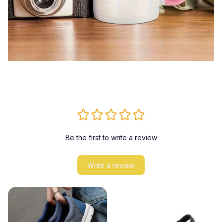
Be the first to write a review
Write a review