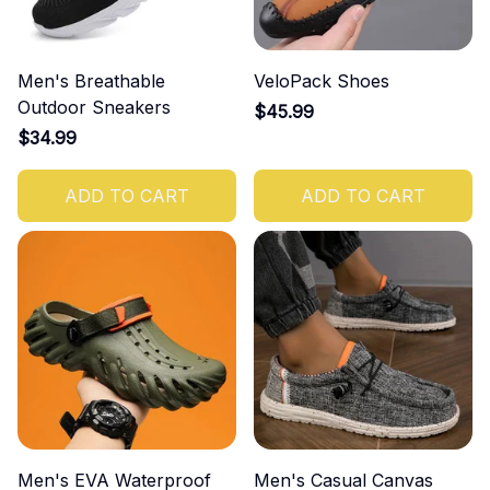
Men's Breathable
VeloPack Shoes
Outdoor Sneakers
$45.99
$34.99
ADD TO CART
ADD TO CART
Men's EVA Waterproof
Men's Casual Canvas