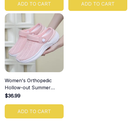
ADD TO CART
ADD TO CART
Women's Orthopedic
Hollow-out Summer
Sandals
$36.99
ADD TO CART