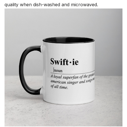
quality when dish-washed and microwaved.