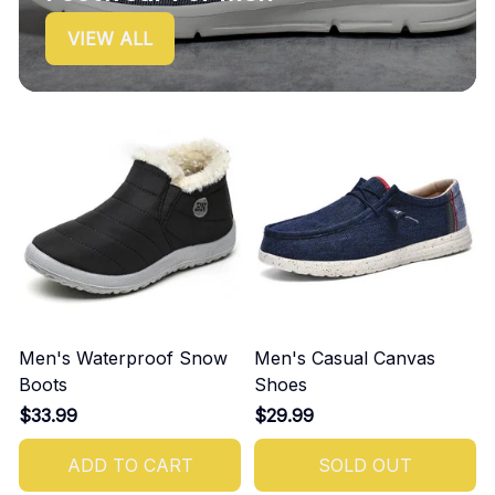
VIEW ALL
Men's Waterproof Snow
Men's Casual Canvas
Boots
Shoes
$33.99
$29.99
ADD TO CART
SOLD OUT