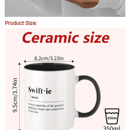
Product Size: