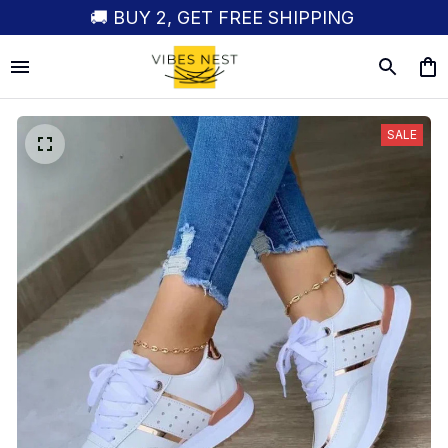
🚚 BUY 2, GET FREE SHIPPING
SALE