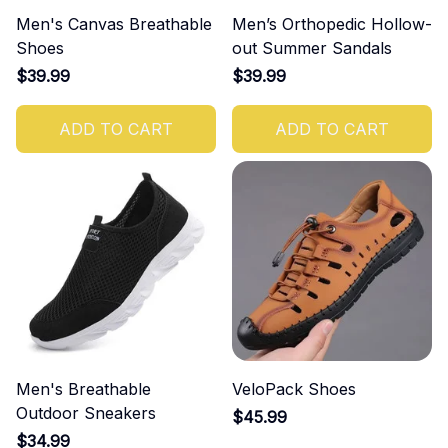
Men's Canvas Breathable
Men’s Orthopedic Hollow-
Shoes
out Summer Sandals
$39.99
$39.99
ADD TO CART
ADD TO CART
Men's Breathable
VeloPack Shoes
Outdoor Sneakers
$45.99
$34.99