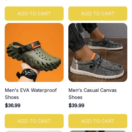
ADD TO CART
ADD TO CART
Men's EVA Waterproof
Men's Casual Canvas
Shoes
Shoes
$36.99
$39.99
ADD TO CART
ADD TO CART