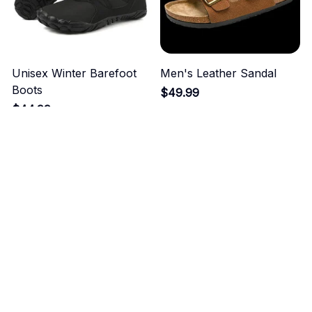
Unisex Winter Barefoot
Men's Leather Sandal
Boots
$49.99
$44.99
ADD TO CART
ADD TO CART