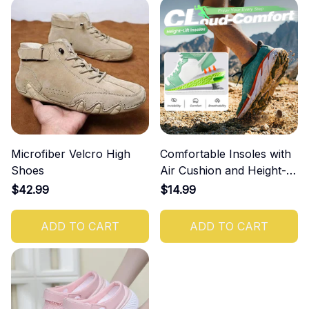
Microfiber Velcro High
Comfortable Insoles with
Shoes
Air Cushion and Height-
Increasing Effect
$42.99
$14.99
ADD TO CART
ADD TO CART