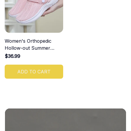
Women's Orthopedic
Hollow-out Summer
Sandals
$36.99
ADD TO CART