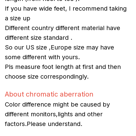
If you have wide feet, I recommend taking
a size up
Different country different material have
different size standard .
So our US size ,Europe size may have
some different with yours.
Pls measure foot length at first and then
choose size correspondingly.
About chromatic aberration
Color difference might be caused by
different monitors,lights and other
factors.Please understand.