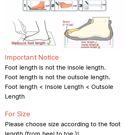
Important Notice
Foot length is not the insole length.
Foot length is not the outsole length.
Foot length < Insole Length < Outsole
Length
For Size
Please choose size according to the foot
length (from heel to toe )!