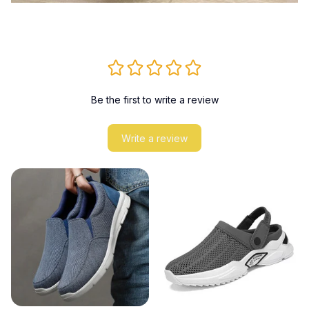
Be the first to write a review
Write a review