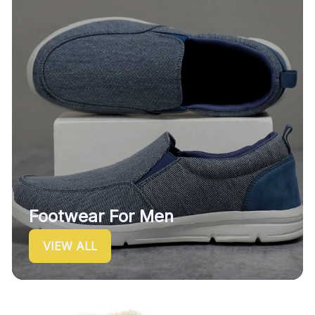
Footwear For Men
VIEW ALL