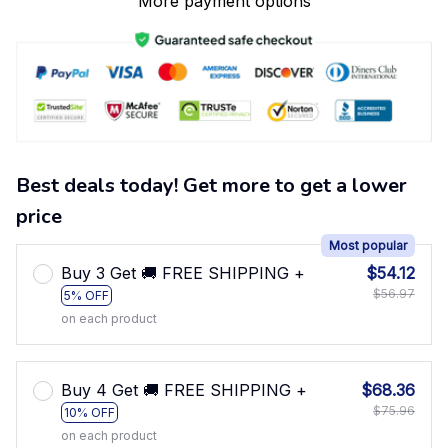
More payment options
Best deals today! Get more to get a lower
price
Most popular
Buy 3 Get 🚚 FREE SHIPPING +
$54.12
$56.97
5% OFF
on each product
Buy 4 Get 🚚 FREE SHIPPING +
$68.36
$75.96
10% OFF
on each product