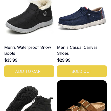
Men's Waterproof Snow
Men's Casual Canvas
Boots
Shoes
$33.99
$29.99
ADD TO CART
SOLD OUT