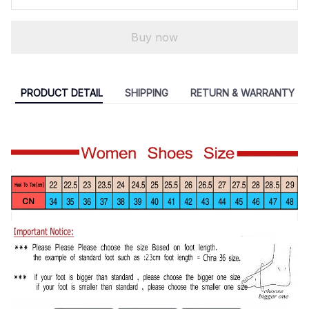
Buy now
PRODUCT DETAIL
SHIPPING
RETURN & WARRANTY