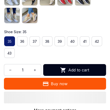
Shoe Size: 35
35
36
37
38
39
40
41
42
43
Add to cart
Buy now