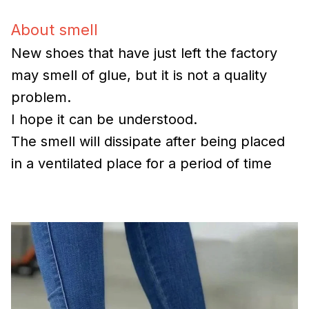
About smell
New shoes that have just left the factory
may smell of glue, but it is not a quality
problem.
I hope it can be understood.
The smell will dissipate after being placed
in a ventilated place for a period of time