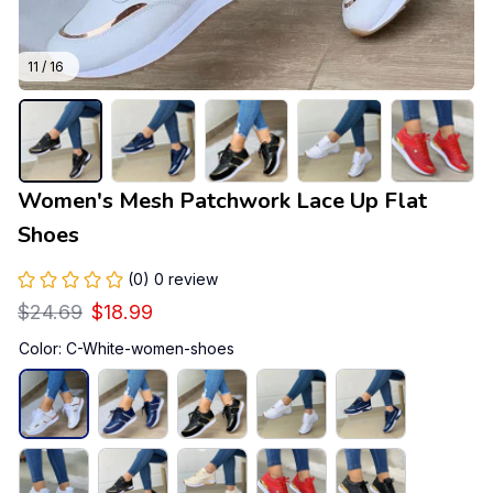
11 / 16
Women's Mesh Patchwork Lace Up Flat 
Shoes
(0) 0 review
$24.69
$18.99
Color: C-White-women-shoes