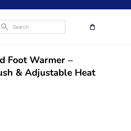
ed Foot Warmer – 
ush & Adjustable Heat