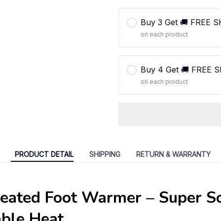
Buy 3 Get 🚚 FREE 
on each product
Buy 4 Get 🚚 FREE 
on each product
PRODUCT DETAIL
SHIPPING
RETURN & WARRANTY
Heated Foot Warmer – Super S
able Heat