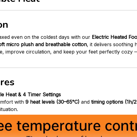
on
axed even on the coldest days with our
Electric Heated Fo
oft micro plush and breathable cotton
, it delivers soothing
gue, improve circulation, and keep your feet perfectly coz
res
ble Heat & 4 Timer Settings
mfort with
9 heat levels (30–65°C)
and
timing options (1h/
ituation.