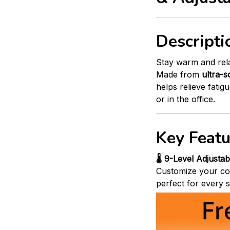
Descripti
Stay warm and rel
Made from
ultra-s
helps relieve fati
or in the office.
Key Featu
🌡️ 9-Level Adjusta
Customize your co
perfect for every s