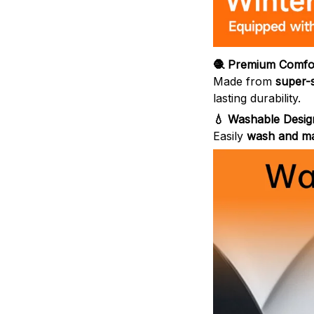
🧶 Premium Comfor
Made from
super-
lasting durability.
💧 Washable Desig
Easily
wash and ma