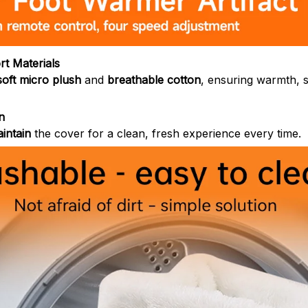
t Materials
soft micro plush
and
breathable cotton
, ensuring warmth, s
n
intain
the cover for a clean, fresh experience every time.