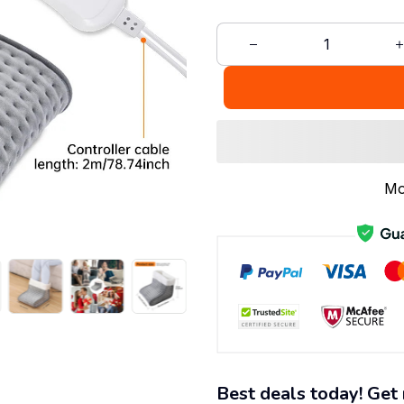
Mo
Best deals today! Get 