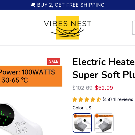
🚚 BUY 2, GET FREE SHIPPING
Electric Heat
SALE
Super Soft Pl
$102.69
$52.99
(4.8) 11 reviews
Color: US