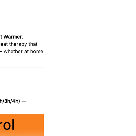
ot Warmer
.
 heat therapy that
y — whether at home
2h/3h/4h)
—