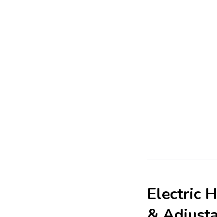
Electric 
& Adjust