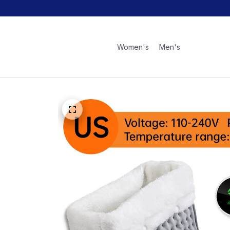
Women's
Men's