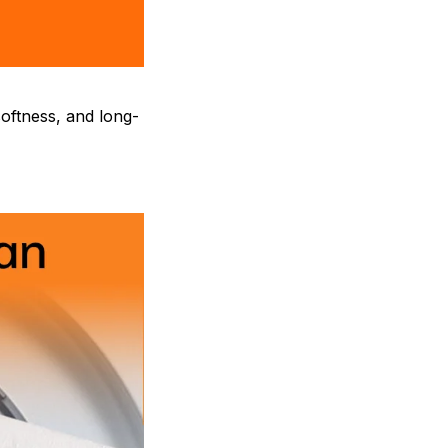
oftness, and long-