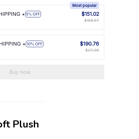
Most popular
SHIPPING +
$151.02
5% OFF
$158.97
SHIPPING +
$190.76
10% OFF
$211.96
Buy now
oft Plush