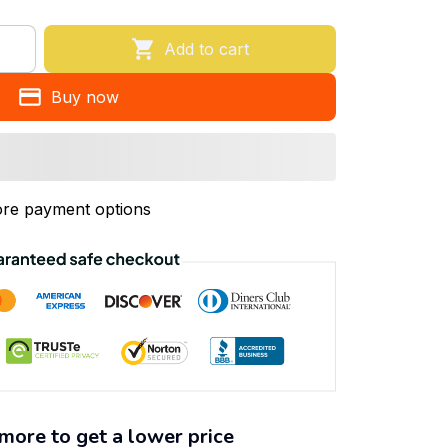
Add to cart
Buy now
re payment options
more to get a lower price