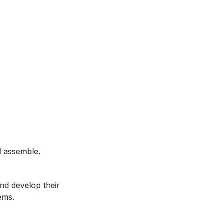
d assemble.
and develop their
ems.