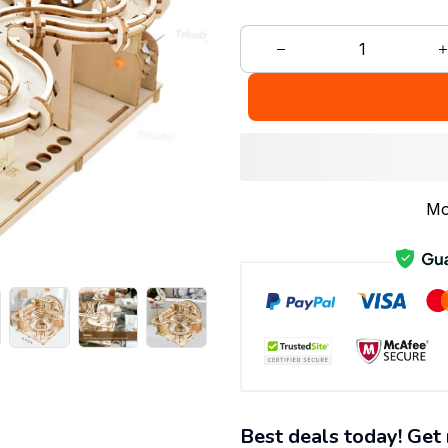
Mo
Best deals today! Get 