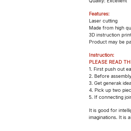
Quality: Excellent
Features:
Laser cutting
Made from high qu
3D instruction pri
Product may be pa
Instruction:
PLEASE READ TH
1. First push out 
2. Before assembly
3. Get generak ide
4. Pick up two pi
5. If connecting joi
It is good for inte
imaginations. It is