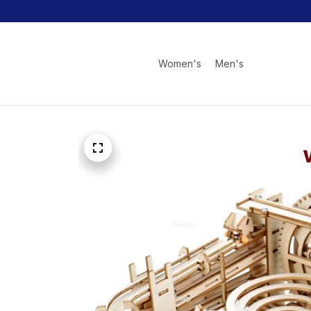
Women's
Men's