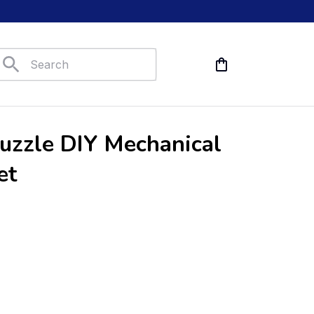
zzle DIY Mechanical 
et