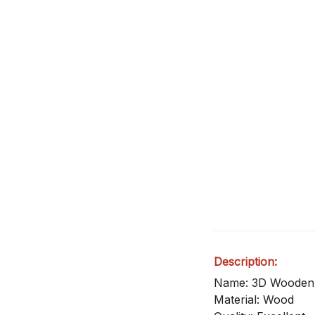
Description:
Name: 3D Wooden
Material: Wood