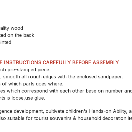
ality wood
nted on the back
inted
E INSTRUCTIONS CAREFULLY BEFORE ASSEMBLY
each pre-stamped piece.
, smooth all rough edges with the enclosed sandpaper.
a of which parts goes where.
eces which correspond with each other base on number an
nts is loose,use glue.
lligence development, cultivate children's Hands-on Ability, 
 also suitable for tourist souvenirs & household decoration it