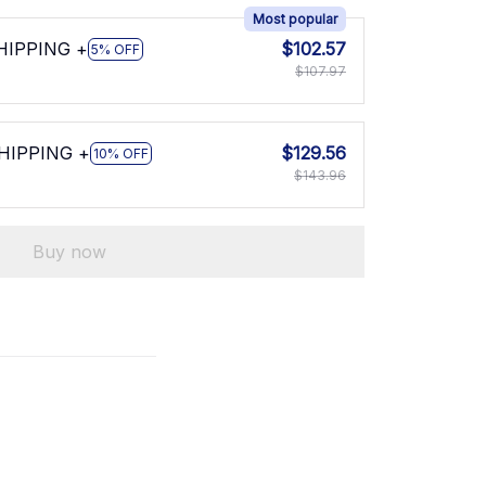
Most popular
SHIPPING +
$102.57
5% OFF
$107.97
SHIPPING +
$129.56
10% OFF
$143.96
Buy now