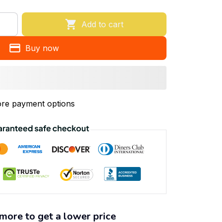
Add to cart
Buy now
re payment options
more to get a lower price