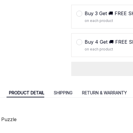
Buy 3 Get 🚚 FREE 
on each product
Buy 4 Get 🚚 FREE 
on each product
PRODUCT DETAIL
SHIPPING
RETURN & WARRANTY
 Puzzle