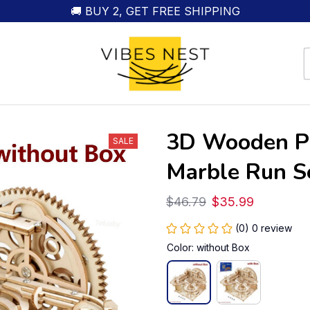
🚚 BUY 2, GET FREE SHIPPING
3D Wooden Pu
SALE
Marble Run S
$46.79
$35.99
(0) 0 review
Color: without Box