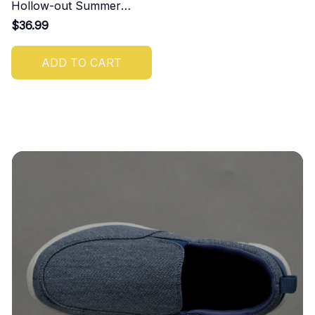
Hollow-out Summer
Sandals
$36.99
ADD TO CART