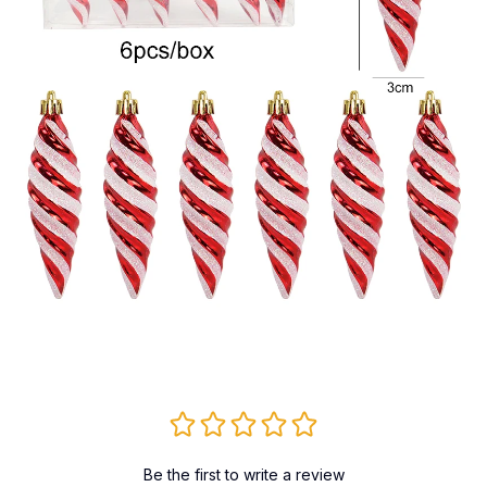
Be the first to write a review