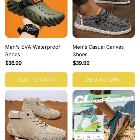
Men's EVA Waterproof
Men's Casual Canvas
Shoes
Shoes
$36.99
$39.99
ADD TO CART
ADD TO CART