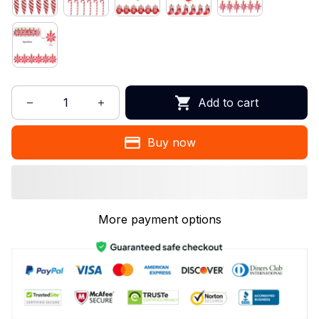
Add to cart
Buy now
More payment options