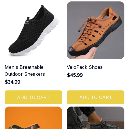
Men's Breathable
VeloPack Shoes
Outdoor Sneakers
$45.99
$34.99
ADD TO CART
ADD TO CART