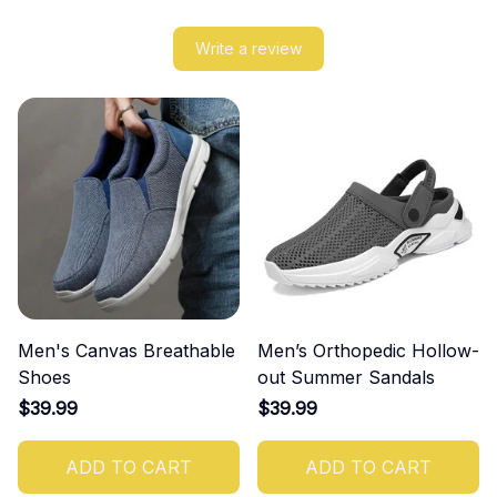
Write a review
Men's Canvas Breathable
Men’s Orthopedic Hollow-
Shoes
out Summer Sandals
$39.99
$39.99
ADD TO CART
ADD TO CART