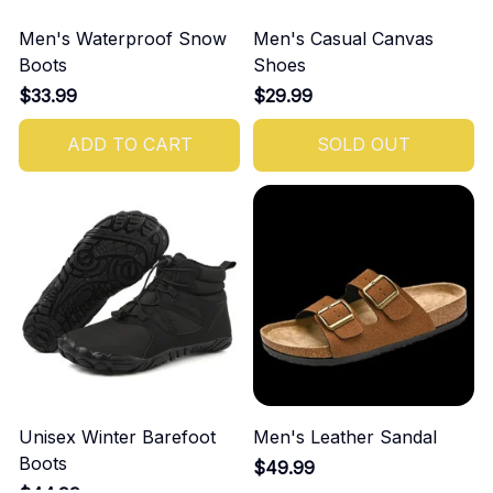
Men's Waterproof Snow
Men's Casual Canvas
Boots
Shoes
$33.99
$29.99
ADD TO CART
SOLD OUT
Unisex Winter Barefoot
Men's Leather Sandal
Boots
$49.99