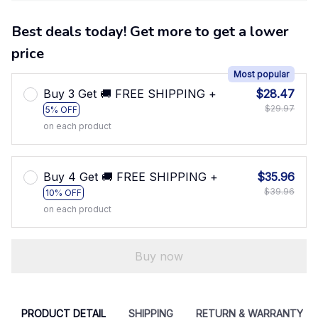
Best deals today! Get more to get a lower
price
Most popular
Buy 3 Get 🚚 FREE SHIPPING +
$28.47
$29.97
5% OFF
on each product
Buy 4 Get 🚚 FREE SHIPPING +
$35.96
$39.96
10% OFF
on each product
Buy now
PRODUCT DETAIL
SHIPPING
RETURN & WARRANTY