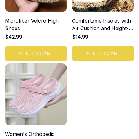
Microfiber Velcro High
Comfortable Insoles with
Shoes
Air Cushion and Height-
Increasing Effect
$42.99
$14.99
ADD TO CART
ADD TO CART
Women's Orthopedic