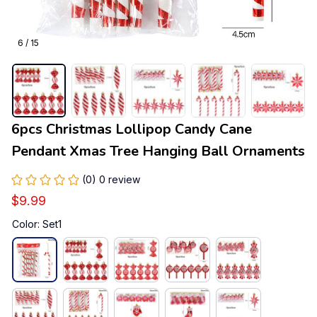
6 / 15
6pcs Christmas Lollipop Candy Cane 
Pendant Xmas Tree Hanging Ball Ornaments
(0) 0 review
$9.99
Color: Set1