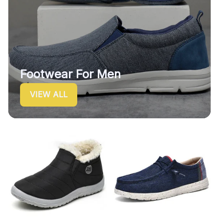
Footwear For Men
VIEW ALL