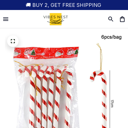
🚚 BUY 2, GET FREE SHIPPING