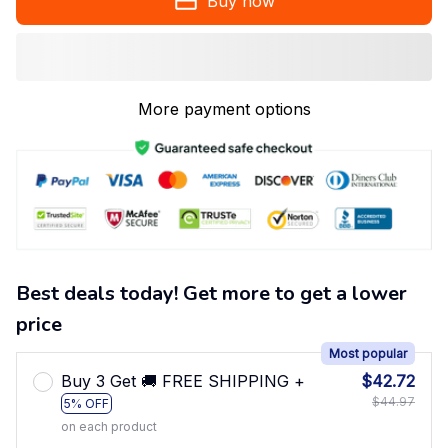
Buy now
More payment options
Best deals today! Get more to get a lower
price
Most popular
Buy 3 Get 🚚 FREE SHIPPING +
$42.72
$44.97
5% OFF
on each product