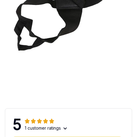
5
1 customer ratings