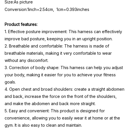
Size:As picture
Conversion:1inch=2.54cm, 1cm=0.393inches
Product features:
1. Effective posture improvement: This harness can effectively
improve bad posture, keeping you in an upright position.
2. Breathable and comfortable: The harness is made of
breathable materials, making it very comfortable to wear
without any discomfort.
3. Correction of body shape: This harness can help you adjust
your body, making it easier for you to achieve your fitness
goals.
4. Open chest and broad shoulders: create a straight abdomen
and back, increase the force on the front of the shoulders,
and make the abdomen and back more straight.
5. Easy and convenient: This product is designed for
convenience, allowing you to easily wear it at home or at the
gym. It is also easy to clean and maintain.