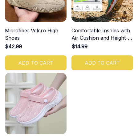
Microfiber Velcro High
Comfortable Insoles with
Shoes
Air Cushion and Height-
Increasing Effect
$42.99
$14.99
ADD TO CART
ADD TO CART