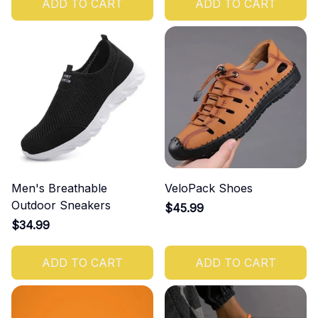
ADD TO CART
ADD TO CART
Men's Breathable
VeloPack Shoes
Outdoor Sneakers
$45.99
$34.99
ADD TO CART
ADD TO CART