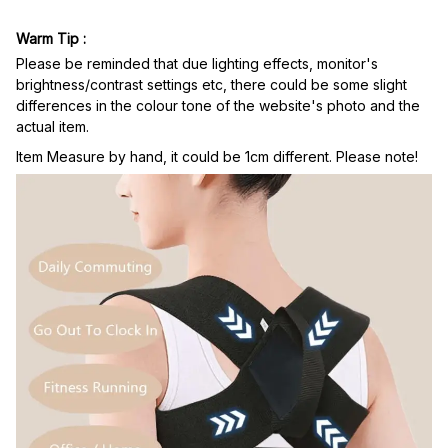
Warm Tip :
Please be reminded that due lighting effects, monitor's
brightness/contrast settings etc, there could be some slight
differences in the colour tone of the website's photo and the
actual item.
Item Measure by hand, it could be 1cm different. Please note!