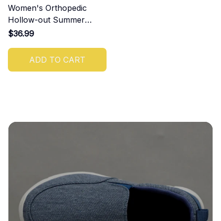
Women's Orthopedic
Hollow-out Summer
Sandals
$36.99
ADD TO CART