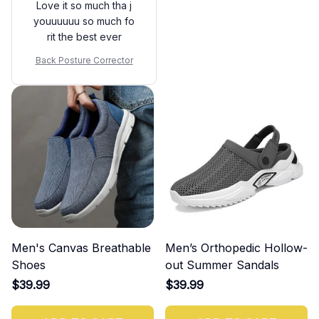
Love it so much tha j
youuuuuu so much fo
rit the best ever
Back Posture Corrector
Men's Canvas Breathable
Men’s Orthopedic Hollow-
Shoes
out Summer Sandals
$39.99
$39.99