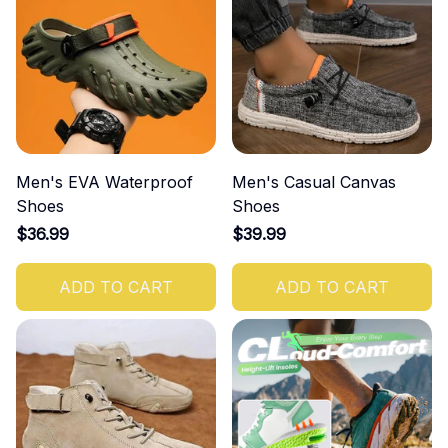
Men's EVA Waterproof
Men's Casual Canvas
Shoes
Shoes
$36.99
$39.99
ADD TO CART
ADD TO CART