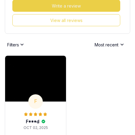
Write a review
View all reviews
Filters
Most recent
F
F***d
OCT 02, 2025