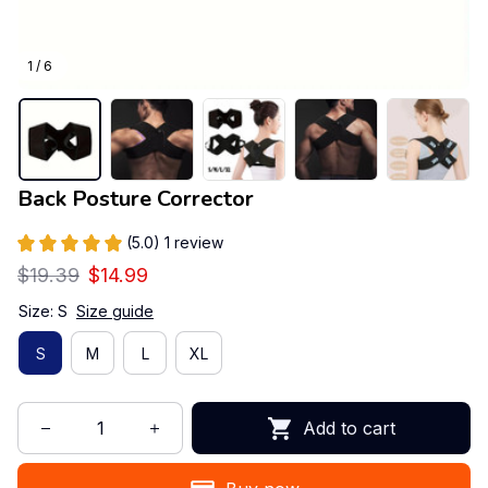
1 / 6
Back Posture Corrector
(5.0) 1 review
$19.39
$14.99
Size: S
Size guide
S
M
L
XL
Add to cart