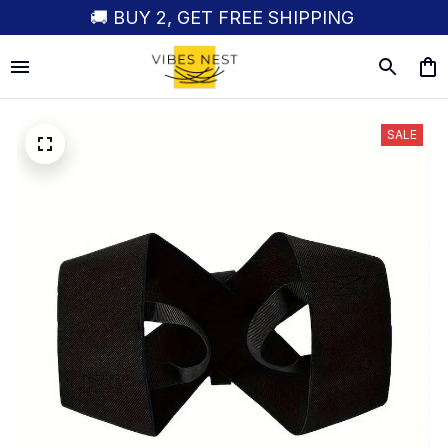
🚚 BUY 2, GET FREE SHIPPING
SALE