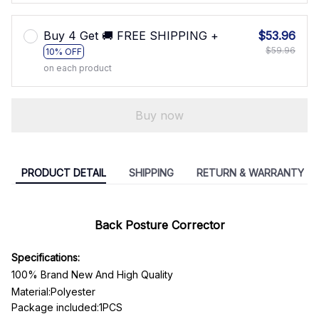
Buy 4 Get 🚚 FREE SHIPPING +
$53.96
$59.96
10% OFF
on each product
Buy now
PRODUCT DETAIL
SHIPPING
RETURN & WARRANTY
Back Posture Corrector
Specifications:
100% Brand New And High Quality
Material:P
olyester
Package included:1PCS