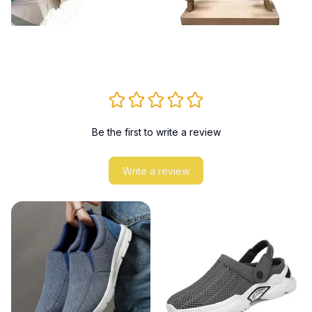
Be the first to write a review
Write a review