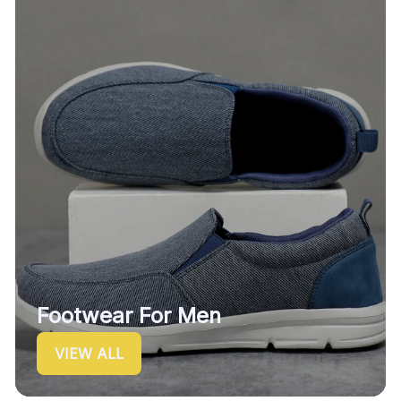
Footwear For Men
VIEW ALL