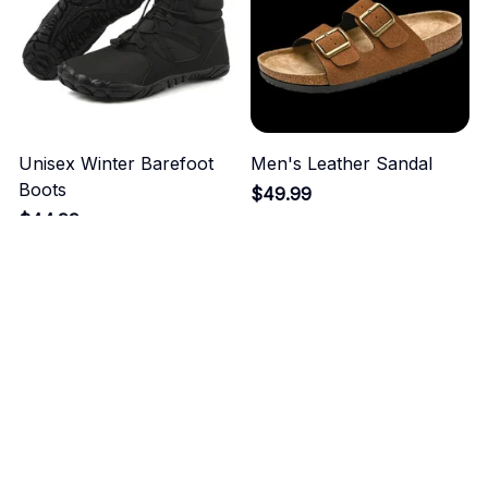
Unisex Winter Barefoot
Men's Leather Sandal
Boots
$49.99
$44.99
ADD TO CART
ADD TO CART