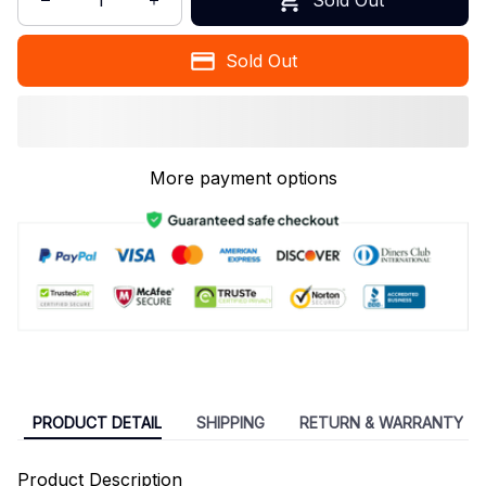
Sold Out
More payment options
PRODUCT DETAIL
SHIPPING
RETURN & WARRANTY
Product Description