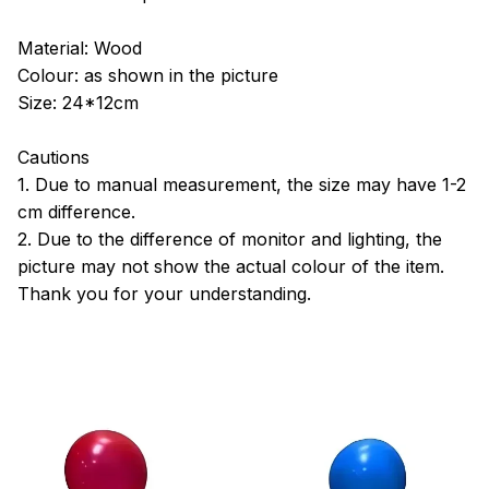
Material: Wood
Colour: as shown in the picture
Size: 24*12cm
Cautions
1. Due to manual measurement, the size may have 1-2
cm difference.
2. Due to the difference of monitor and lighting, the
picture may not show the actual colour of the item.
Thank you for your understanding.