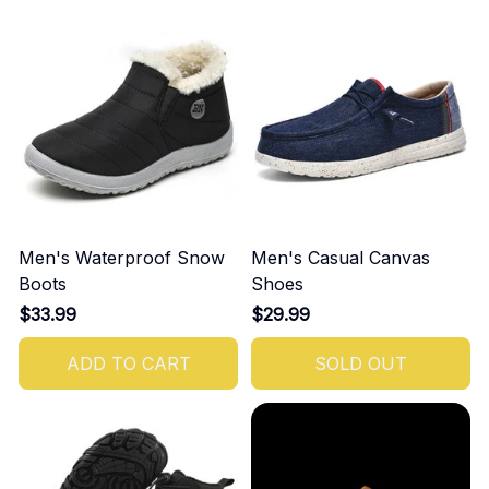
Men's Waterproof Snow
Men's Casual Canvas
Boots
Shoes
$33.99
$29.99
ADD TO CART
SOLD OUT