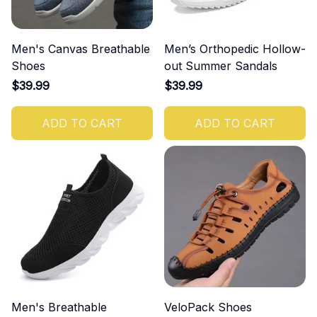
Men's Canvas Breathable
Men’s Orthopedic Hollow-
Shoes
out Summer Sandals
$39.99
$39.99
ADD TO CART
ADD TO CART
Men's Breathable
VeloPack Shoes