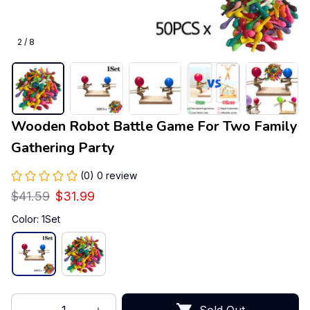
2 / 8
Wooden Robot Battle Game For Two Family 
Gathering Party
(0) 0 review
$41.59
$31.99
Color: 1Set
Sold Out