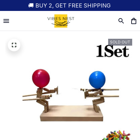
🚚 BUY 2, GET FREE SHIPPING
SOLD OUT