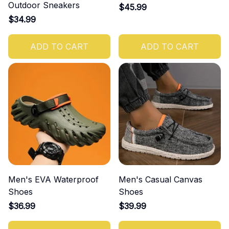
Outdoor Sneakers
$45.99
$34.99
ADD TO CART
ADD TO CART
Men's EVA Waterproof
Men's Casual Canvas
Shoes
Shoes
$36.99
$39.99