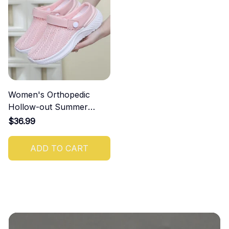
Women's Orthopedic
Hollow-out Summer
Sandals
$36.99
ADD TO CART