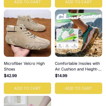
ADD TO CART
ADD TO CART
Microfiber Velcro High
Comfortable Insoles with
Shoes
Air Cushion and Height-
Increasing Effect
$42.99
$14.99
ADD TO CART
ADD TO CART