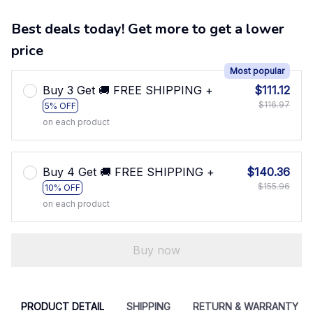
Best deals today! Get more to get a lower
price
Most popular
Buy 3 Get 🚚 FREE SHIPPING +
$111.12
$116.97
5% OFF
on each product
Buy 4 Get 🚚 FREE SHIPPING +
$140.36
$155.96
10% OFF
on each product
Buy now
PRODUCT DETAIL
SHIPPING
RETURN & WARRANTY