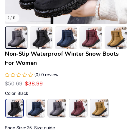
2 / 11
Non-Slip Waterproof Winter Snow Boots 
For Women
(0) 0 review
$50.69
$38.99
Color: Black
Shoe Size: 35
Size guide