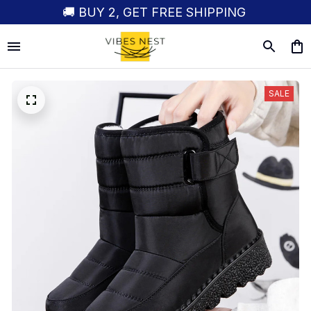
🚚 BUY 2, GET FREE SHIPPING
SALE