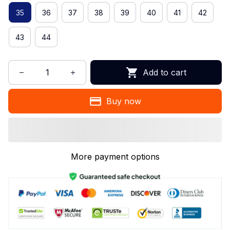
35
36
37
38
39
40
41
42
43
44
Add to cart
Buy now
More payment options