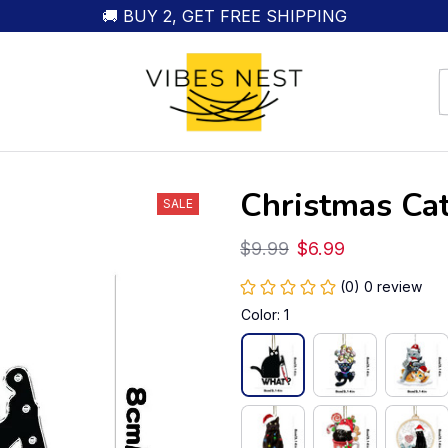
🚚 BUY 2, GET FREE SHIPPING
Christmas Ca
SALE
$9.99
$6.99
(0) 0 review
Color: 1