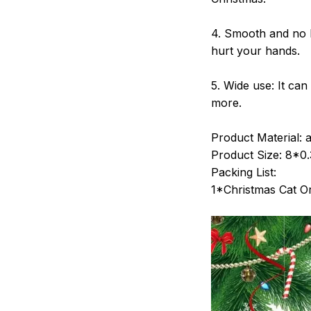
4. Smooth and no B
hurt your hands.
5. Wide use: It ca
more.
Product Material: ac
Product Size: 8*0
Packing List:
1*Christmas Cat 