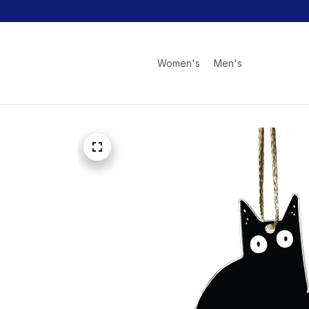
Women's
Men's