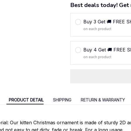
Best deals today! Get 
Buy 3 Get 🚚 FREE 
on each product
Buy 4 Get 🚚 FREE 
on each product
PRODUCT DETAIL
SHIPPING
RETURN & WARRANTY
rial: Our kitten Christmas ornament is made of sturdy 2D ac
d not easy to get dirty, fade or break. For a long usage.