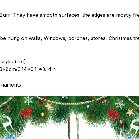
urr: They have smooth surfaces, the edges are mostly fre
n be hung on walls, Windows, porches, stores, Christmas tree
rylic (flat)
.3*8cm/3.14*0.11*3.14in
Ornaments