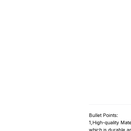
Bullet Points:
1,High-quality Mate
which is durable an