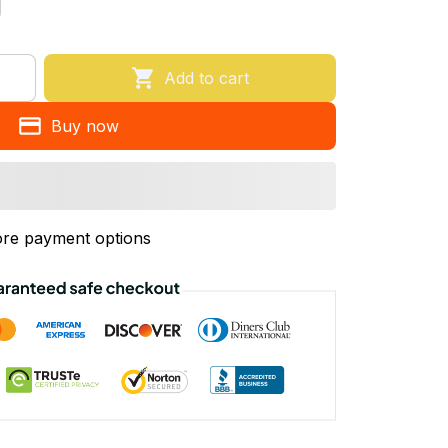
Add to cart
Buy now
re payment options