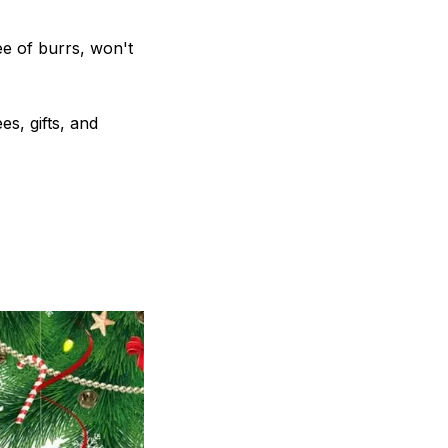
e of burrs, won't
s, gifts, and