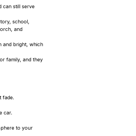
can still serve
tory, school,
porch, and
h and bright, which
 or family, and they
t fade.
e car.
sphere to your