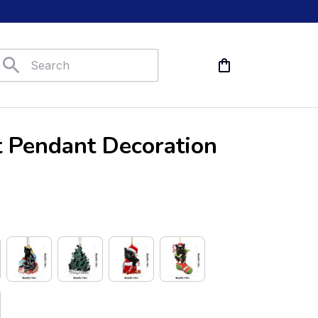
t Pendant Decoration