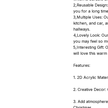
2,Reusable Design:
you for a long tim
3,Multiple Uses: Ou
kitchen, and car, a
hallways.
4,Lovely Look: Our 
you may feel so mu
5,Interesting Gift:
will love this war
Features:
1. 2D Acrylic Mater
2. Creative Decor: 
3. Add atmosphere:
Christmas.