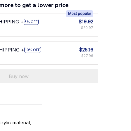
more to get a lower price
Most popular
SHIPPING +
$19.92
5% OFF
$20.97
SHIPPING +
$25.16
10% OFF
$27.96
Buy now
rylic material,