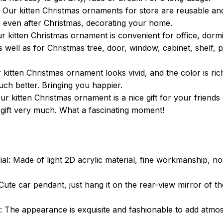
 Our kitten Christmas ornaments for store are reusable and 
e even after Christmas, decorating your home.
r kitten Christmas ornament is convenient for office, dormi
s well as for Christmas tree, door, window, cabinet, shelf, 
kitten Christmas ornament looks vivid, and the color is ric
ch better. Bringing you happier.
 Our kitten Christmas ornament is a nice gift for your friends
m gift very much. What a fascinating moment!
ial: Made of light 2D acrylic material, fine workmanship, no
Cute car pendant, just hang it on the rear-view mirror of th
 The appearance is exquisite and fashionable to add atmo