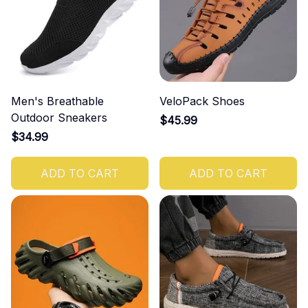
Men's Breathable
VeloPack Shoes
Outdoor Sneakers
$45.99
$34.99
ADD TO CART
ADD TO CART