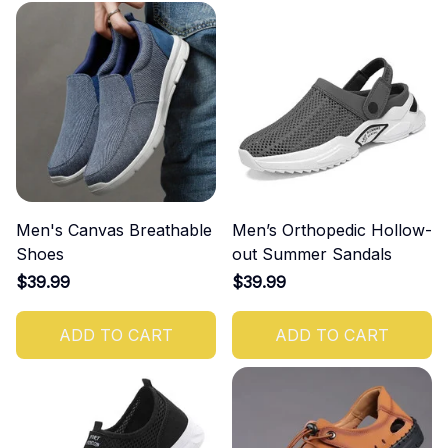
Men's Canvas Breathable
Men’s Orthopedic Hollow-
Shoes
out Summer Sandals
$39.99
$39.99
ADD TO CART
ADD TO CART