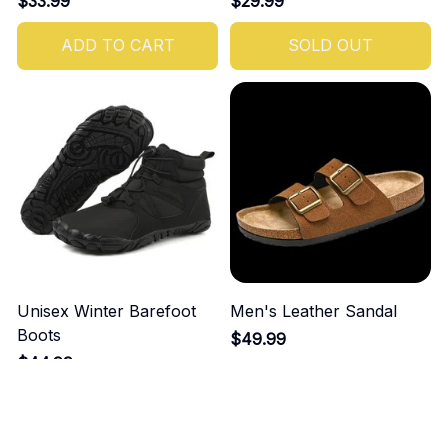
$33.99
$29.99
ADD TO CART
SOLD OUT
Unisex Winter Barefoot
Men's Leather Sandal
Boots
$49.99
$44.99
ADD TO CART
ADD TO CART