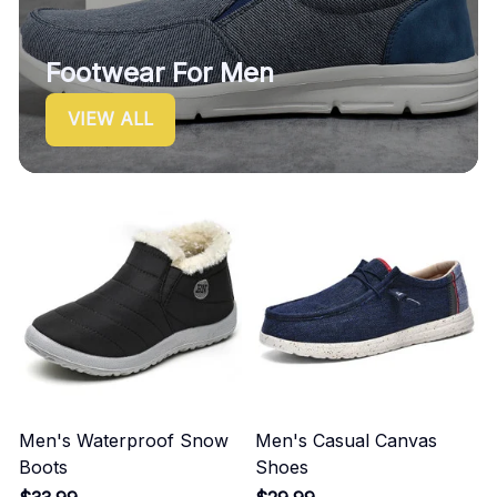
Footwear For Men
VIEW ALL
Men's Waterproof Snow
Men's Casual Canvas
Boots
Shoes