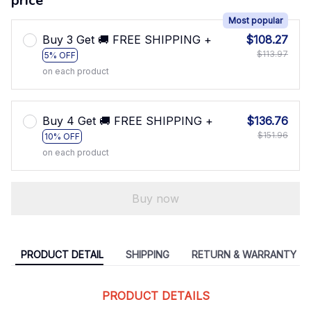
price
Most popular
Buy 3 Get 🚚 FREE SHIPPING +
$108.27
$113.97
5% OFF
on each product
Buy 4 Get 🚚 FREE SHIPPING +
$136.76
$151.96
10% OFF
on each product
Buy now
PRODUCT DETAIL
SHIPPING
RETURN & WARRANTY
PRODUCT DETAILS