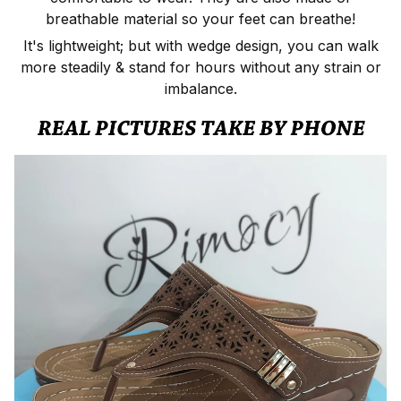
breathable material so your feet can breathe!
It's lightweight; but with wedge design, you can walk
more steadily & stand for hours without any strain or
imbalance.