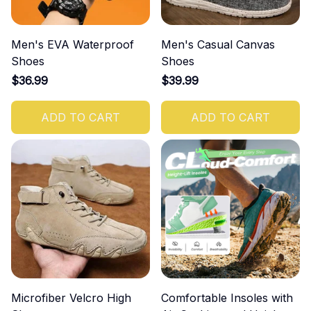
Men's EVA Waterproof
Men's Casual Canvas
Shoes
Shoes
$36.99
$39.99
ADD TO CART
ADD TO CART
Microfiber Velcro High
Comfortable Insoles with