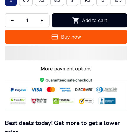
6
6.5
7.5
8.5
9
9.5
10
10.5
Add to cart
Buy now
More payment options
Best deals today! Get more to get a lower