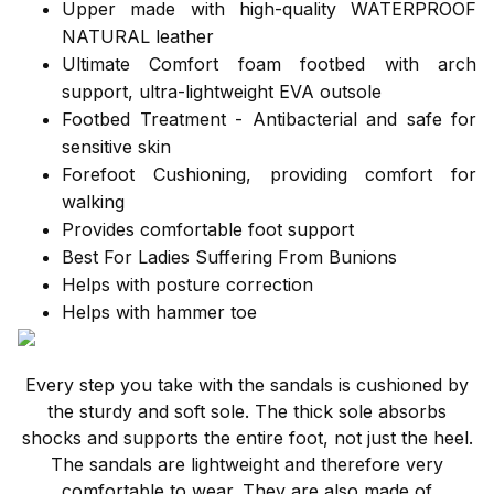
Upper made with high-quality WATERPROOF
NATURAL leather
Ultimate Comfort foam footbed with arch
support, ultra-lightweight EVA outsole
Footbed Treatment - Antibacterial and safe for
sensitive skin
Forefoot Cushioning, providing comfort for
walking
Provides comfortable foot support
Best For Ladies Suffering From Bunions
Helps with posture correction
Helps with hammer toe
Every step you take with the sandals is cushioned by
the sturdy and soft sole. The thick sole absorbs
shocks and supports the entire foot, not just the heel.
The sandals are lightweight and therefore very
comfortable to wear. They are also made of