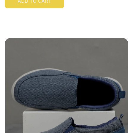
ADD TO CART