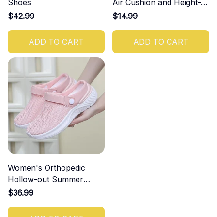
Shoes
Air Cushion and Height-
Increasing Effect
$42.99
$14.99
ADD TO CART
ADD TO CART
Women's Orthopedic
Hollow-out Summer
Sandals
$36.99