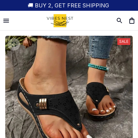
🚚 BUY 2, GET FREE SHIPPING
SALE