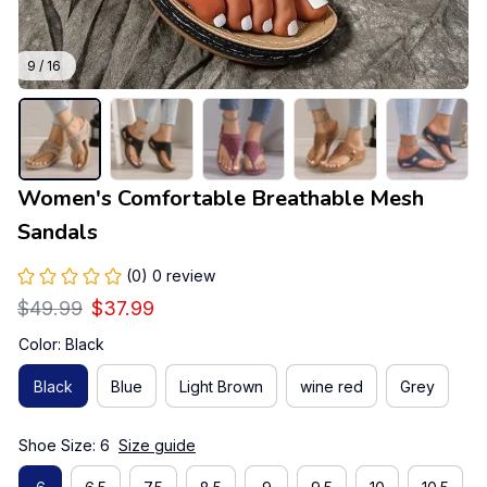
9 / 16
Women's Comfortable Breathable Mesh 
Sandals
(0) 0 review
$49.99
$37.99
Color: Black
Black
Blue
Light Brown
wine red
Grey
Shoe Size: 6
Size guide