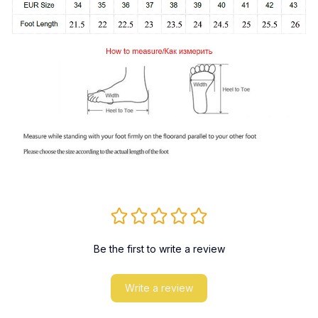
Be the first to write a review
Write a review