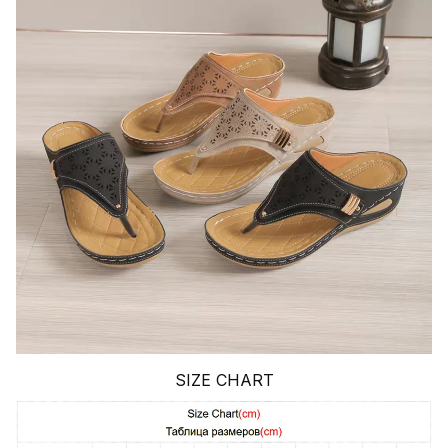
SIZE CHART