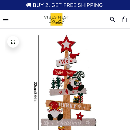
🚚 BUY 2, GET FREE SHIPPING