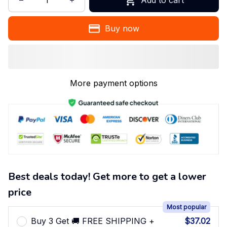
Buy now
More payment options
Best deals today! Get more to get a lower
price
Most popular
Buy 3 Get 🚚 FREE SHIPPING +
$37.02