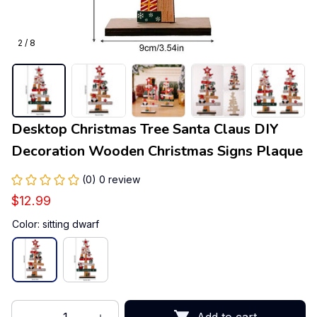
2 / 8
Desktop Christmas Tree Santa Claus DIY 
Decoration Wooden Christmas Signs Plaque
(0) 0 review
$12.99
Color: sitting dwarf
Add to cart