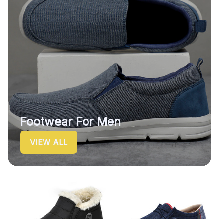
Footwear For Men
VIEW ALL