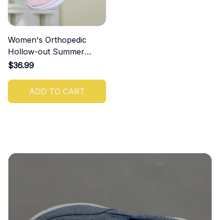
Women's Orthopedic
Hollow-out Summer
Sandals
$36.99
ADD TO CART