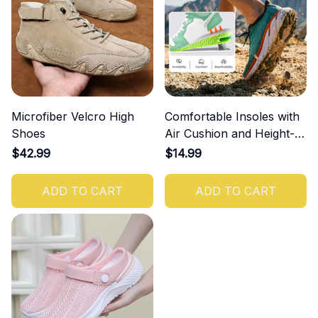
Microfiber Velcro High
Comfortable Insoles with
Shoes
Air Cushion and Height-
Increasing Effect
$42.99
$14.99
ADD TO CART
ADD TO CART