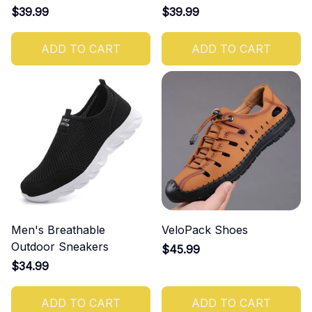
$39.99
$39.99
ADD TO CART
ADD TO CART
Men's Breathable
VeloPack Shoes
Outdoor Sneakers
$45.99
$34.99
ADD TO CART
ADD TO CART