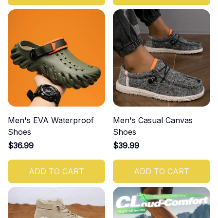
Men's EVA Waterproof
Men's Casual Canvas
Shoes
Shoes
$36.99
$39.99
ADD TO CART
ADD TO CART