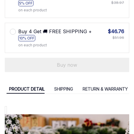
$38.97
5% OFF
on each product
Buy 4 Get 🚚 FREE SHIPPING +
$46.76
$51.96
10% OFF
on each product
Buy now
PRODUCT DETAIL
SHIPPING
RETURN & WARRANTY