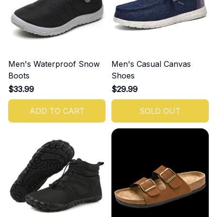
Men's Waterproof Snow
Men's Casual Canvas
Boots
Shoes
$33.99
$29.99
ADD TO CART
SOLD OUT