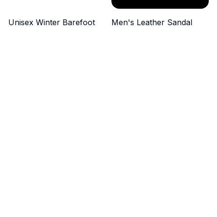
Unisex Winter Barefoot
Men's Leather Sandal
Boots
$49.99
$44.99
ADD TO CART
ADD TO CART
Men's Soft Genuine
Men's Breathable
Leather Sandals
Outdoor Sneakers