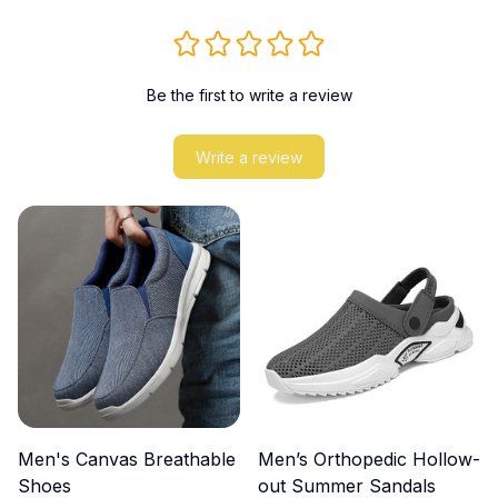
Be the first to write a review
Write a review
Men's Canvas Breathable
Men’s Orthopedic Hollow-
Shoes
out Summer Sandals