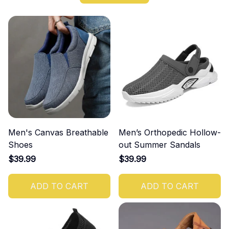
Men's Canvas Breathable
Men’s Orthopedic Hollow-
Shoes
out Summer Sandals
$39.99
$39.99
ADD TO CART
ADD TO CART