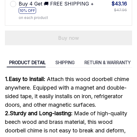
Buy 4 Get 🚚 FREE SHIPPING +
$43.16
$47.96
10% OFF
on each product
Buy now
PRODUCT DETAIL
SHIPPING
RETURN & WARRANTY
1.Easy to Install:
Attach this wood doorbell chime
anywhere. Equipped with a magnet and double-
sided tape, it easily installs on iron, refrigerator
doors, and other magnetic surfaces.
2.Sturdy and Long-lasting:
Made of high-quality
beech wood and brass material, this wood
doorbell chime is not easy to break and deform,