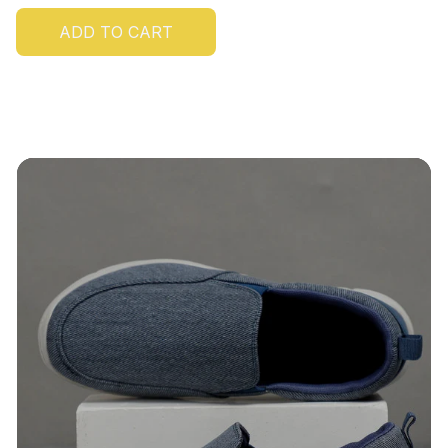
ADD TO CART