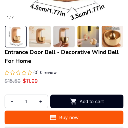
1 / 7
Entrance Door Bell - Decorative Wind Bell 
For Home
(0) 0 review
$15.59
$11.99
Add to cart
Buy now