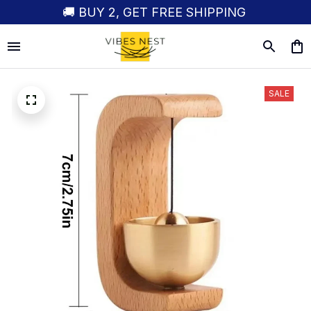
🚚 BUY 2, GET FREE SHIPPING
SALE