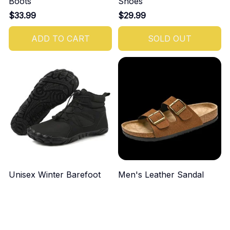
Boots
Shoes
$33.99
$29.99
ADD TO CART
SOLD OUT
Unisex Winter Barefoot
Men's Leather Sandal
Boots
$49.99
$44.99
ADD TO CART
ADD TO CART