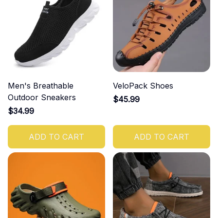
Men's Breathable
VeloPack Shoes
Outdoor Sneakers
$45.99
$34.99
ADD TO CART
ADD TO CART