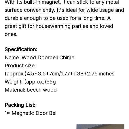
With its built-in magnet, it can stick to any metal
surface conveniently. It's ideal for wide usage and
durable enough to be used for a long time. A
great gift for housewarming parties and loved
ones.
Specification:
Name: Wood Doorbell Chime
Product size:
(approx.)4.5*3.5*7cm/1.77*1.38*2.76 inches
Weight: (approx.)65g
Material: beech wood
Packing List:
1* Magnetic Door Bell