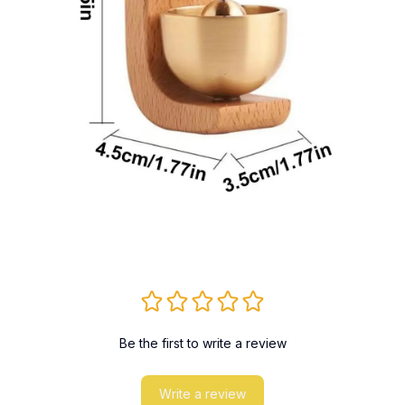
Be the first to write a review
Write a review