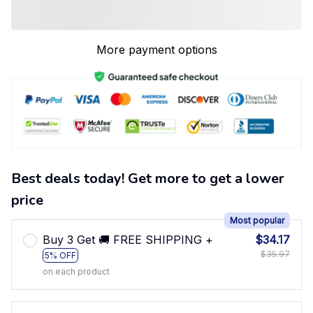
More payment options
Best deals today! Get more to get a lower
price
Most popular
Buy 3 Get 🚚 FREE SHIPPING +
$34.17
$35.97
5% OFF
on each product