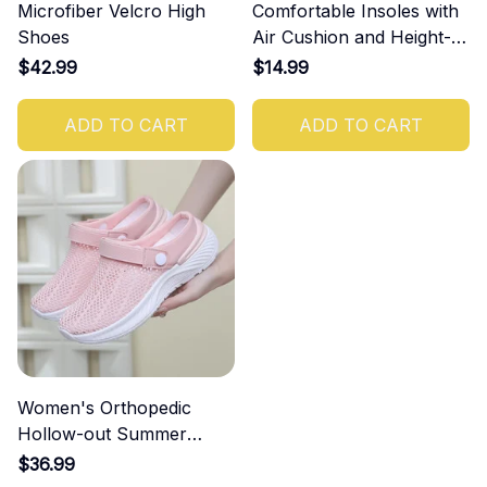
Microfiber Velcro High
Comfortable Insoles with
Shoes
Air Cushion and Height-
Increasing Effect
$42.99
$14.99
ADD TO CART
ADD TO CART
Women's Orthopedic
Hollow-out Summer
Sandals
$36.99