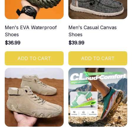
Men's EVA Waterproof
Men's Casual Canvas
Shoes
Shoes
$36.99
$39.99
ADD TO CART
ADD TO CART