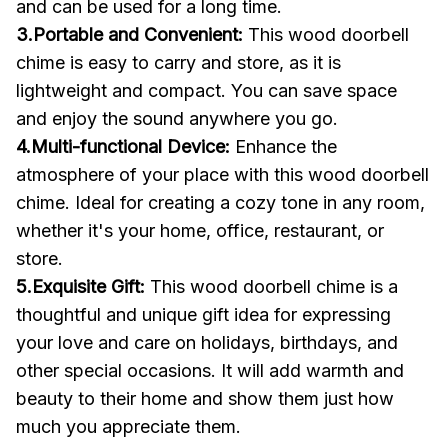
and can be used for a long time.
3.Portable and Convenient:
This wood doorbell
chime is easy to carry and store, as it is
lightweight and compact. You can save space
and enjoy the sound anywhere you go.
4.Multi-functional Device:
Enhance the
atmosphere of your place with this wood doorbell
chime. Ideal for creating a cozy tone in any room,
whether it's your home, office, restaurant, or
store.
5.Exquisite Gift:
This wood doorbell chime is a
thoughtful and unique gift idea for expressing
your love and care on holidays, birthdays, and
other special occasions. It will add warmth and
beauty to their home and show them just how
much you appreciate them.