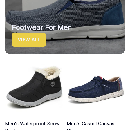
Footwear For Men
VIEW ALL
Men's Waterproof Snow
Men's Casual Canvas