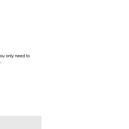
ou only need to 
.