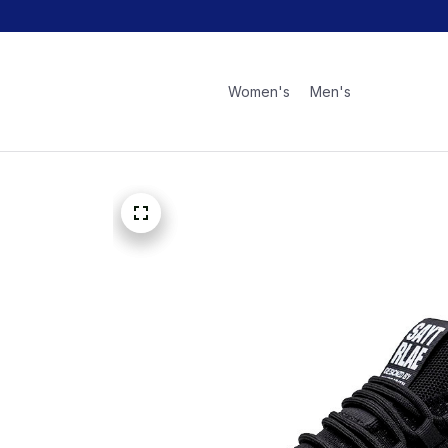
Women's
Men's