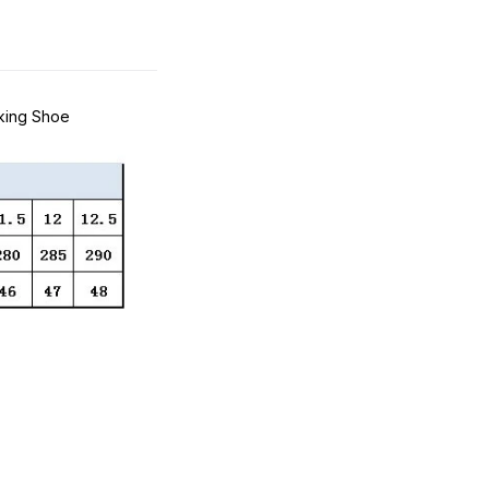
king Shoe