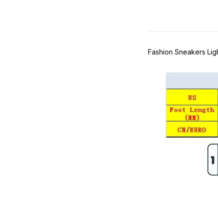
Fashion Sneakers Li