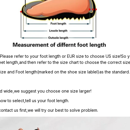
:Please refer to your foot length or EUR size to choose US size!So y
et length,and then refer to the size chart to choose the correct size
ze and Foot length(marked on the shoe size lablel)as the standard.
t and wide,we suggest you choose one size larger!
ow to select,tell us your foot length.
ntact us first,we will try our best to solve problem.