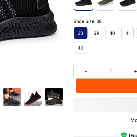
Shoe Size: 38
38
39
40
41
48
Mo