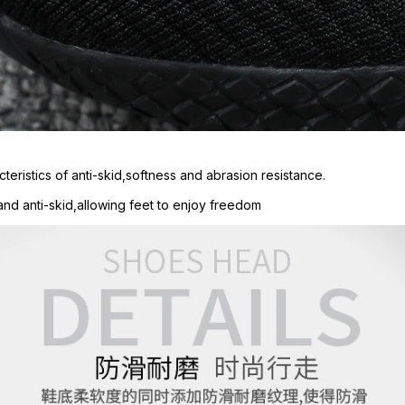
teristics of anti-skid,softness and abrasion resistance.
y and anti-skid,allowing feet to enjoy freedom