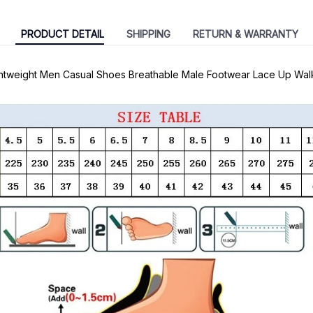
PRODUCT DETAIL
SHIPPING
RETURN & WARRANTY
ghtweight Men Casual Shoes Breathable Male Footwear Lace Up Wal