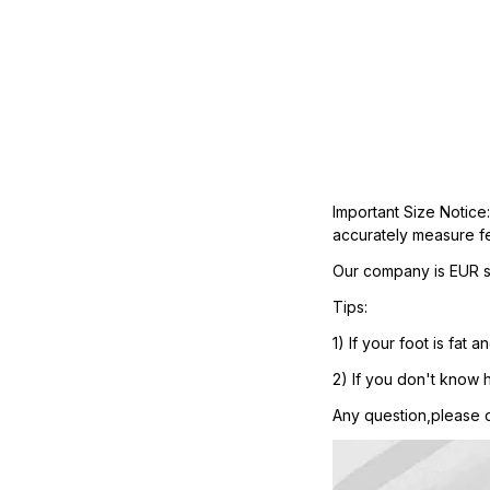
Important Size Notice
accurately measure fe
Our company is EUR si
Tips:
1) If your foot is fa
2) If you don't know h
Any question,please co