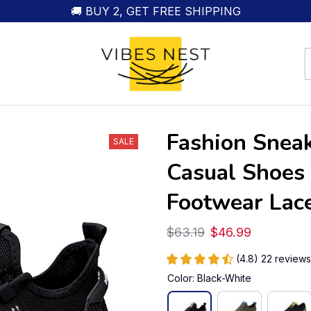
🚚 BUY 2, GET FREE SHIPPING
Fashion Sneak
SALE
Casual Shoes 
Footwear Lac
$63.19
$46.99
(4.8) 22 reviews
Color: Black-White