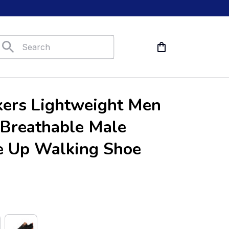
ers Lightweight Men 
Breathable Male 
e Up Walking Shoe