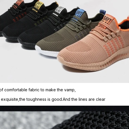
of comfortable fabric to make the vamp,
s exquisite,the toughness is good.And the lines are clear