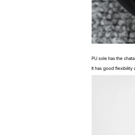
PU sole has the chatac
It has good flexibilit