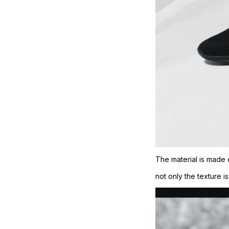
The material is made 
not only the texture i