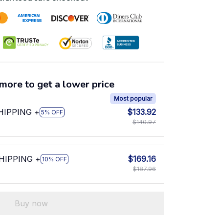
more to get a lower price
Most popular
SHIPPING +
$133.92
5% OFF
$140.97
SHIPPING +
$169.16
10% OFF
$187.96
Buy now