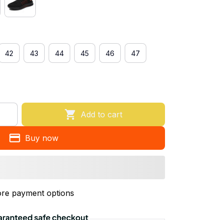
42
43
44
45
46
47
Add to cart
Buy now
re payment options