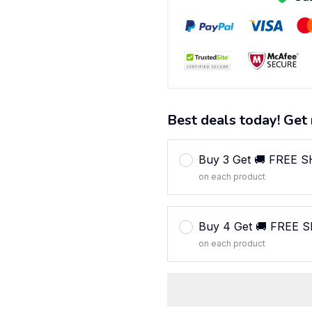
Best deals today! Get 
Buy 3 Get 🚚 FREE 
on each product
Buy 4 Get 🚚 FREE 
on each product