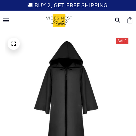
🚚 BUY 2, GET FREE SHIPPING
SALE