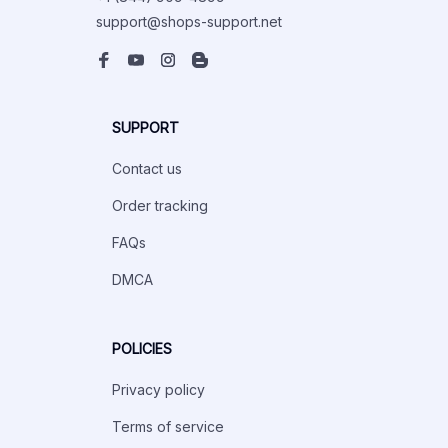
support@shops-support.net
SUPPORT
Contact us
Order tracking
FAQs
DMCA
POLICIES
Privacy policy
Terms of service