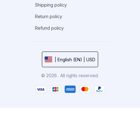
Shipping policy
Return policy
Refund policy
| English (EN) | USD
© 2026 . All rights reserved.