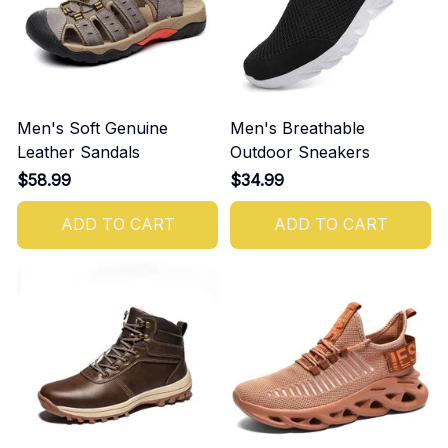
Men's Soft Genuine
Men's Breathable
Leather Sandals
Outdoor Sneakers
$58.99
$34.99
ADD TO CART
ADD TO CART