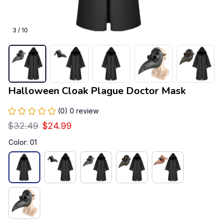
3 / 10
Halloween Cloak Plague Doctor Mask
(0) 0 review
$32.49
$24.99
Color: 01