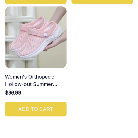
Women's Orthopedic
Hollow-out Summer
Sandals
$36.99
ADD TO CART