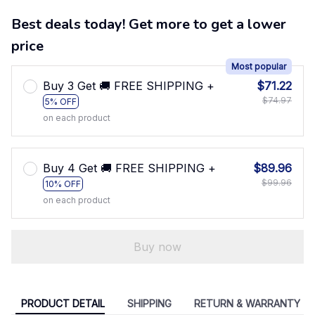
Best deals today! Get more to get a lower
price
Most popular
Buy 3 Get 🚚 FREE SHIPPING +
$71.22
$74.97
5% OFF
on each product
Buy 4 Get 🚚 FREE SHIPPING +
$89.96
$99.96
10% OFF
on each product
Buy now
PRODUCT DETAIL
SHIPPING
RETURN & WARRANTY