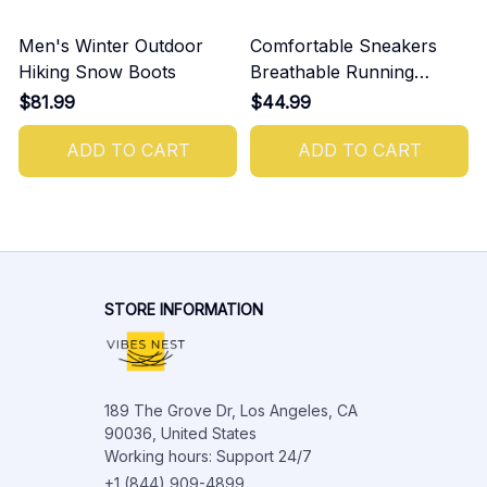
Men's Winter Outdoor
Comfortable Sneakers
Hiking Snow Boots
Breathable Running
Shoes For Men
$81.99
$44.99
ADD TO CART
ADD TO CART
STORE INFORMATION
189 The Grove Dr, Los Angeles, CA 
90036, United States

Working hours: Support 24/7
+1 (844) 909-4899