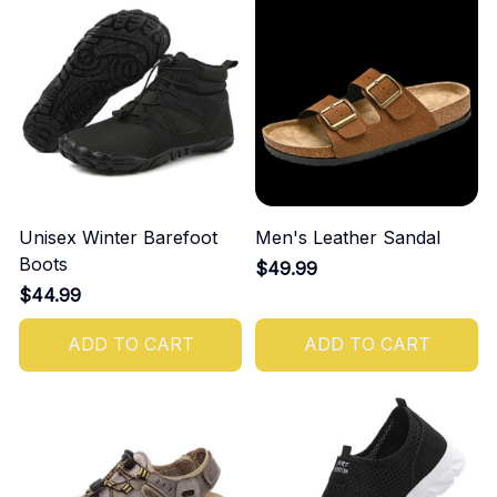
Unisex Winter Barefoot
Men's Leather Sandal
Boots
$49.99
$44.99
ADD TO CART
ADD TO CART