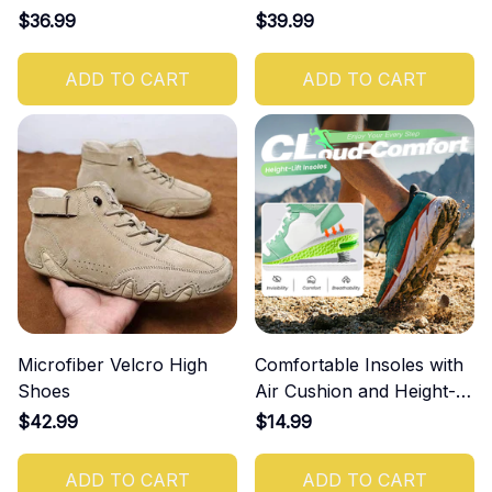
$36.99
$39.99
ADD TO CART
ADD TO CART
Microfiber Velcro High
Comfortable Insoles with
Shoes
Air Cushion and Height-
Increasing Effect
$42.99
$14.99
ADD TO CART
ADD TO CART