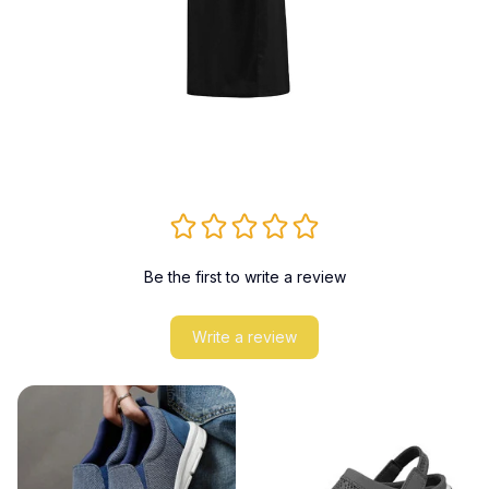
Be the first to write a review
Write a review