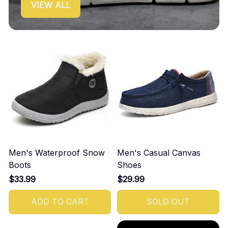
VIEW ALL
Men's Waterproof Snow
Men's Casual Canvas
Boots
Shoes
$33.99
$29.99
ADD TO CART
SOLD OUT