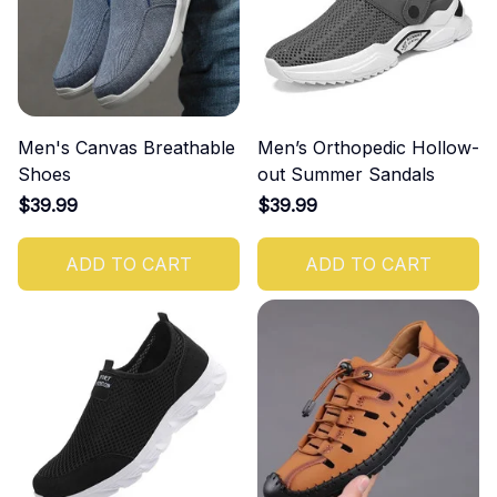
Men's Canvas Breathable
Men’s Orthopedic Hollow-
Shoes
out Summer Sandals
$39.99
$39.99
ADD TO CART
ADD TO CART