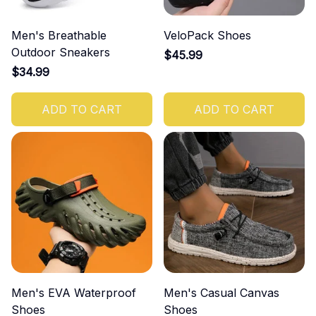
Men's Breathable
VeloPack Shoes
Outdoor Sneakers
$45.99
$34.99
ADD TO CART
ADD TO CART
Men's EVA Waterproof
Men's Casual Canvas
Shoes
Shoes