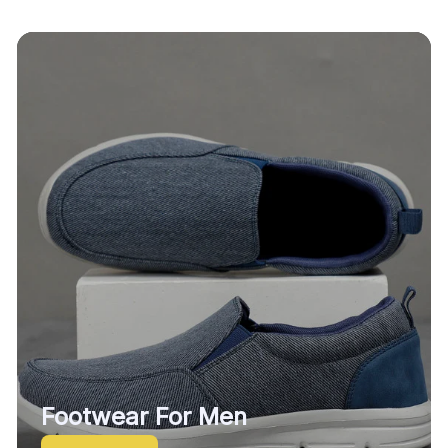
Footwear For Men