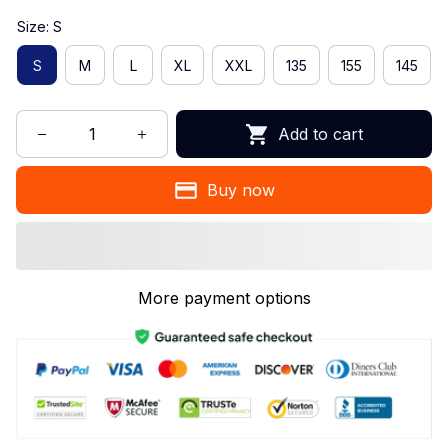
Size: S
S
M
L
XL
XXL
135
155
145
Add to cart
Buy now
More payment options