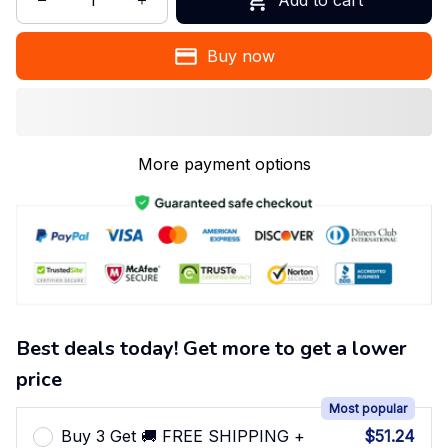
Buy now
More payment options
Best deals today! Get more to get a lower
price
Most popular
Buy 3 Get 🚚 FREE SHIPPING +
$51.24