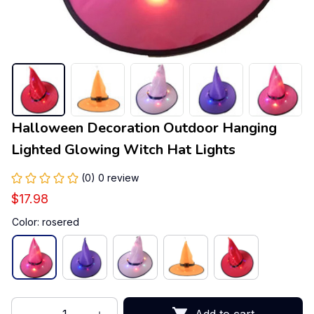
Halloween Decoration Outdoor Hanging 
Lighted Glowing Witch Hat Lights
(0) 0 review
$17.98
Color: rosered
Add to cart