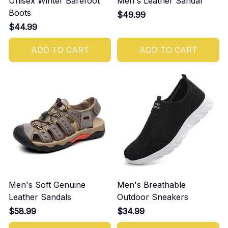
Unisex Winter Barefoot
Men's Leather Sandal
Boots
$49.99
$44.99
ADD TO CART
ADD TO CART
Men's Soft Genuine
Men's Breathable
Leather Sandals
Outdoor Sneakers
$58.99
$34.99