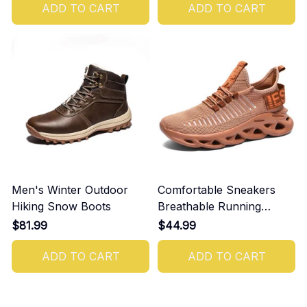
ADD TO CART
ADD TO CART
Men's Winter Outdoor
Comfortable Sneakers
Hiking Snow Boots
Breathable Running
Shoes For Men
$81.99
$44.99
ADD TO CART
ADD TO CART