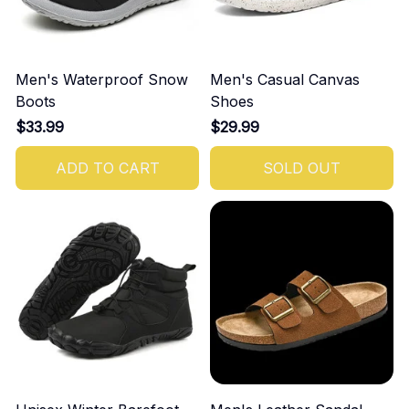
Men's Waterproof Snow
Men's Casual Canvas
Boots
Shoes
$33.99
$29.99
ADD TO CART
SOLD OUT