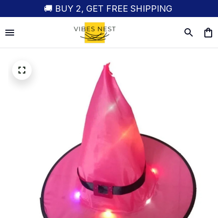
🚚 BUY 2, GET FREE SHIPPING