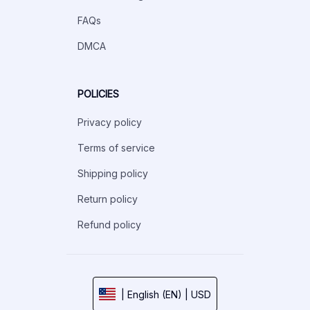
FAQs
DMCA
POLICIES
Privacy policy
Terms of service
Shipping policy
Return policy
Refund policy
| English (EN) | USD