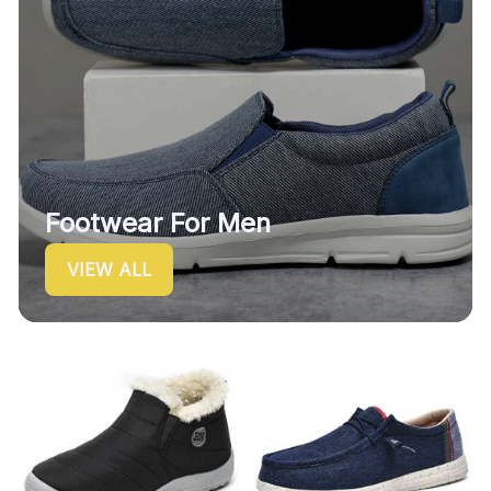
Footwear For Men
VIEW ALL