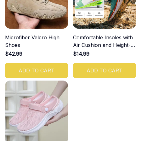
Microfiber Velcro High
Comfortable Insoles with
Shoes
Air Cushion and Height-
Increasing Effect
$42.99
$14.99
ADD TO CART
ADD TO CART