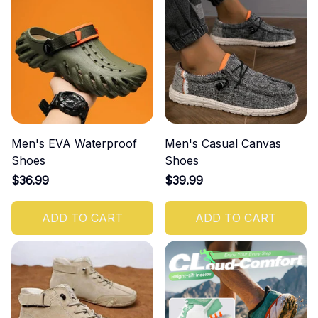
Men's EVA Waterproof
Men's Casual Canvas
Shoes
Shoes
$36.99
$39.99
ADD TO CART
ADD TO CART