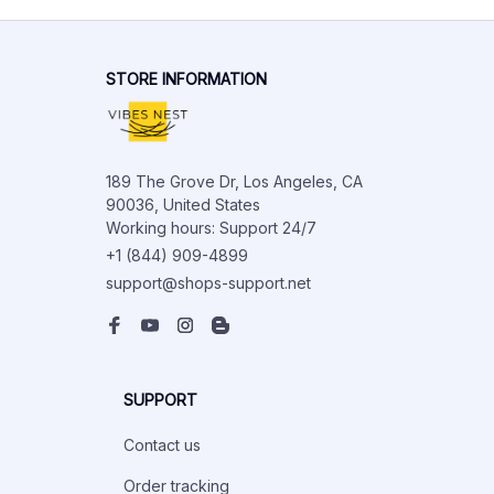
STORE INFORMATION
189 The Grove Dr, Los Angeles, CA 
90036, United States

Working hours: Support 24/7
+1 (844) 909-4899
support@shops-support.net
SUPPORT
Contact us
Order tracking