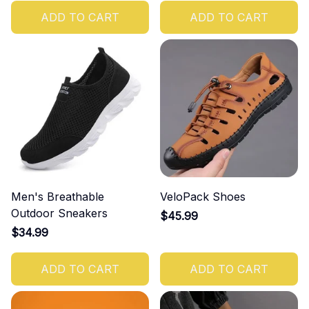
ADD TO CART
ADD TO CART
Men's Breathable
VeloPack Shoes
Outdoor Sneakers
$45.99
$34.99
ADD TO CART
ADD TO CART