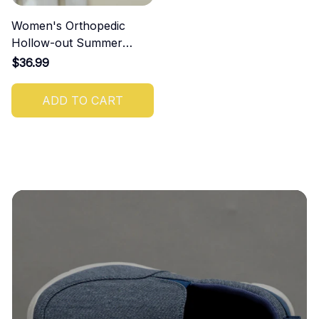
Women's Orthopedic
Hollow-out Summer
Sandals
$36.99
ADD TO CART