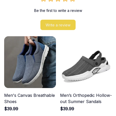
Be the first to write a review
Write a review
Men's Canvas Breathable
Men’s Orthopedic Hollow-
Shoes
out Summer Sandals
$39.99
$39.99