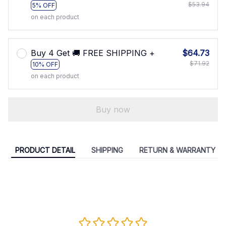
$53.94
5% OFF
on each product
Buy 4 Get 🚚 FREE SHIPPING +
$64.73
$71.92
10% OFF
on each product
Buy now
PRODUCT DETAIL
SHIPPING
RETURN & WARRANTY