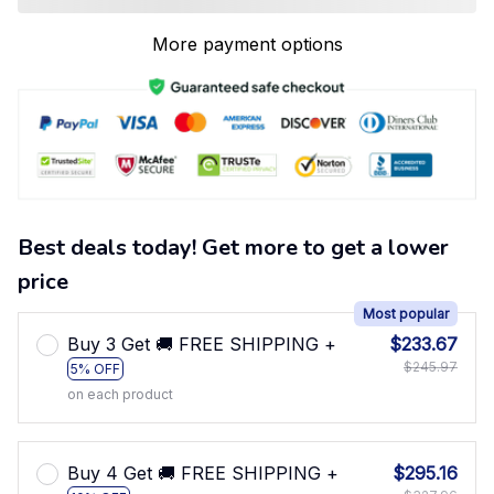
More payment options
Best deals today! Get more to get a lower
price
Most popular
Buy 3 Get 🚚 FREE SHIPPING +
$233.67
$245.97
5% OFF
on each product
Buy 4 Get 🚚 FREE SHIPPING +
$295.16