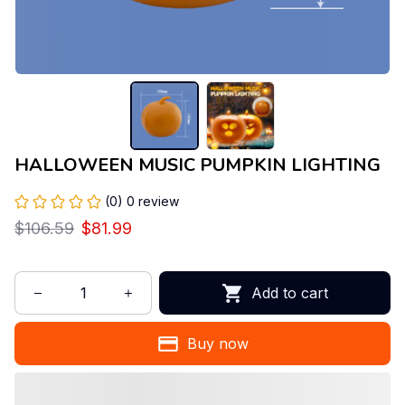
HALLOWEEN MUSIC PUMPKIN LIGHTING
(0) 0 review
$106.59
$81.99
Add to cart
Buy now