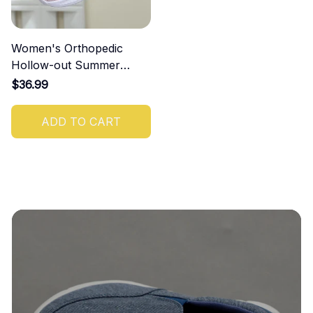
Women's Orthopedic
Hollow-out Summer
Sandals
$36.99
ADD TO CART