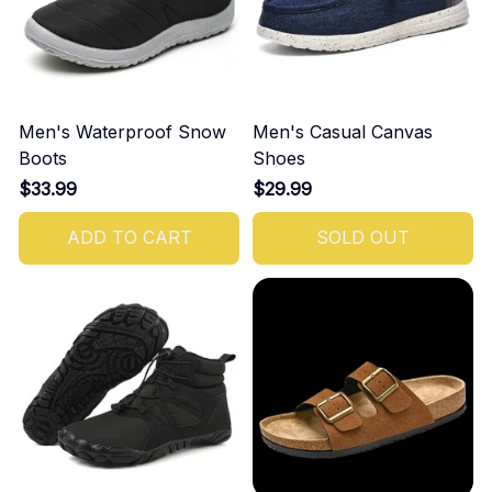
Men's Waterproof Snow
Men's Casual Canvas
Boots
Shoes
$33.99
$29.99
ADD TO CART
SOLD OUT