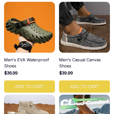
Men's EVA Waterproof
Men's Casual Canvas
Shoes
Shoes
$36.99
$39.99
ADD TO CART
ADD TO CART