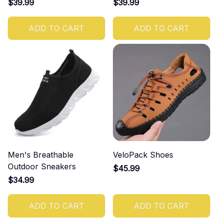
$39.99
$39.99
ADD TO CART
ADD TO CART
Men's Breathable
VeloPack Shoes
Outdoor Sneakers
$45.99
$34.99
ADD TO CART
ADD TO CART