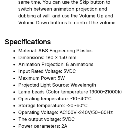
same time. You can use the Skip button to 
switch between animation projection and 
dubbing at will, and use the Volume Up and 
Volume Down buttons to control the volume.
Specifications
Material: ABS Engineering Plastics
Dimensions: 180 x 150 mm 
Animation Projection: 8 animations
Input Rated Voltage: 5VDC
Maximum Power: 5W
Projected Light Source: Wavelength
Lamp beads (Color temperature 19000-21000k)
Operating temperature: -10~40°C
Storage temperature: -20~60°C
Operating Voltage: AC100V~240V/50~60Hz
The output voltage: 5VDC
Power parameters: 2A