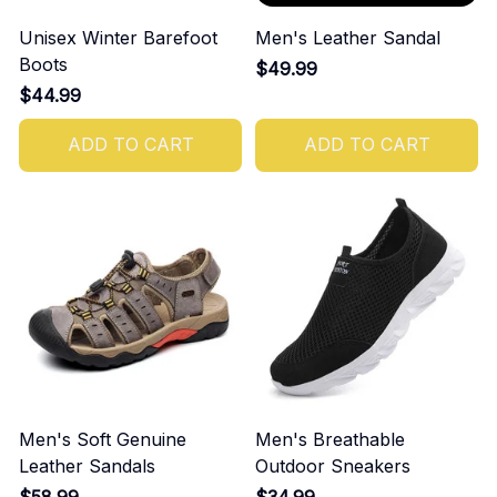
Unisex Winter Barefoot
Men's Leather Sandal
Boots
$49.99
$44.99
ADD TO CART
ADD TO CART
Men's Soft Genuine
Men's Breathable
Leather Sandals
Outdoor Sneakers
$58.99
$34.99