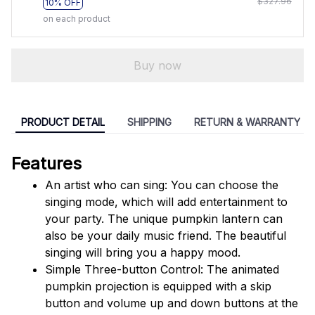
$327.96
10% OFF
on each product
Buy now
PRODUCT DETAIL
SHIPPING
RETURN & WARRANTY
Features
An artist who can sing: You can choose the 
singing mode, which will add entertainment to 
your party. The unique pumpkin lantern can 
also be your daily music friend. The beautiful 
singing will bring you a happy mood.
Simple Three-button Control: The animated 
pumpkin projection is equipped with a skip 
button and volume up and down buttons at the 