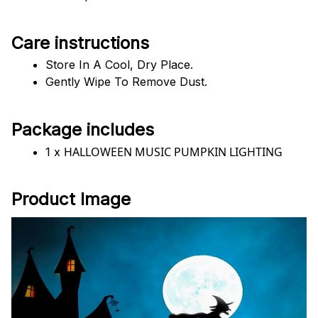
Care instructions
Store In A Cool, Dry Place.
Gently Wipe To Remove Dust. 
Package includes
HALLOWEEN MUSIC PUMPKIN LIGHTING
1 x 
Product Image