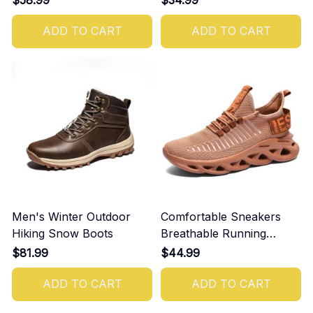
ADD TO CART
ADD TO CART
Men's Winter Outdoor
Comfortable Sneakers
Hiking Snow Boots
Breathable Running
Shoes For Men
$81.99
$44.99
ADD TO CART
ADD TO CART