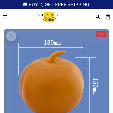
🚚 BUY 2, GET FREE SHIPPING
SALE