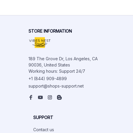
STORE INFORMATION
189 The Grove Dr, Los Angeles, CA 
90036, United States

Working hours: Support 24/7
+1 (844) 909-4899
support@shops-support.net
SUPPORT
Contact us