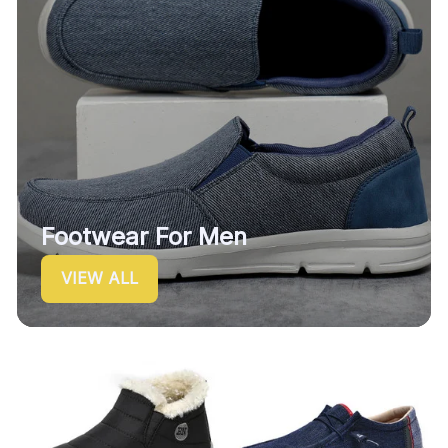
Footwear For Men
VIEW ALL