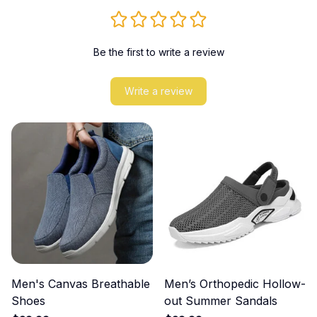
Be the first to write a review
Write a review
Men's Canvas Breathable
Men’s Orthopedic Hollow-
Shoes
out Summer Sandals