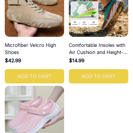
Microfiber Velcro High
Comfortable Insoles with
Shoes
Air Cushion and Height-
Increasing Effect
$42.99
$14.99
ADD TO CART
ADD TO CART