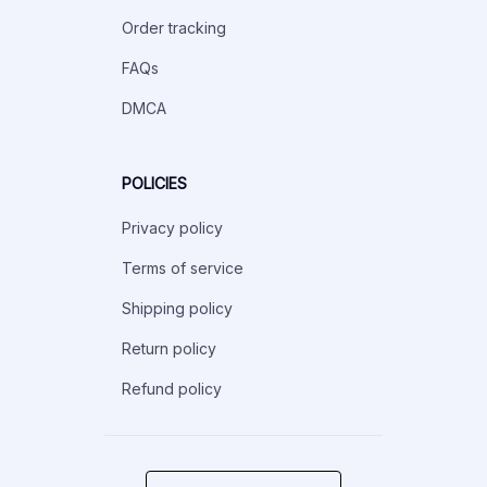
Order tracking
FAQs
DMCA
POLICIES
Privacy policy
Terms of service
Shipping policy
Return policy
Refund policy