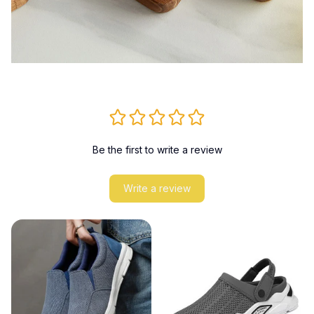
Be the first to write a review
Write a review