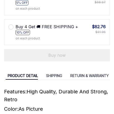
$68.97
5% OFF
on each product
Buy 4 Get 🚚 FREE SHIPPING +
$82.76
$91.96
10% OFF
on each product
Buy now
PRODUCT DETAIL
SHIPPING
RETURN & WARRANTY
Features:High Quality, Durable And Strong,
Retro
Color:As Picture