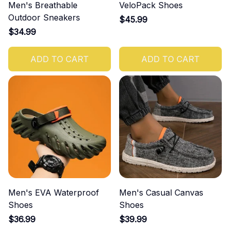
Men's Breathable
VeloPack Shoes
Outdoor Sneakers
$45.99
$34.99
ADD TO CART
ADD TO CART
Men's EVA Waterproof
Men's Casual Canvas
Shoes
Shoes
$36.99
$39.99