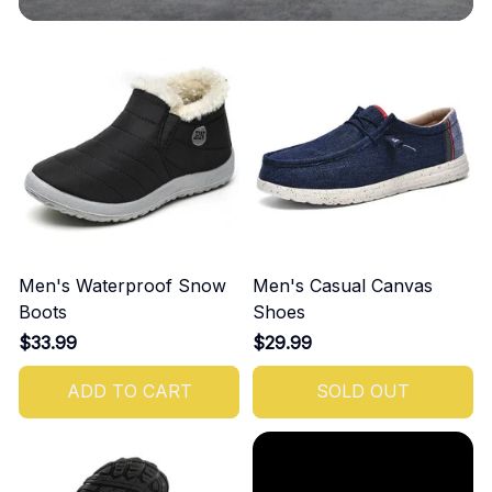
Men's Waterproof Snow
Men's Casual Canvas
Boots
Shoes
$33.99
$29.99
ADD TO CART
SOLD OUT