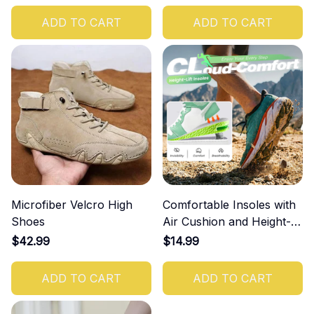
ADD TO CART
ADD TO CART
Microfiber Velcro High
Comfortable Insoles with
Shoes
Air Cushion and Height-
Increasing Effect
$42.99
$14.99
ADD TO CART
ADD TO CART