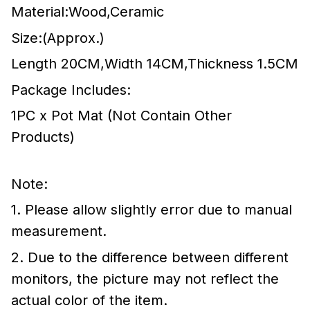
Material:Wood,Ceramic
Size:(Approx.)
Length 20CM,Width 14CM,Thickness 1.5CM
Package Includes:
1PC x Pot Mat (Not Contain Other
Products)
Note:
1. Please allow slightly error due to manual
measurement.
2. Due to the difference between different
monitors, the picture may not reflect the
actual color of the item.