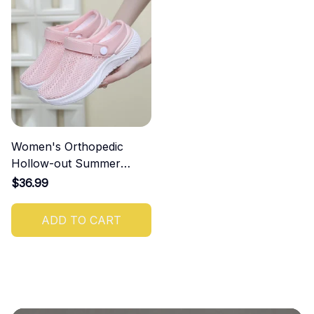
Women's Orthopedic
Hollow-out Summer
Sandals
$36.99
ADD TO CART