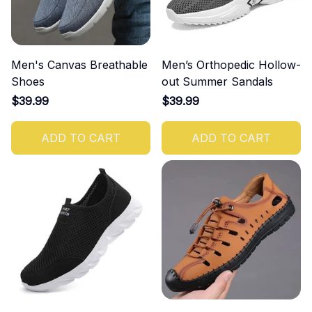
Men's Canvas Breathable
Men’s Orthopedic Hollow-
Shoes
out Summer Sandals
$39.99
$39.99
ADD TO CART
ADD TO CART