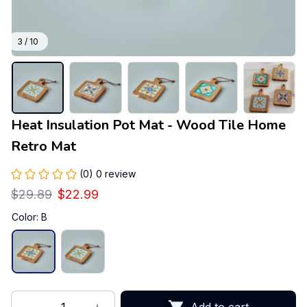
3 / 10
Heat Insulation Pot Mat - Wood Tile Home 
Retro Mat
(0) 0 review
$29.89
$22.99
Color: B
Add to cart