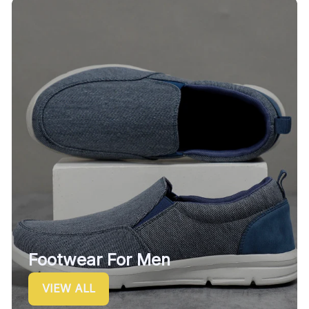
Footwear For Men
VIEW ALL