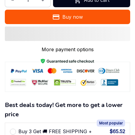
Buy now
More payment options
Best deals today! Get more to get a lower
price
Most popular
Buy 3 Get 🚚 FREE SHIPPING +
$65.52