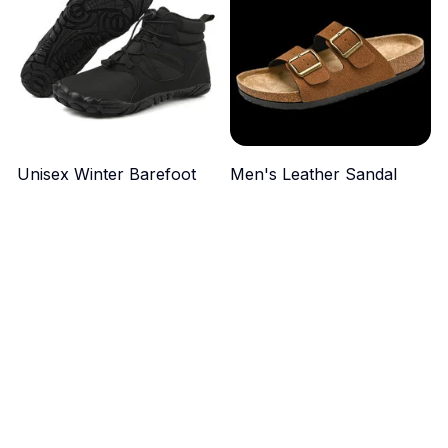
Unisex Winter Barefoot
Men's Leather Sandal
Boots
$49.99
$44.99
ADD TO CART
ADD TO CART