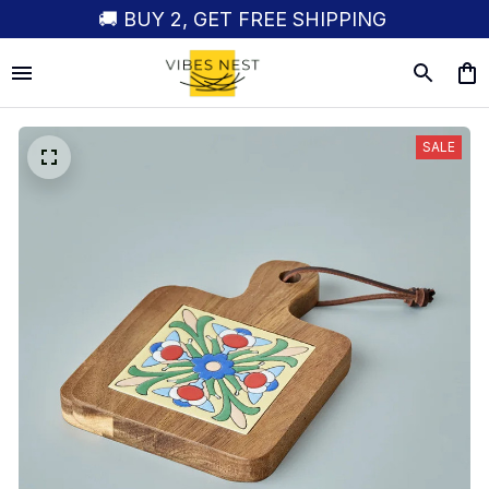
🚚 BUY 2, GET FREE SHIPPING
SALE