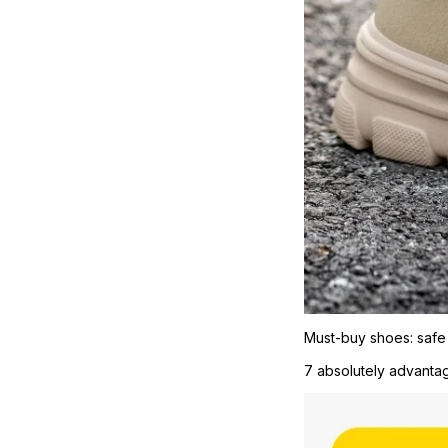
Must-buy shoes: safe
7 absolutely advantage