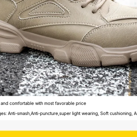
 and comfortable with most favorable price
s: Anti-smash,Anti-puncture,super light wearing, Soft cushioning, An