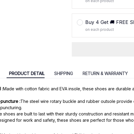
on each product
Buy 4 Get 🚚 FREE 
on each product
PRODUCT DETAIL
SHIPPING
RETURN & WARRANTY
 :
Made with cotton fabric and EVA insole, these shoes are durable 
-puncture :
The steel wire rotary buckle and rubber outsole provide 
puncturing.
 shoes are built to last with their sturdy construction and resistant ma
signed for work and safety, these shoes are perfect for those who