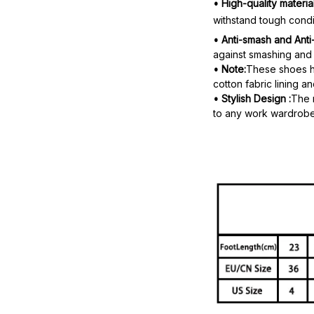
• High-quality material
withstand tough condi
• Anti-smash and Anti
against smashing and 
• Note:
These shoes ha
cotton fabric lining a
• Stylish Design :
The 
to any work wardrobe