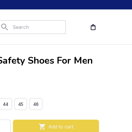
Safety Shoes For Men
44
45
46
Add to cart