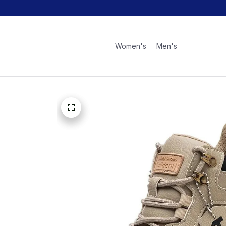
Women's
Men's