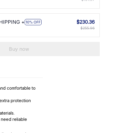
SHIPPING +
$230.36
10% OFF
$255.96
Buy now
and comfortable to
extra protection
terials.
 need reliable