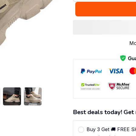
Mo
Best deals today! Get 
Buy 3 Get 🚚 FREE 