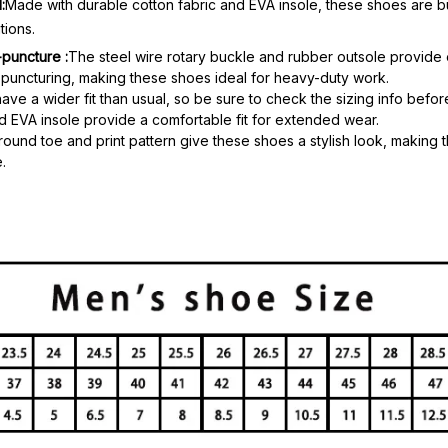
:
Made with durable cotton fabric and EVA insole, these shoes are bui
tions.
-puncture :
The steel wire rotary buckle and rubber outsole provide 
puncturing, making these shoes ideal for heavy-duty work.
ve a wider fit than usual, so be sure to check the sizing info befo
nd EVA insole provide a comfortable fit for extended wear.
round toe and print pattern give these shoes a stylish look, making 
.