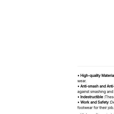
• High-quality Material
wear.
• Anti-smash and Anti
against smashing and 
• Indestructible :
These
• Work and Safety :
De
footwear for their job.