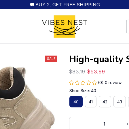
🚚 BUY 2, GET FREE SHIPPING
High-quality 
SALE
$83.19
$63.99
(0) 0 review
Shoe Size: 40
40
41
42
43