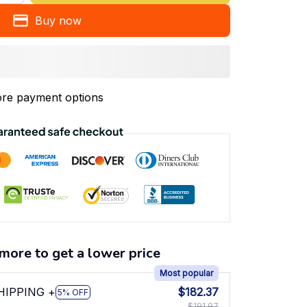
Buy now
re payment options
more to get a lower price
Most popular
SHIPPING +
$182.37
5% OFF
$191.97