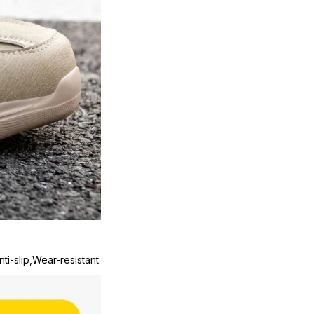
ti-slip,Wear-resistant.