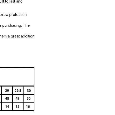
lt to last and
extra protection
re purchasing. The
them a great addition