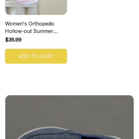
Women's Orthopedic
Hollow-out Summer
Sandals
$36.99
ADD TO CART