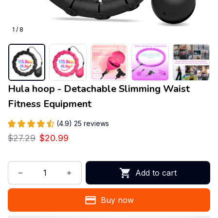
1 / 8
Hula hoop - Detachable Slimming Waist 
Fitness Equipment
(4.9) 25 reviews
$27.29
$20.99
Add to cart
Buy now