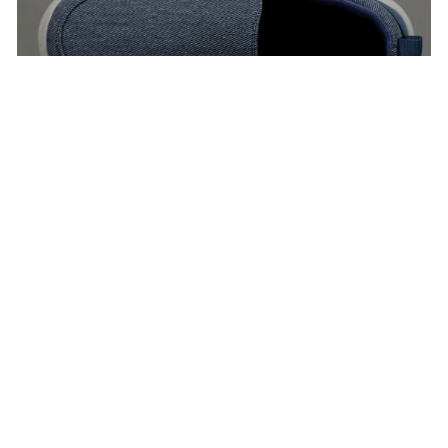
Footwear For Men
VIEW ALL