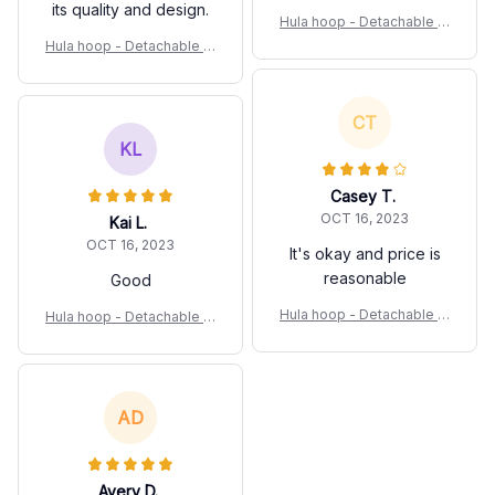
its quality and design.
Hula hoop - Detachable Sl
imming Waist Fitness Equi
Hula hoop - Detachable Sl
pment
imming Waist Fitness Equi
pment
CT
KL
Casey T.
OCT 16, 2023
Kai L.
OCT 16, 2023
It's okay and price is
reasonable
Good
Hula hoop - Detachable Sl
Hula hoop - Detachable Sl
imming Waist Fitness Equi
imming Waist Fitness Equi
pment
pment
AD
Avery D.