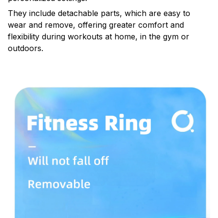
They include detachable parts, which are easy to
wear and remove, offering greater comfort and
flexibility during workouts at home, in the gym or
outdoors.