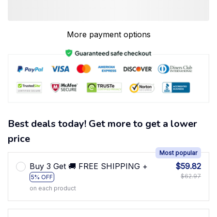
More payment options
Best deals today! Get more to get a lower
price
Most popular
Buy 3 Get 🚚 FREE SHIPPING +
$59.82
$62.97
5% OFF
on each product