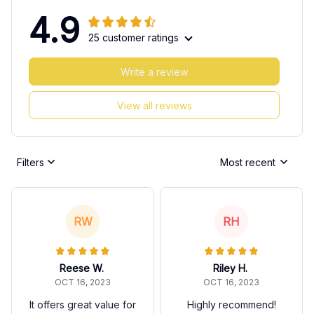
4.9
25 customer ratings
Write a review
View all reviews
Filters
Most recent
RW
RH
Reese W.
Riley H.
OCT 16, 2023
OCT 16, 2023
It offers great value for
Highly recommend!