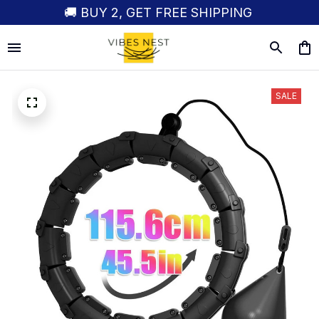
🚚 BUY 2, GET FREE SHIPPING
SALE