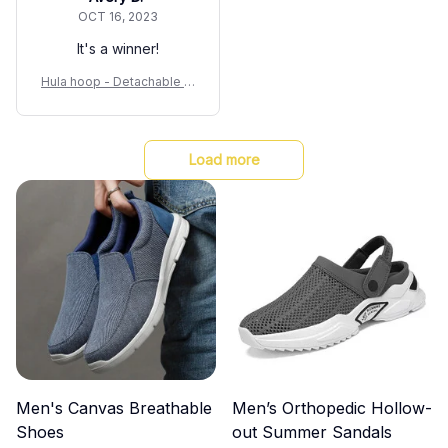
OCT 16, 2023
It's a winner!
Hula hoop - Detachable Sl
imming Waist Fitness Equi
pment
Load more
Men's Canvas Breathable
Men’s Orthopedic Hollow-
Shoes
out Summer Sandals