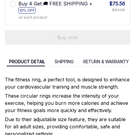
Buy 4 Get 🚚 FREE SHIPPING +
$75.56
$83.96
10% OFF
on each product
Buy now
PRODUCT DETAIL
SHIPPING
RETURN & WARRANTY
The fitness ring, a perfect tool, is designed to enhance
your cardiovascular training and muscle strength.
These circular rings increase the intensity of your
exercise, helping you burn more calories and achieve
your fitness goals more quickly and effectively.
Due to their adjustable size feature, they are suitable
for all adult sizes, providing comfortable, safe and
personalized settings.