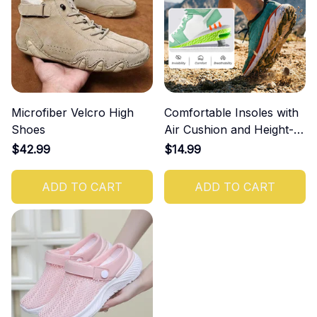
Microfiber Velcro High
Comfortable Insoles with
Shoes
Air Cushion and Height-
Increasing Effect
$42.99
$14.99
ADD TO CART
ADD TO CART