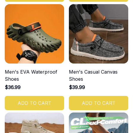
Men's EVA Waterproof
Men's Casual Canvas
Shoes
Shoes
$36.99
$39.99
ADD TO CART
ADD TO CART