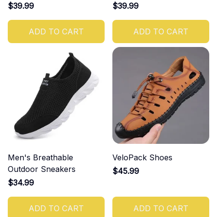
$39.99
$39.99
ADD TO CART
ADD TO CART
Men's Breathable
VeloPack Shoes
Outdoor Sneakers
$45.99
$34.99
ADD TO CART
ADD TO CART