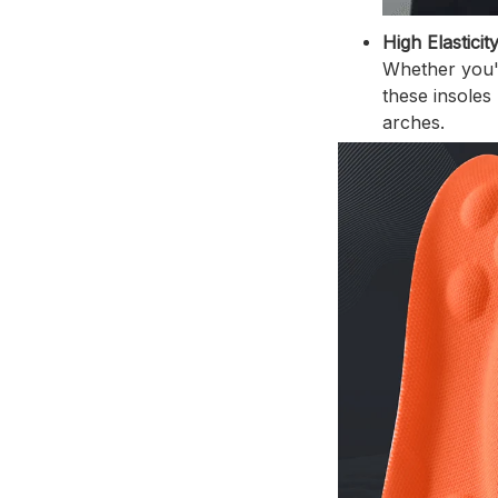
High Elasticit
Whether you'r
these insoles
arches.