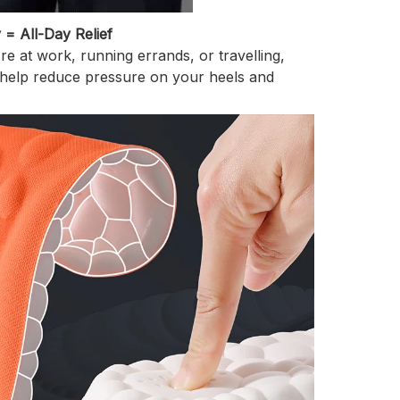
y = All-Day Relief
e at work, running errands, or travelling,
 help reduce pressure on your heels and