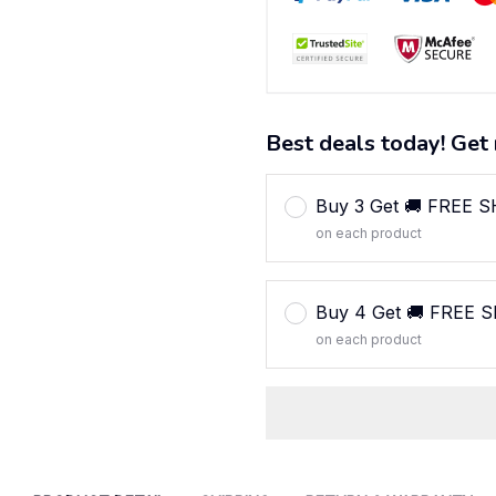
Best deals today! Get 
Buy 3 Get 🚚 FREE 
on each product
Buy 4 Get 🚚 FREE 
on each product