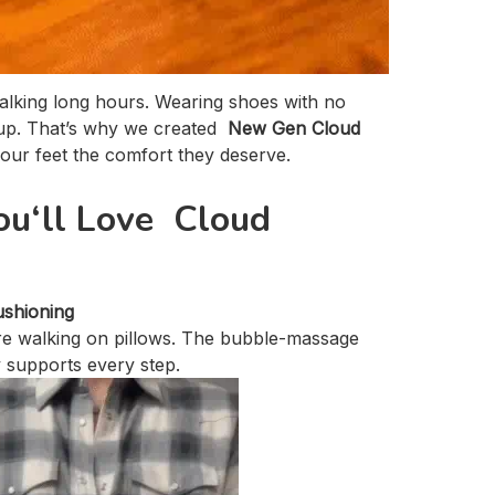
Walking long hours. Wearing shoes with no
 up. That’s why we created
New Gen Cloud
our feet the comfort they deserve.
u‘ll Love Cloud
ushioning
’re walking on pillows. The bubble-massage
y supports every step.