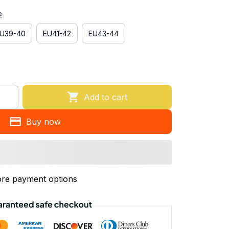
e
U39-40
EU41-42
EU43-44
Add to cart
Buy now
re payment options