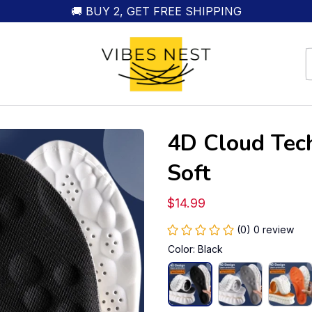
🚚 BUY 2, GET FREE SHIPPING
4D Cloud Tech
Soft
$14.99
(0) 0 review
Color: Black