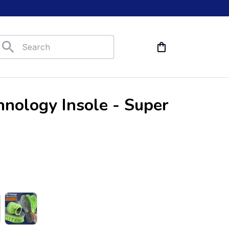
nology Insole - Super 