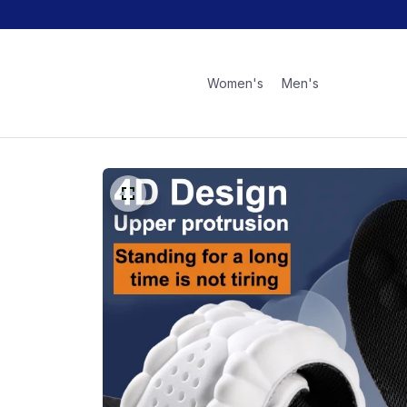
Women's
Men's