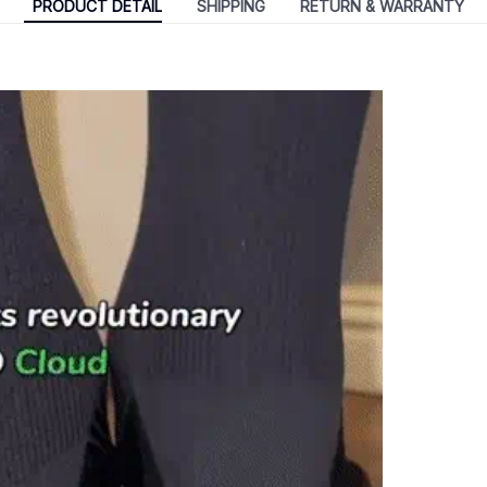
PRODUCT DETAIL
SHIPPING
RETURN & WARRANTY