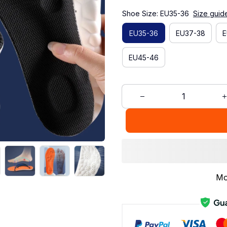
Shoe Size: EU35-36
Size guid
EU35-36
EU37-38
E
EU45-46
Mo