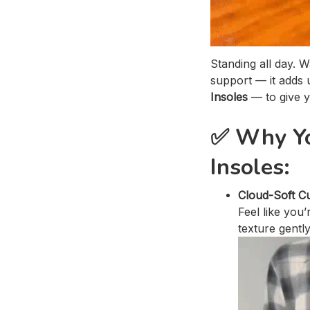
Standing all day. 
support — it adds
Insoles
— to give y
✅
Why Yo
Insoles:
Cloud-Soft C
Feel like you
texture gentl