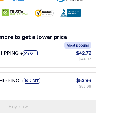
more to get a lower price
Most popular
SHIPPING +
$42.72
5% OFF
$44.97
SHIPPING +
$53.96
10% OFF
$59.96
Buy now