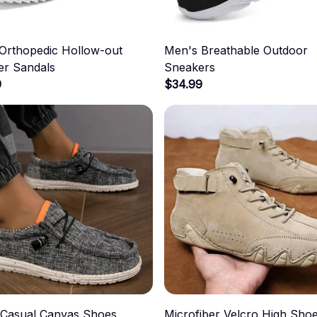
Orthopedic Hollow-out
Men's Breathable Outdoor
r Sandals
Sneakers
9
$34.99
 Casual Canvas Shoes
Microfiber Velcro High Sho