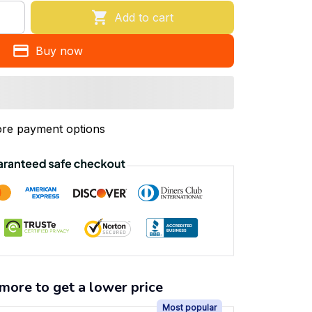
Add to cart
Buy now
re payment options
more to get a lower price
Most popular