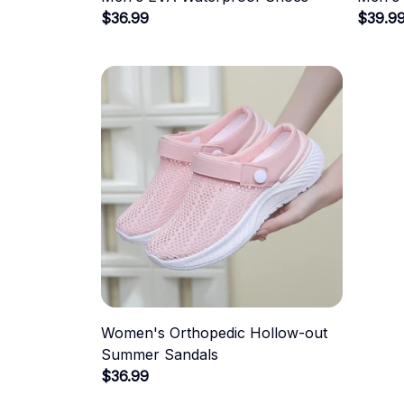
$36.99
$39.9
Women's Orthopedic Hollow-out
Summer Sandals
$36.99