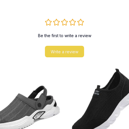
Be the first to write a review
Write a review