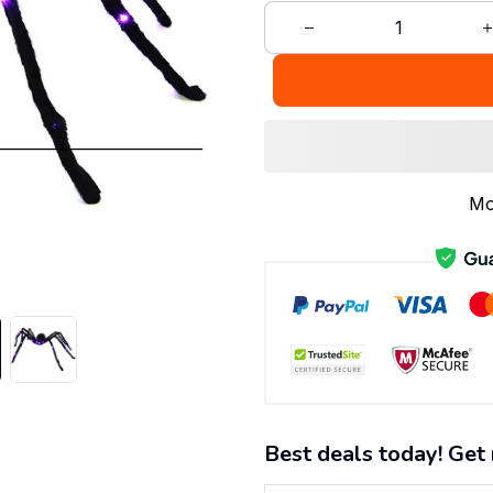
Mo
Best deals today! Get 