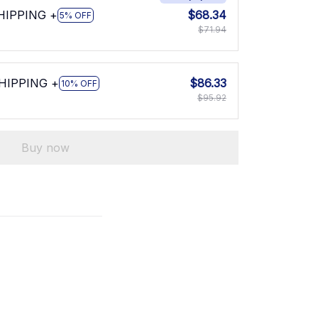
SHIPPING +
$68.34
5% OFF
$71.94
SHIPPING +
$86.33
10% OFF
$95.92
Buy now