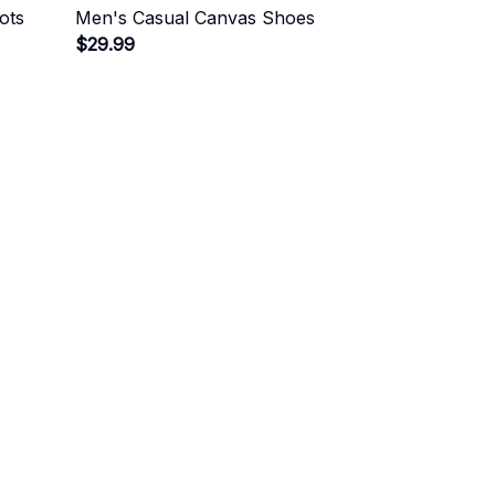
ots
Men's Casual Canvas Shoes
$29.99