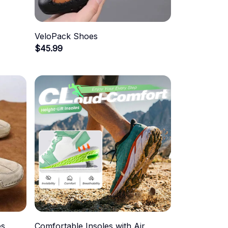
VeloPack Shoes
$45.99
es
Comfortable Insoles with Air