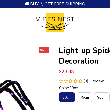
🚚 BUY 2, GET FREE SHIPPING
Light-up Spid
SALE
Decoration
$23.98
(0) 0 review
Color: 30cm
30cm
75cm
90cm