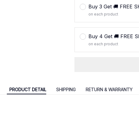
Buy 3 Get 🚚 FREE 
on each product
Buy 4 Get 🚚 FREE 
on each product
PRODUCT DETAIL
SHIPPING
RETURN & WARRANTY