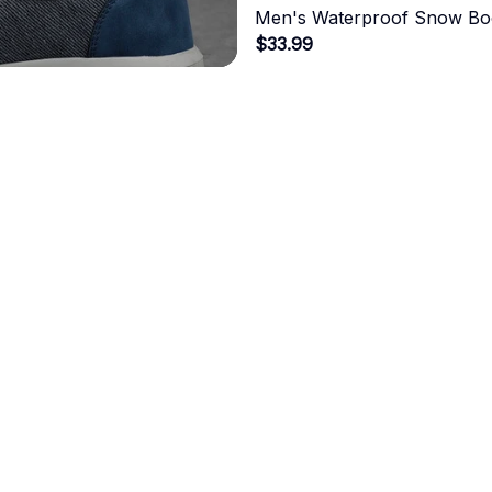
Men's Waterproof Snow Bo
$33.99