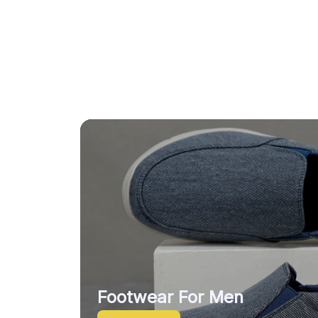
Footwear For Men