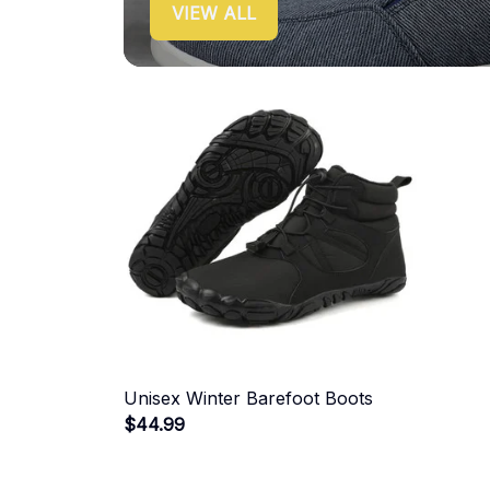
VIEW ALL
Unisex Winter Barefoot Boots
$44.99