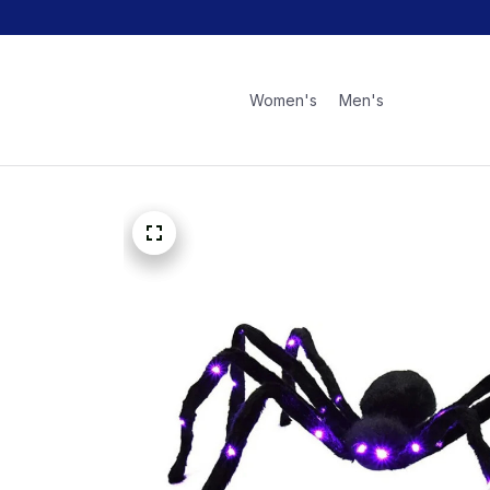
Women's
Men's