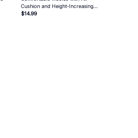
Cushion and Height-Increasing
Effect
$14.99