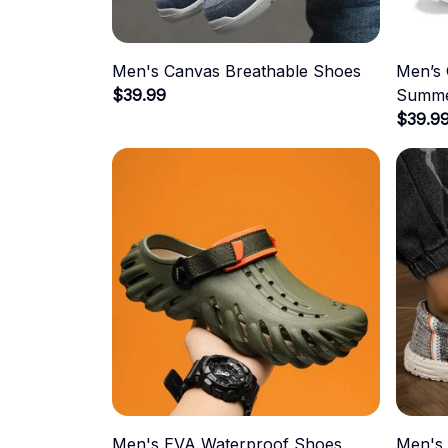
Men's Canvas Breathable Shoes
Men’s 
$39.99
Summe
$39.9
Men's EVA Waterproof Shoes
Men's