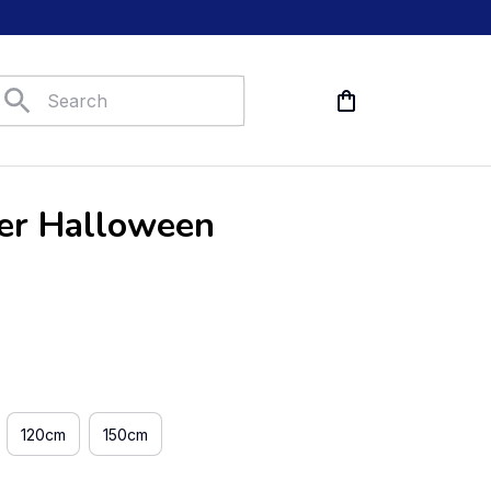
er Halloween 
120cm
150cm