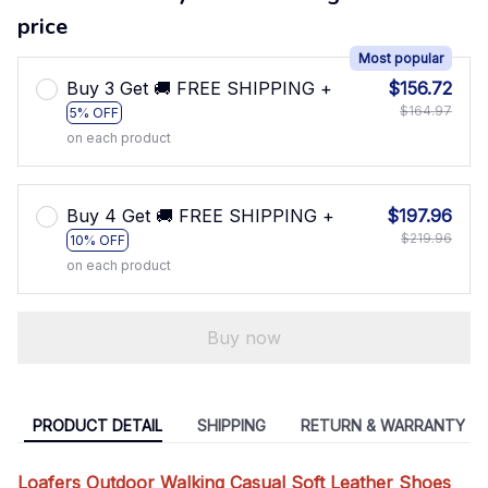
price
Most popular
Buy 3 Get 🚚 FREE SHIPPING +
$156.72
$164.97
5% OFF
on each product
Buy 4 Get 🚚 FREE SHIPPING +
$197.96
$219.96
10% OFF
on each product
Buy now
PRODUCT DETAIL
SHIPPING
RETURN & WARRANTY
Loafers Outdoor Walking Casual Soft Leather Shoes