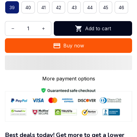
39
40
41
42
43
44
45
46
Add to cart
Buy now
More payment options
Best deals today! Get more to get a lower