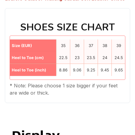
SHOES SIZE CHART
Size (EUR)
35
36
37
38
39
40
Heel to Toe (cm)
22.5
23
23.5
24
24.5
25
Heel to Toe (inch)
8.86
9.06
9.25
9.45
9.65
9.8
* Note: Please choose 1 size bigger if your feet
are wide or thick.