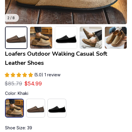
2 / 8
Loafers Outdoor Walking Casual Soft 
Leather Shoes
(5.0) 1 review
$85.79
$54.99
Color: Khaki
Shoe Size: 39