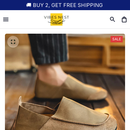
🚚 BUY 2, GET FREE SHIPPING
SALE