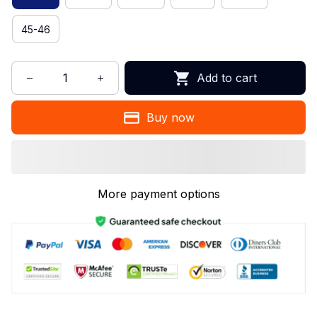
45-46
Add to cart
Buy now
More payment options