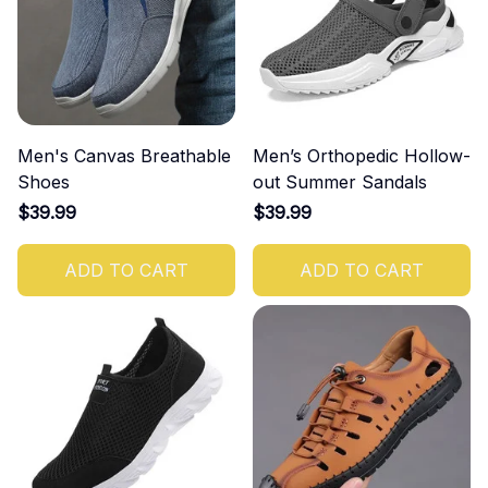
Men's Canvas Breathable
Men’s Orthopedic Hollow-
Shoes
out Summer Sandals
$39.99
$39.99
ADD TO CART
ADD TO CART