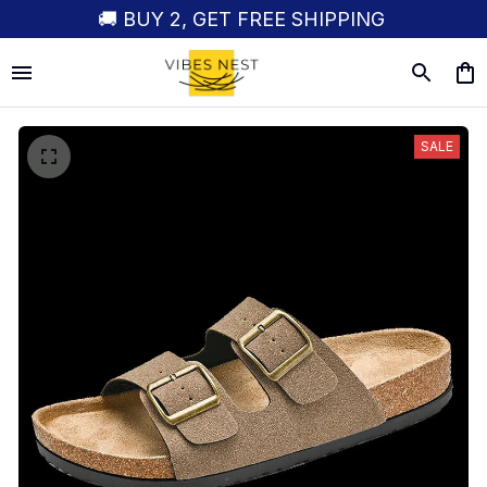
🚚 BUY 2, GET FREE SHIPPING
SALE