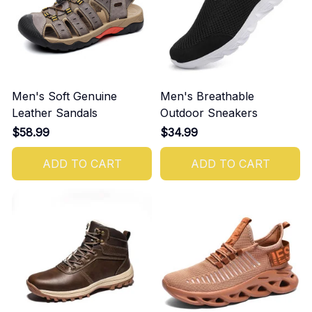
Men's Soft Genuine
Men's Breathable
Leather Sandals
Outdoor Sneakers
$58.99
$34.99
ADD TO CART
ADD TO CART