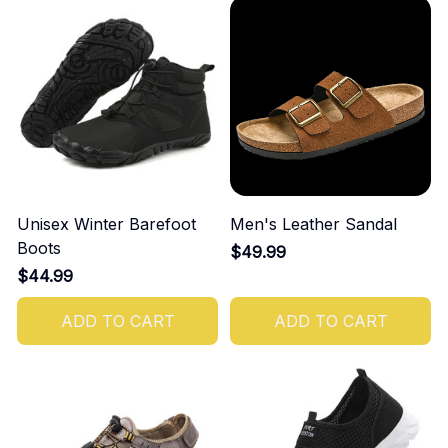
Unisex Winter Barefoot
Men's Leather Sandal
Boots
$49.99
$44.99
ADD TO CART
ADD TO CART