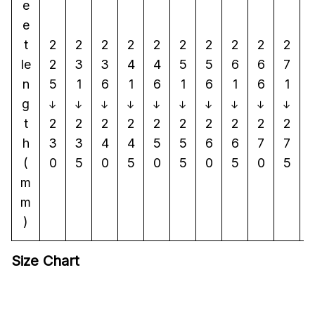
e
e
t
2
2
2
2
2
2
2
2
2
2
le
2
3
3
4
4
5
5
6
6
7
n
5
1
6
1
6
1
6
1
6
1
g
↓
↓
↓
↓
↓
↓
↓
↓
↓
↓
t
2
2
2
2
2
2
2
2
2
2
h
3
3
4
4
5
5
6
6
7
7
(
0
5
0
5
0
5
0
5
0
5
m
m
)
Size Chart