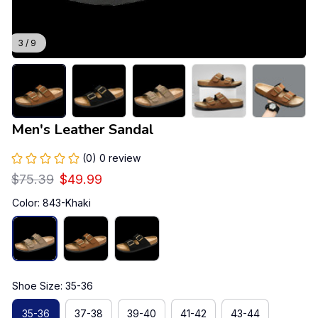
3 / 9
Men's Leather Sandal
(0) 0 review
$75.39
$49.99
Color: 843-Khaki
Shoe Size: 35-36
35-36
37-38
39-40
41-42
43-44