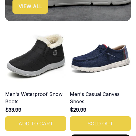
VIEW ALL
Men's Waterproof Snow
Men's Casual Canvas
Boots
Shoes
$33.99
$29.99
ADD TO CART
SOLD OUT