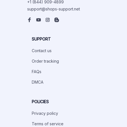
+1 (844) 909-4899
support@shops-support.net
SUPPORT
Contact us
Order tracking
FAQs
DMCA
POLICIES
Privacy policy
Terms of service