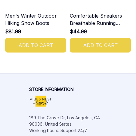
Men's Winter Outdoor
Comfortable Sneakers
Hiking Snow Boots
Breathable Running
Shoes For Men
$81.99
$44.99
ADD TO CART
ADD TO CART
STORE INFORMATION
189 The Grove Dr, Los Angeles, CA 
90036, United States

Working hours: Support 24/7