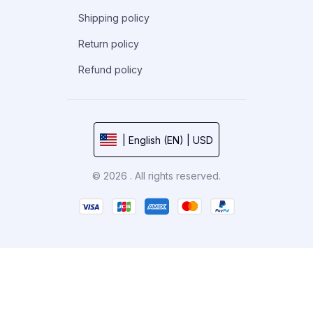
Shipping policy
Return policy
Refund policy
| English (EN) | USD
© 2026 . All rights reserved.