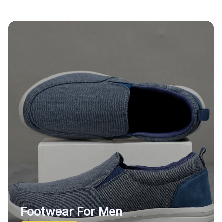
Footwear For Men