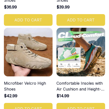
Shoes
Shoes
$36.99
$39.99
ADD TO CART
ADD TO CART
Microfiber Velcro High
Comfortable Insoles with
Shoes
Air Cushion and Height-
Increasing Effect
$42.99
$14.99
ADD TO CART
ADD TO CART