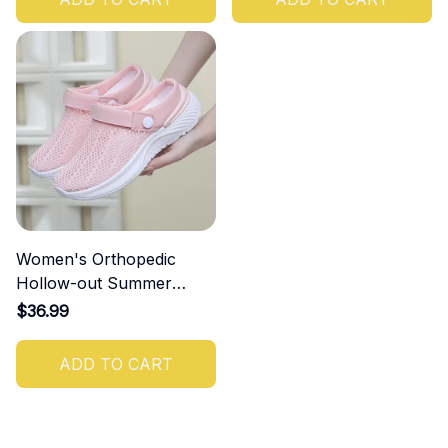
Women's Orthopedic
Hollow-out Summer
Sandals
$36.99
ADD TO CART