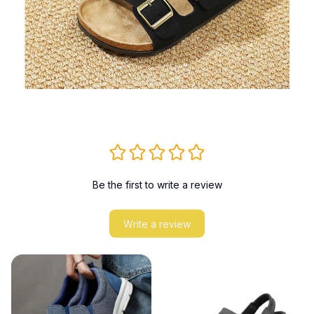
Be the first to write a review
Write a review