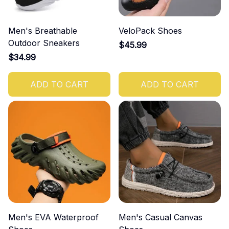
Men's Breathable
VeloPack Shoes
Outdoor Sneakers
$45.99
$34.99
ADD TO CART
ADD TO CART
Men's EVA Waterproof
Men's Casual Canvas