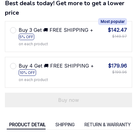
Best deals today! Get more to get a lower
price
Most popular
Buy 3 Get 🚚 FREE SHIPPING +
$142.47
$149.97
5% OFF
on each product
Buy 4 Get 🚚 FREE SHIPPING +
$179.96
$199.96
10% OFF
on each product
Buy now
PRODUCT DETAIL
SHIPPING
RETURN & WARRANTY