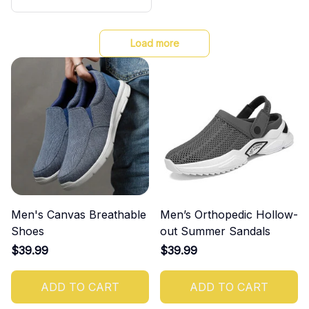
nti-slip Fashion For Coupl
es
Load more
Men's Canvas Breathable
Men’s Orthopedic Hollow-
Shoes
out Summer Sandals
$39.99
$39.99
ADD TO CART
ADD TO CART