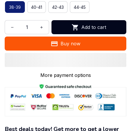
38-39
40-41
42-43
44-45
Add to cart
Buy now
More payment options
Best deals today! Get more to get a lower