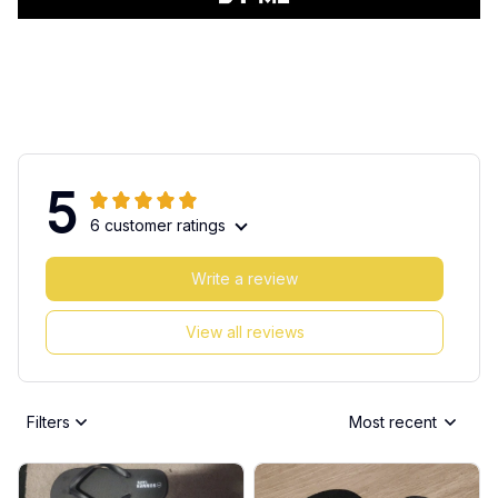
5
6 customer ratings
Write a review
View all reviews
Filters
Most recent