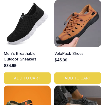
Men's Breathable
VeloPack Shoes
Outdoor Sneakers
$45.99
$34.99
ADD TO CART
ADD TO CART