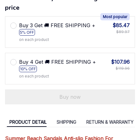
price
Most popular
Buy 3 Get 🚚 FREE SHIPPING +
$85.47
$89.97
5% OFF
on each product
Buy 4 Get 🚚 FREE SHIPPING +
$107.96
$119.96
10% OFF
on each product
Buy now
PRODUCT DETAIL
SHIPPING
RETURN & WARRANTY
Summer Beach Sandals Anti-slip Fashion For