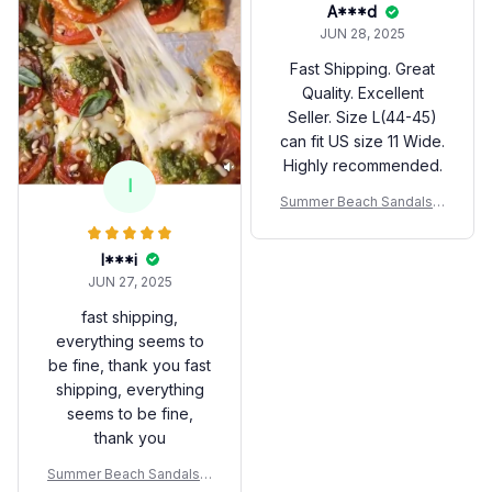
A***d
JUN 28, 2025
Fast Shipping. Great
Quality. Excellent
Seller. Size L(44-45)
can fit US size 11 Wide.
Highly recommended.
I
Summer Beach Sandals A
nti-slip Fashion For Coupl
es
I***i
JUN 27, 2025
fast shipping,
everything seems to
be fine, thank you fast
shipping, everything
seems to be fine,
thank you
Summer Beach Sandals A