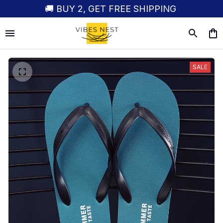
🚚 BUY 2, GET FREE SHIPPING
SALE