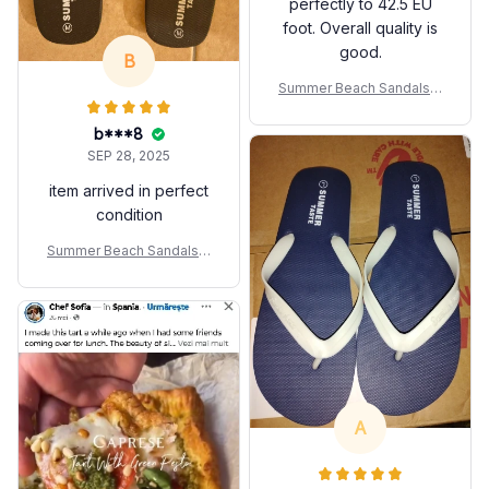
perfectly to 42.5 EU
foot. Overall quality is
good.
B
Summer Beach Sandals A
nti-slip Fashion For Coupl
es
b***8
SEP 28, 2025
item arrived in perfect
condition
Summer Beach Sandals A
nti-slip Fashion For Coupl
es
A