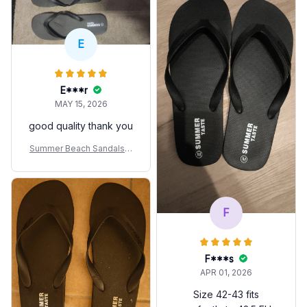
E
E***r
MAY 15, 2026
good quality thank you
Summer Beach Sandals A
nti-slip Fashion For Coupl
es
F
F***s
APR 01, 2026
Size 42-43 fits