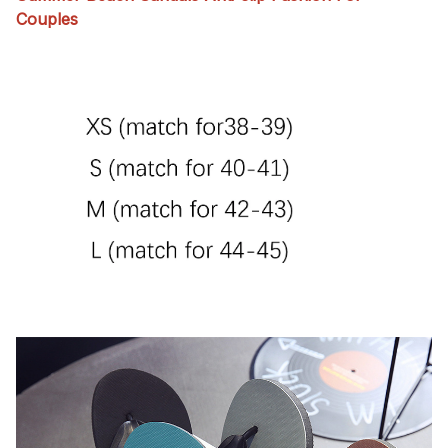
Couples