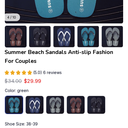
4 / 10
Summer Beach Sandals Anti-slip Fashion 
For Couples
(5.0) 6 reviews
$34.00
$29.99
Color: green
Shoe Size: 38-39