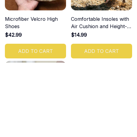
Microfiber Velcro High
Comfortable Insoles with
Shoes
Air Cushion and Height-
Increasing Effect
$42.99
$14.99
ADD TO CART
ADD TO CART
Women's Orthopedic