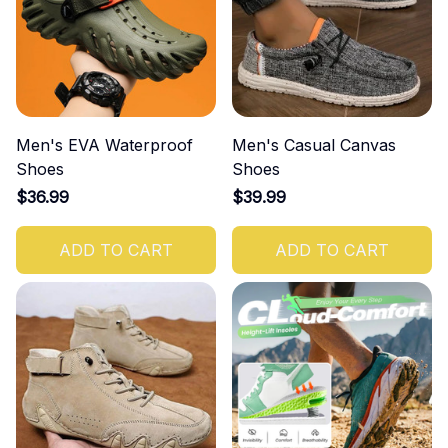
Men's EVA Waterproof
Men's Casual Canvas
Shoes
Shoes
$36.99
$39.99
ADD TO CART
ADD TO CART