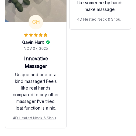
like someone by hands
make massage.
4D Heated Neck & Should
GH
er Massager
Gavin Hunt
NOV 07, 2025
Innovative
Massager
Unique and one of a
kind massager! Feels
like real hands
compared to any other
massager I’ve tried.
Heat function is a nice
add on too. Package
4D Heated Neck & Should
came fast and cleanly
er Massager
organized. Happy with
my purchase!