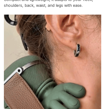
shoulders, back, waist, and legs with ease.