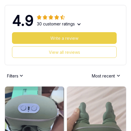
4.9
30 customer ratings
Write a review
View all reviews
Filters
Most recent