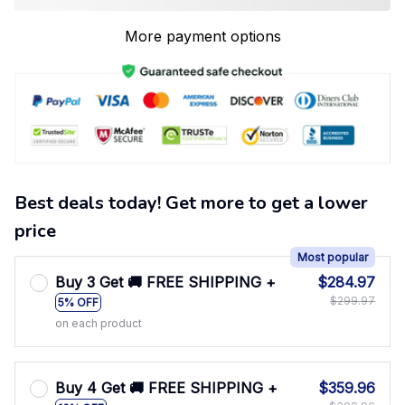
More payment options
Best deals today! Get more to get a lower
price
Most popular
Buy 3 Get 🚚 FREE SHIPPING +
$284.97
$299.97
5% OFF
on each product
Buy 4 Get 🚚 FREE SHIPPING +
$359.96