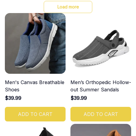
Load more
Men's Canvas Breathable
Men’s Orthopedic Hollow-
Shoes
out Summer Sandals
$39.99
$39.99
ADD TO CART
ADD TO CART