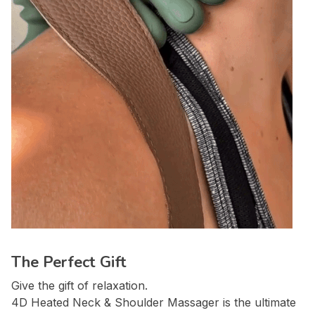
The Perfect Gift
Give the gift of relaxation.
4D Heated Neck & Shoulder Massager is the ultimate