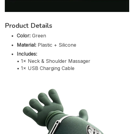
Product Details
Color:
Green
Material:
Plastic + Silicone
Includes:
• 1× Neck & Shoulder Massager
• 1× USB Charging Cable