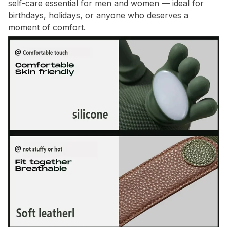
self-care essential for men and women — ideal for
birthdays, holidays, or anyone who deserves a
moment of comfort.