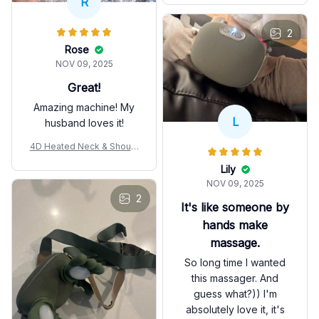
R
2
Rose
NOV 09, 2025
Great!
Amazing machine! My
L
husband loves it!
4D Heated Neck & Should
er Massager
Lily
NOV 09, 2025
2
It's like someone by
hands make
massage.
So long time I wanted
this massager. And
guess what?)) I'm
absolutely love it, it's