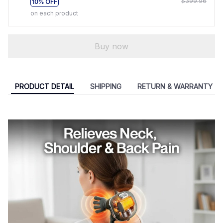
$399.96
10% OFF
on each product
Buy now
PRODUCT DETAIL
SHIPPING
RETURN & WARRANTY