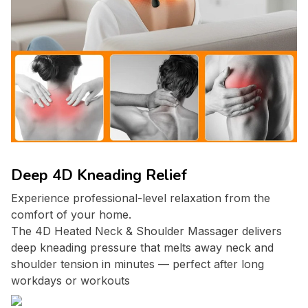
Deep 4D Kneading Relief
Experience professional-level relaxation from the
comfort of your home.
The 4D Heated Neck & Shoulder Massager delivers
deep kneading pressure that melts away neck and
shoulder tension in minutes — perfect after long
workdays or workouts