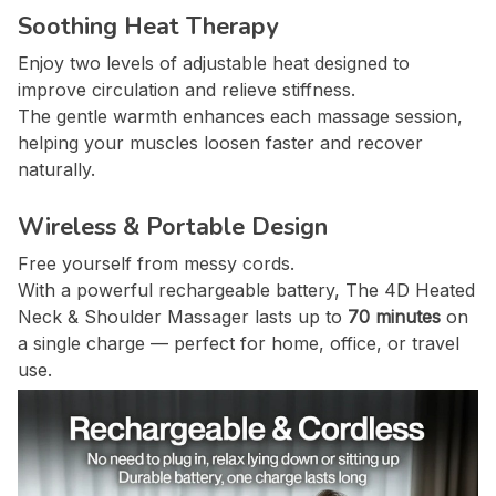
Soothing Heat Therapy
Enjoy two levels of adjustable heat designed to
improve circulation and relieve stiffness.
The gentle warmth enhances each massage session,
helping your muscles loosen faster and recover
naturally.
Wireless & Portable Design
Free yourself from messy cords.
With a powerful rechargeable battery, The 4D Heated
Neck & Shoulder Massager lasts up to
70 minutes
on
a single charge — perfect for home, office, or travel
use.