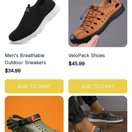
Men's Breathable
VeloPack Shoes
Outdoor Sneakers
$45.99
$34.99
ADD TO CART
ADD TO CART