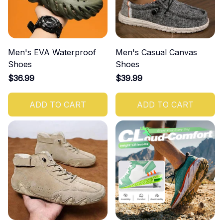
Men's EVA Waterproof
Men's Casual Canvas
Shoes
Shoes
$36.99
$39.99
ADD TO CART
ADD TO CART