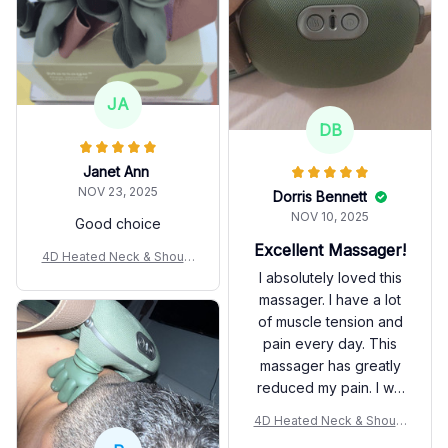
JA
DB
Janet Ann
NOV 23, 2025
Dorris Bennett
NOV 10, 2025
Good choice
Excellent Massager!
4D Heated Neck & Should
er Massager
I absolutely loved this
massager. I have a lot
of muscle tension and
pain every day. This
massager has greatly
reduced my pain. I will
use this massager
4D Heated Neck & Should
before going to sleep
er Massager