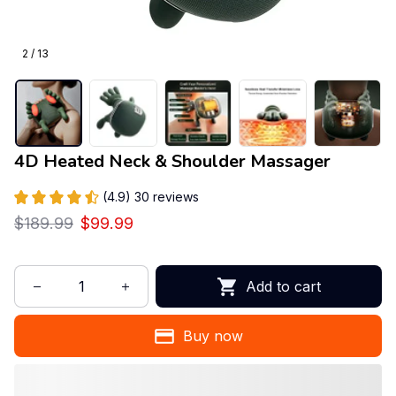
2 / 13
4D Heated Neck & Shoulder Massager
(4.9) 30 reviews
$189.99
$99.99
Add to cart
Buy now