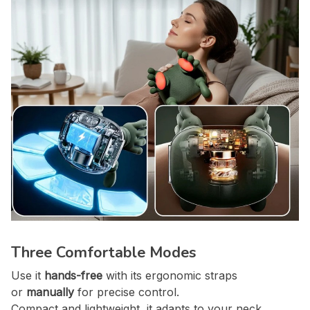
Three Comfortable Modes
Use it
hands-free
with its ergonomic straps
or
manually
for precise control.
Compact and lightweight, it adapts to your neck,