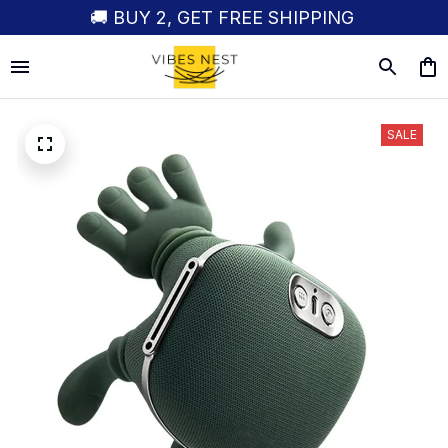
🚚 BUY 2, GET FREE SHIPPING
SALE