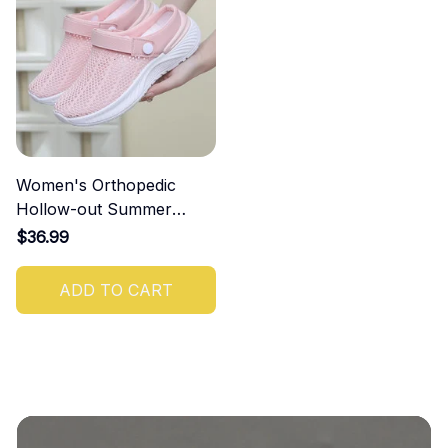
Women's Orthopedic
Hollow-out Summer
Sandals
$36.99
ADD TO CART