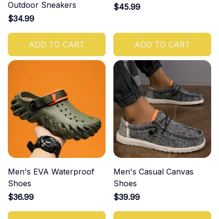
Outdoor Sneakers
$45.99
$34.99
ADD TO CART
ADD TO CART
Men's EVA Waterproof
Men's Casual Canvas
Shoes
Shoes
$36.99
$39.99