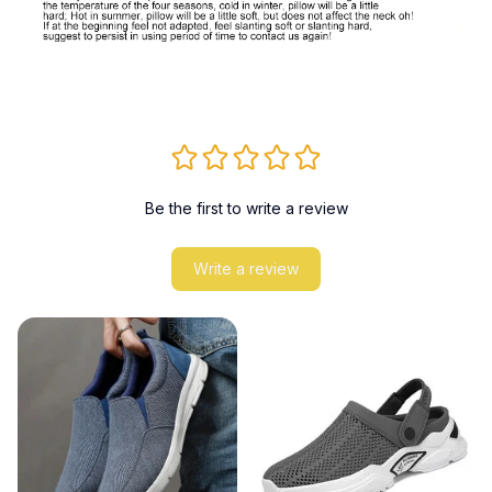
Be the first to write a review
Write a review