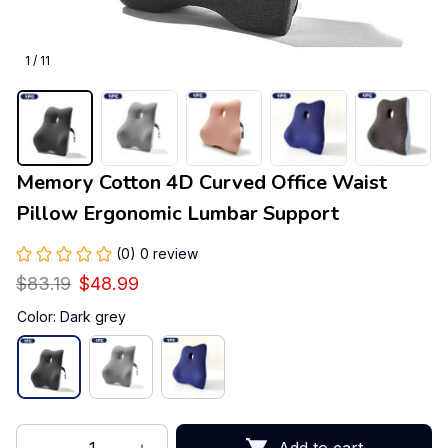
1 / 11
Memory Cotton 4D Curved Office Waist 
Pillow Ergonomic Lumbar Support
(0) 0 review
$83.19
$48.99
Color: Dark grey
Add to cart