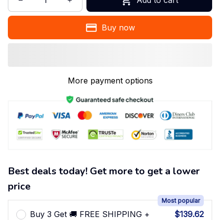
Buy now
More payment options
Best deals today! Get more to get a lower
price
Most popular
Buy 3 Get 🚚 FREE SHIPPING +
$139.62