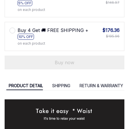
$146.97
5% OFF
on each product
Buy 4 Get 🚚 FREE SHIPPING +
$176.36
$195.96
10% OFF
on each product
Buy now
PRODUCT DETAIL
SHIPPING
RETURN & WARRANTY