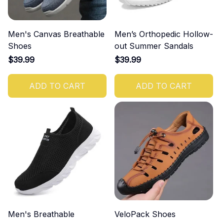
Men's Canvas Breathable
Men’s Orthopedic Hollow-
Shoes
out Summer Sandals
$39.99
$39.99
ADD TO CART
ADD TO CART
Men's Breathable
VeloPack Shoes