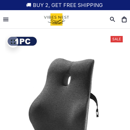
🚚 BUY 2, GET FREE SHIPPING
SALE