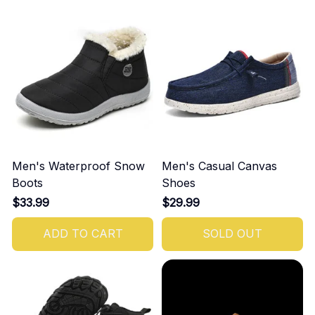
Men's Waterproof Snow
Men's Casual Canvas
Boots
Shoes
$33.99
$29.99
ADD TO CART
SOLD OUT