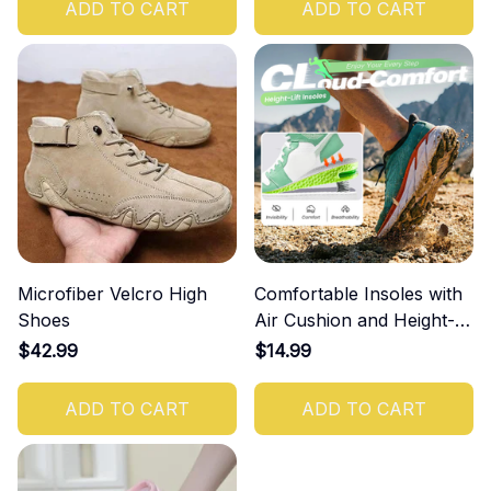
ADD TO CART
ADD TO CART
Microfiber Velcro High
Comfortable Insoles with
Shoes
Air Cushion and Height-
Increasing Effect
$42.99
$14.99
ADD TO CART
ADD TO CART