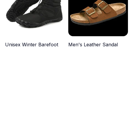
Unisex Winter Barefoot
Men's Leather Sandal
Boots
$49.99
$44.99
ADD TO CART
ADD TO CART