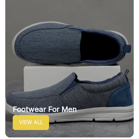
Footwear For Men
VIEW ALL