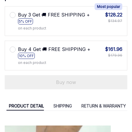
Most popular
Buy 3 Get 🚚 FREE SHIPPING +
$128.22
$134.97
5% OFF
on each product
Buy 4 Get 🚚 FREE SHIPPING +
$161.96
$179.96
10% OFF
on each product
Buy now
PRODUCT DETAIL
SHIPPING
RETURN & WARRANTY