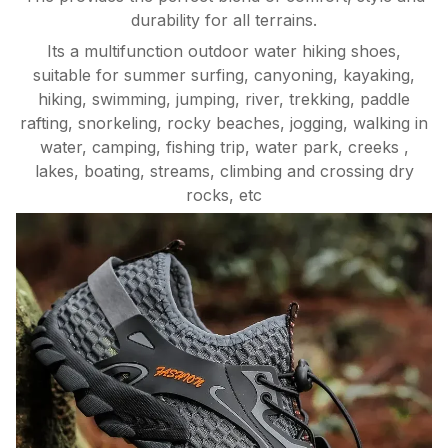
durability for all terrains.
Its a multifunction outdoor water hiking shoes,
suitable for summer surfing, canyoning, kayaking,
hiking, swimming, jumping, river, trekking, paddle
rafting, snorkeling, rocky beaches, jogging, walking in
water, camping, fishing trip, water park, creeks ,
lakes, boating, streams, climbing and crossing dry
rocks, etc