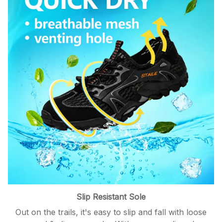
Slip Resistant Sole
Out on the trails, it's easy to slip and fall with loose