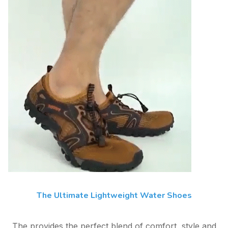
The Ultimate Lightweight Water Shoes
The provides the perfect blend of comfort, style and