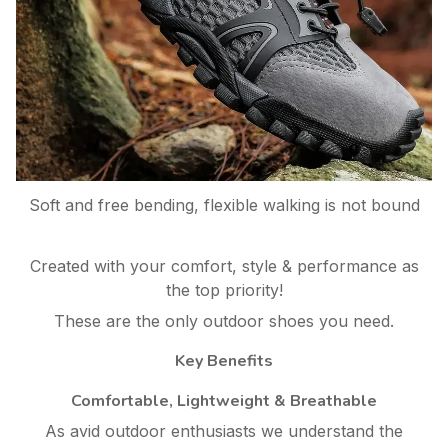
Soft and free bending, flexible walking is not bound
Created with your comfort, style & performance as
the top priority!
These are the only outdoor shoes you need.
Key Benefits
Comfortable, Lightweight & Breathable
As avid outdoor enthusiasts we understand the