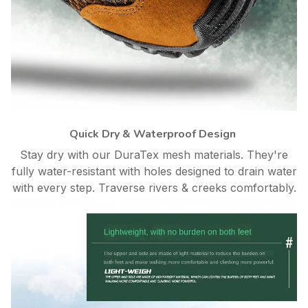
Quick Dry & Waterproof Design
Stay dry with our DuraTex mesh materials. They're
fully water-resistant with holes designed to drain water
with every step. Traverse rivers & creeks comfortably.