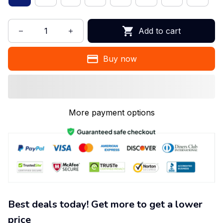
Add to cart
Buy now
More payment options
Best deals today! Get more to get a lower
price