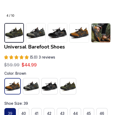
4 / 10
Universal Barefoot Shoes
(5.0) 3 reviews
$59.99
$44.99
Color: Brown
Shoe Size: 39
39
40
41
42
43
44
45
46