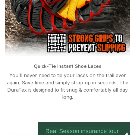
Quick-Tie Instant Shoe Laces
You'll never need to tie your laces on the trail ever
again. Save time and simply strap up in seconds. The
DuraTex is designed to fit snug & comfortably all day
long.