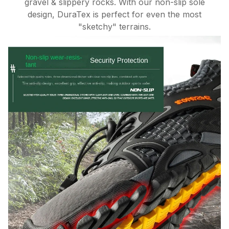
gravel & slippery rocks. With our non-slip sole
design, DuraTex is perfect for even the most
"sketchy" terrains.