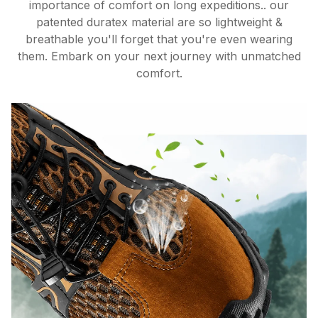
importance of comfort on long expeditions.. our
patented duratex material are so lightweight &
breathable you'll forget that you're even wearing
them. Embark on your next journey with unmatched
comfort.