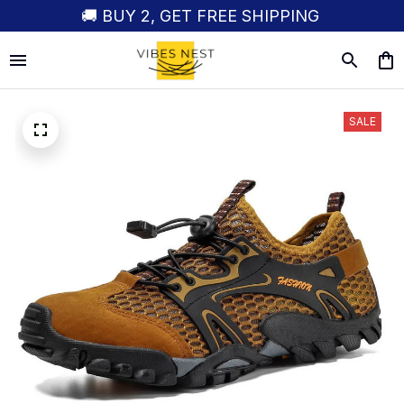
🚚 BUY 2, GET FREE SHIPPING
SALE