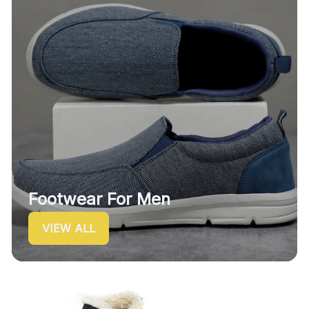
Footwear For Men
VIEW ALL