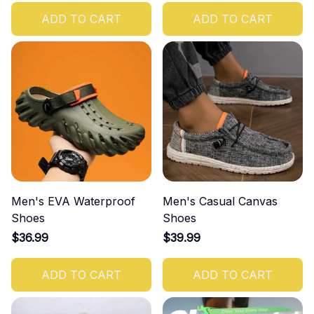
ADD TO CART
ADD TO CART
Men's EVA Waterproof
Men's Casual Canvas
Shoes
Shoes
$36.99
$39.99
ADD TO CART
ADD TO CART