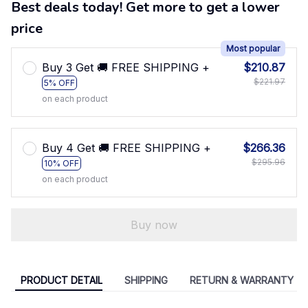
Best deals today! Get more to get a lower
price
Most popular
Buy 3 Get 🚚 FREE SHIPPING +
$210.87
$221.97
5% OFF
on each product
Buy 4 Get 🚚 FREE SHIPPING +
$266.36
$295.96
10% OFF
on each product
Buy now
PRODUCT DETAIL
SHIPPING
RETURN & WARRANTY