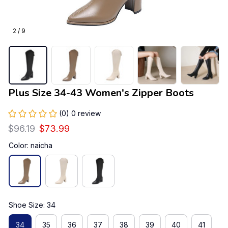
2 / 9
Plus Size 34-43 Women's Zipper Boots
(0) 0 review
$96.19
$73.99
Color: naicha
Shoe Size: 34
34
35
36
37
38
39
40
41