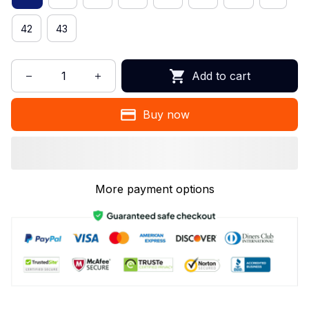
42
43
Add to cart
Buy now
More payment options