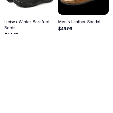
Unisex Winter Barefoot
Men's Leather Sandal
Boots
$49.99
$44.99
ADD TO CART
ADD TO CART