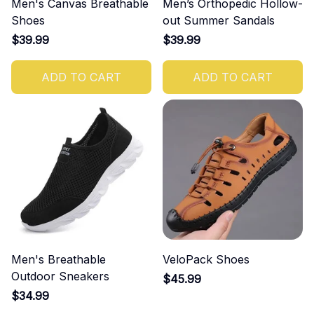
Men's Canvas Breathable
Men’s Orthopedic Hollow-
Shoes
out Summer Sandals
$39.99
$39.99
ADD TO CART
ADD TO CART
Men's Breathable
VeloPack Shoes
Outdoor Sneakers
$45.99
$34.99