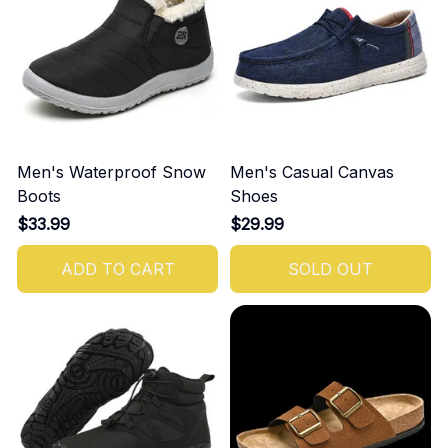
Men's Waterproof Snow
Men's Casual Canvas
Boots
Shoes
$33.99
$29.99
ADD TO CART
SOLD OUT