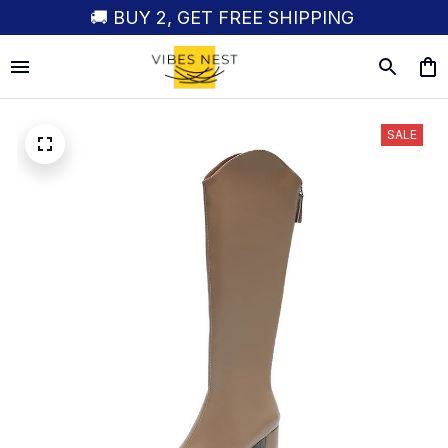
🚚 BUY 2, GET FREE SHIPPING
SALE