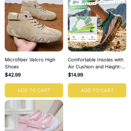
Microfiber Velcro High
Comfortable Insoles with
Shoes
Air Cushion and Height-
Increasing Effect
$42.99
$14.99
ADD TO CART
ADD TO CART