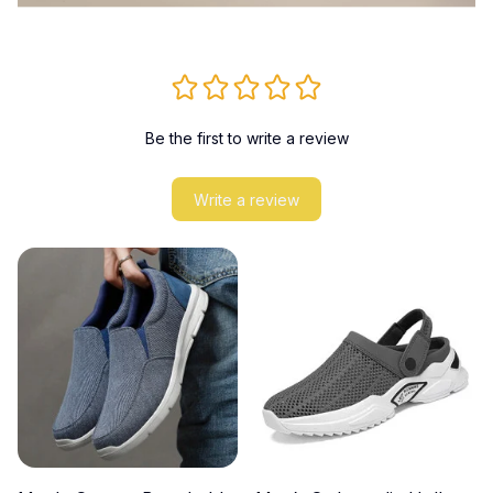
Be the first to write a review
Write a review