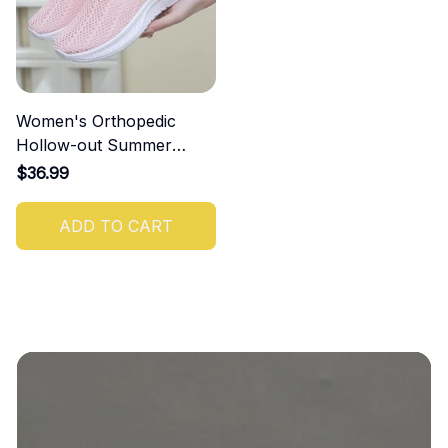
Women's Orthopedic
Hollow-out Summer
Sandals
$36.99
ADD TO CART