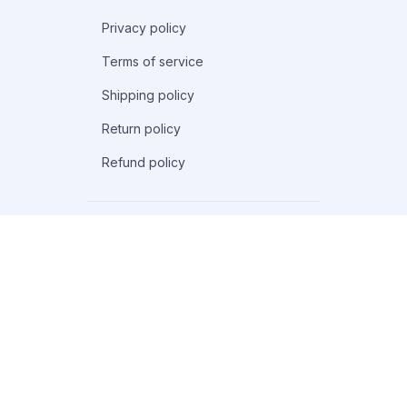
Privacy policy
Terms of service
Shipping policy
Return policy
Refund policy
| English (EN) | USD
© 2026 . All rights reserved.