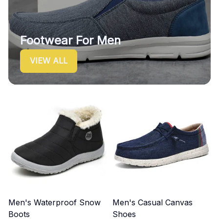
Footwear For Men
VIEW ALL
Men's Waterproof Snow
Men's Casual Canvas
Boots
Shoes