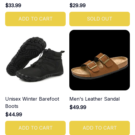
$33.99
$29.99
ADD TO CART
SOLD OUT
Unisex Winter Barefoot
Men's Leather Sandal
Boots
$49.99
$44.99
ADD TO CART
ADD TO CART