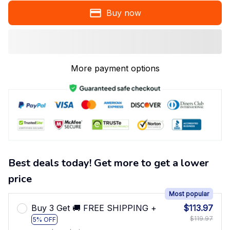
Buy now
More payment options
Best deals today! Get more to get a lower
price
Most popular
Buy 3 Get 🚚 FREE SHIPPING +
$113.97
$119.97
5% OFF