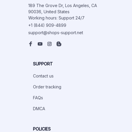
189 The Grove Dr, Los Angeles, CA 
90036, United States

Working hours: Support 24/7
+1 (844) 909-4899
support@shops-support.net
SUPPORT
Contact us
Order tracking
FAQs
DMCA
POLICIES