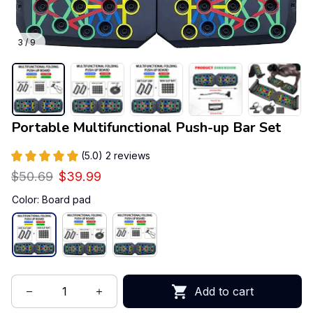
3 / 9
Portable Multifunctional Push-up Bar Set
(5.0) 2 reviews
$50.69
$39.99
Color: Board pad
Add to cart