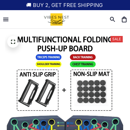
🚚 BUY 2, GET FREE SHIPPING
SALE