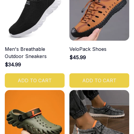
Men's Breathable
VeloPack Shoes
Outdoor Sneakers
$45.99
$34.99
ADD TO CART
ADD TO CART