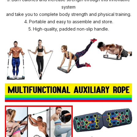
system
and take you to complete body strength and physical training.
4. Portable and easy to assemble and store.
5. High-quality, padded non-slip handle.