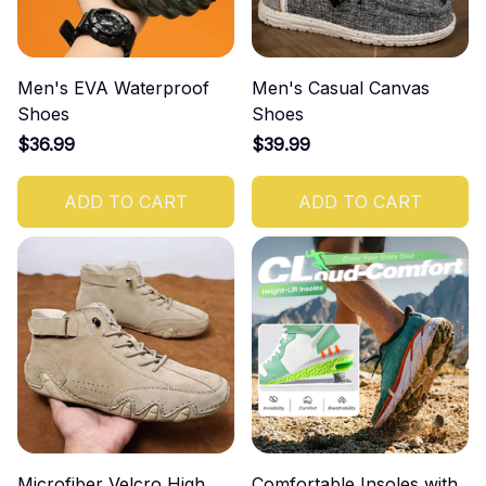
Men's EVA Waterproof
Men's Casual Canvas
Shoes
Shoes
$36.99
$39.99
ADD TO CART
ADD TO CART
Microfiber Velcro High
Comfortable Insoles with