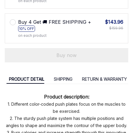
on each product
Buy 4 Get 🚚 FREE SHIPPING +
$143.96
$159.96
10% OFF
on each product
Buy now
PRODUCT DETAIL
SHIPPING
RETURN & WARRANTY
Product description:
1. Different color-coded push plates focus on the muscles to
be exercised.
2. The sturdy push plate system has multiple positions and
angles to shape and maximize the contour of the upper body.
3. Burn calories and increase strength through this innovative