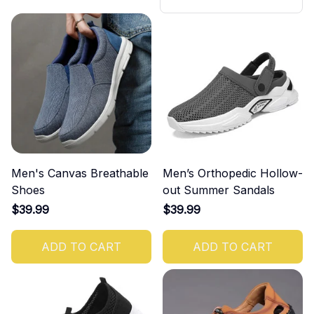
ush-up Bar Set
Men's Canvas Breathable
Men’s Orthopedic Hollow-
Shoes
out Summer Sandals
$39.99
$39.99
ADD TO CART
ADD TO CART