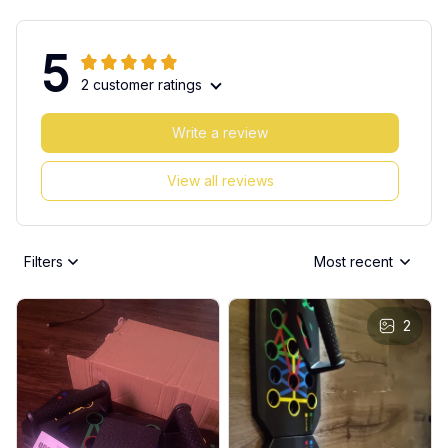
5
2 customer ratings
Write a review
View all reviews
Filters
Most recent
2