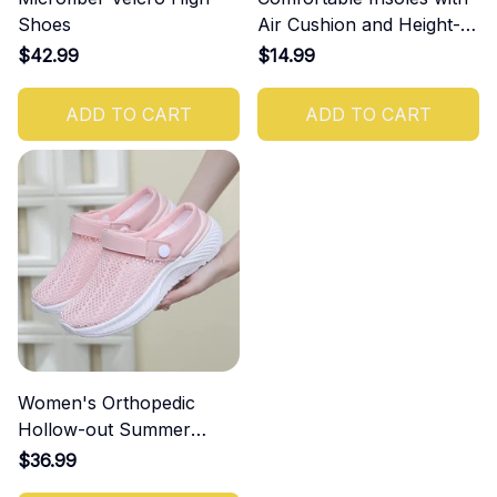
Shoes
Air Cushion and Height-
Increasing Effect
$42.99
$14.99
ADD TO CART
ADD TO CART
Women's Orthopedic
Hollow-out Summer
Sandals
$36.99