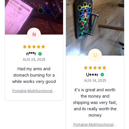
N
n***r
U
AUG 24, 2025
Had my arms and
U***r
stomach burning for a
AUG 14, 2025
while works very good
it's is great and worth
Portable Multifunctional P
the money and
ush-up Bar Set
shipping was very fast,
and its really worth the
money
Portable Multifunctional P