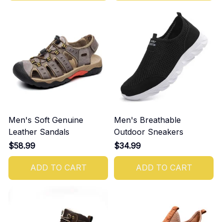
Men's Soft Genuine
Men's Breathable
Leather Sandals
Outdoor Sneakers
$58.99
$34.99
ADD TO CART
ADD TO CART