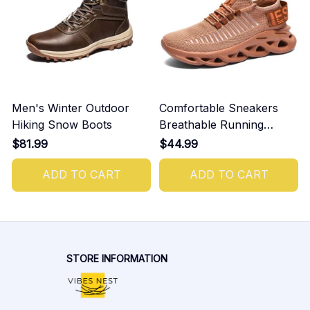
Men's Winter Outdoor
Comfortable Sneakers
Hiking Snow Boots
Breathable Running
Shoes For Men
$81.99
$44.99
ADD TO CART
ADD TO CART
STORE INFORMATION