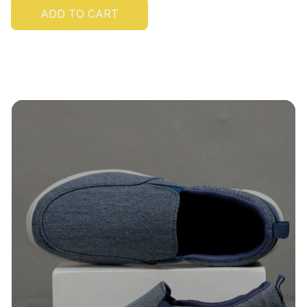
ADD TO CART