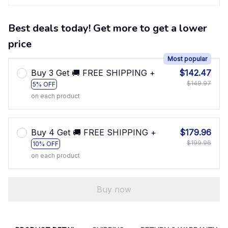
Best deals today! Get more to get a lower
price
Most popular
Buy 3 Get 🚚 FREE SHIPPING +
$142.47
$149.97
5% OFF
on each product
Buy 4 Get 🚚 FREE SHIPPING +
$179.96
$199.96
10% OFF
on each product
Buy now