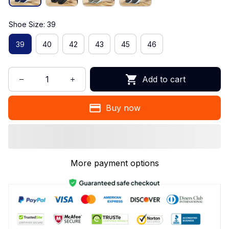
Shoe Size: 39
39
40
42
43
45
46
Add to cart
Buy now
More payment options