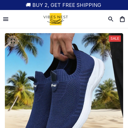
🚚 BUY 2, GET FREE SHIPPING
SALE