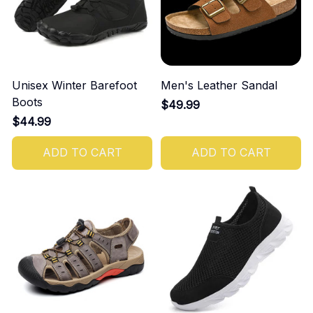
Unisex Winter Barefoot
Men's Leather Sandal
Boots
$49.99
$44.99
ADD TO CART
ADD TO CART