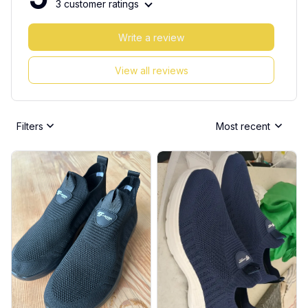
3 customer ratings
Write a review
View all reviews
Filters
Most recent