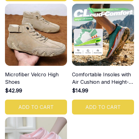
Microfiber Velcro High
Comfortable Insoles with
Shoes
Air Cushion and Height-
Increasing Effect
$42.99
$14.99
ADD TO CART
ADD TO CART