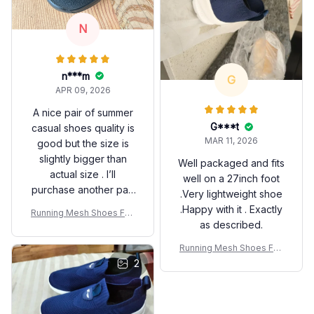
N
n***m
G
APR 09, 2026
A nice pair of summer
G***t
casual shoes quality is
MAR 11, 2026
good but the size is
slightly bigger than
Well packaged and fits
actual size . I’ll
well on a 27inch foot
purchase another pair
.Very lightweight shoe
smaller one next time.
.Happy with it . Exactly
Running Mesh Shoes Fas
as described.
hion Casual Sneakers Out
door Breathable Athletic G
Running Mesh Shoes Fas
ym Men Tennis Footwear
hion Casual Sneakers Out
2
Lightweight Zapatillas De
door Breathable Athletic G
Hombre
ym Men Tennis Footwear
Lightweight Zapatillas De