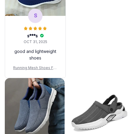
Hombre
S
s***s
OCT 31, 2025
good and lightweight
shoes
Running Mesh Shoes Fas
hion Casual Sneakers Out
door Breathable Athletic G
ym Men Tennis Footwear
Lightweight Zapatillas De
Hombre