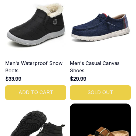
Men's Waterproof Snow
Men's Casual Canvas
Boots
Shoes
$33.99
$29.99
ADD TO CART
SOLD OUT