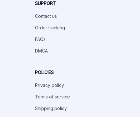
SUPPORT
Contact us
Order tracking
FAQs
DMCA
POLICIES
Privacy policy
Terms of service
Shipping policy
Return policy
Refund policy