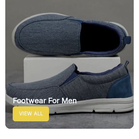
Footwear For Men
VIEW ALL