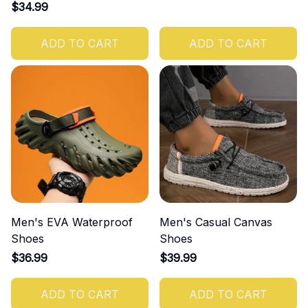
$34.99
ADD TO CART
ADD TO CART
Men's EVA Waterproof
Men's Casual Canvas
Shoes
Shoes
$36.99
$39.99
ADD TO CART
ADD TO CART