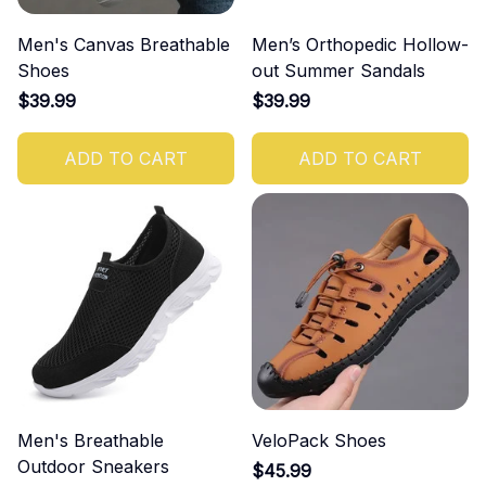
Men's Canvas Breathable
Men’s Orthopedic Hollow-
Shoes
out Summer Sandals
$39.99
$39.99
ADD TO CART
ADD TO CART
Men's Breathable
VeloPack Shoes
Outdoor Sneakers
$45.99