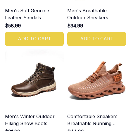
Men's Soft Genuine
Men's Breathable
Leather Sandals
Outdoor Sneakers
$58.99
$34.99
ADD TO CART
ADD TO CART
Men's Winter Outdoor
Comfortable Sneakers
Hiking Snow Boots
Breathable Running
Shoes For Men