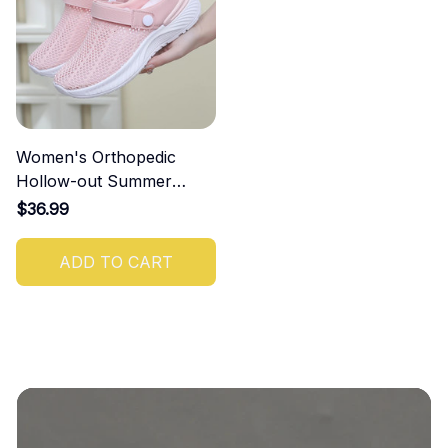
Women's Orthopedic
Hollow-out Summer
Sandals
$36.99
ADD TO CART