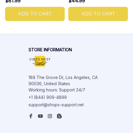
$81.99
$44.99
ADD TO CART
ADD TO CART
STORE INFORMATION
189 The Grove Dr, Los Angeles, CA 
90036, United States

Working hours: Support 24/7
+1 (844) 909-4899
support@shops-support.net