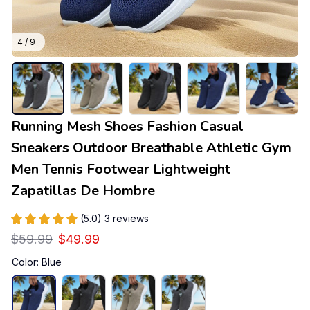
4 / 9
Running Mesh Shoes Fashion Casual 
Sneakers Outdoor Breathable Athletic Gym 
Men Tennis Footwear Lightweight 
Zapatillas De Hombre
(5.0) 3 reviews
$59.99
$49.99
Color: Blue