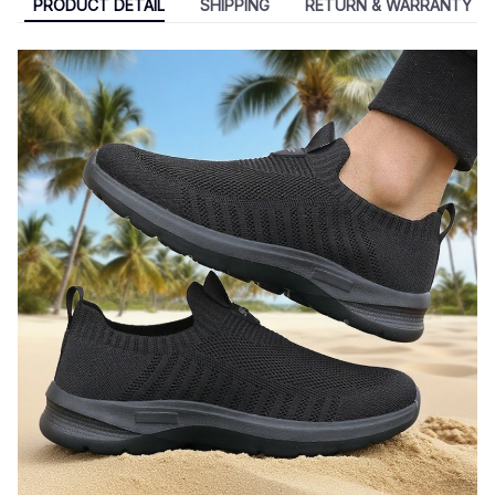
PRODUCT DETAIL
SHIPPING
RETURN & WARRANTY