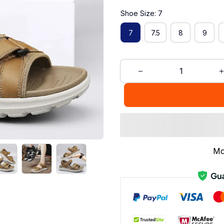
Shoe Size: 7
7
7.5
8
9
Mo