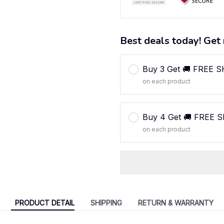
Best deals today! Get 
Buy 3 Get 🚚 FREE 
on each product
Buy 4 Get 🚚 FREE 
on each product
PRODUCT DETAIL
SHIPPING
RETURN & WARRANTY