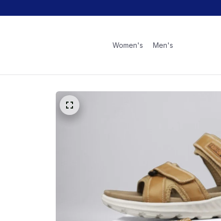
Women's
Men's