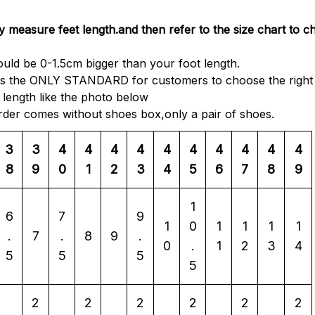
y measure feet length.and then refer to the size chart to c
ould be 0-1.5cm bigger than your foot length.
 is the ONLY STANDARD for customers to choose the right 
length like the photo below
order comes without shoes box,only a pair of shoes.
3
3
4
4
4
4
4
4
4
4
4
4
8
9
0
1
2
3
4
5
6
7
8
9
1
6
7
9
1
0
1
1
1
1
.
7
.
8
9
.
0
.
1
2
3
4
5
5
5
5
2
2
2
2
2
2