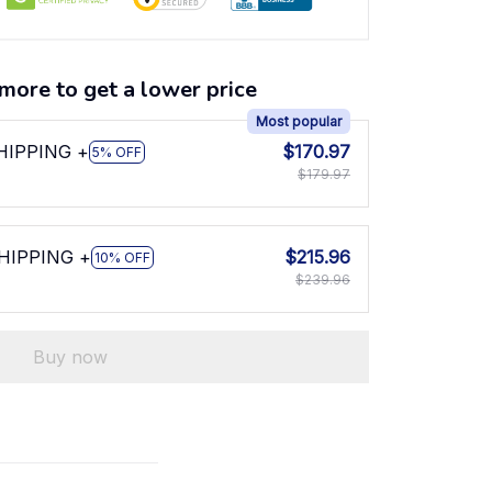
more to get a lower price
Most popular
SHIPPING +
$170.97
5% OFF
$179.97
SHIPPING +
$215.96
10% OFF
$239.96
Buy now