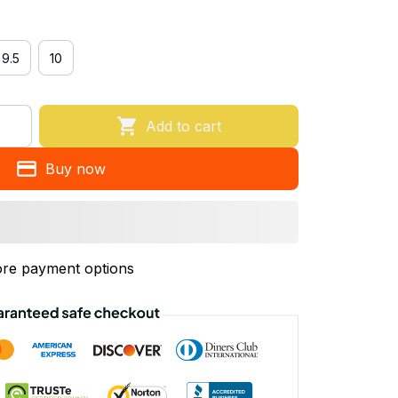
9.5
10
Add to cart
Buy now
re payment options