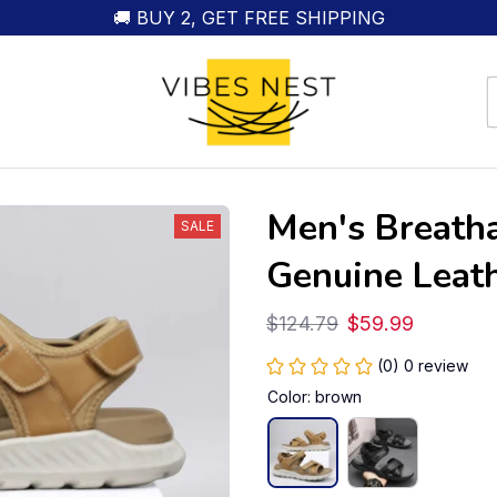
🚚 BUY 2, GET FREE SHIPPING
Men's Breatha
SALE
Genuine Leat
$124.79
$59.99
(0) 0 review
Color: brown