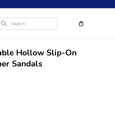
ble Hollow Slip-On 
her Sandals