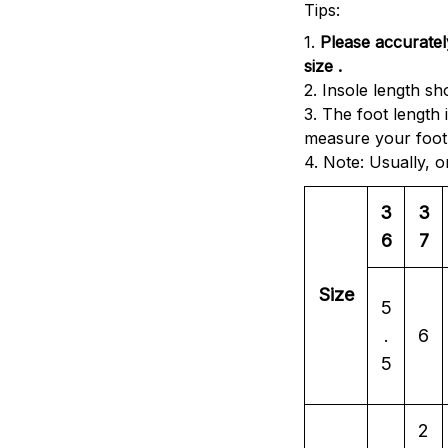
Tips:
1.
Please accuratel
size .
2. Insole length sh
3. The foot length
measure your foot 
4. Note: Usually, 
3
3
6
7
Size
5
.
6
5
2