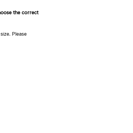
hoose the correct
size. Please