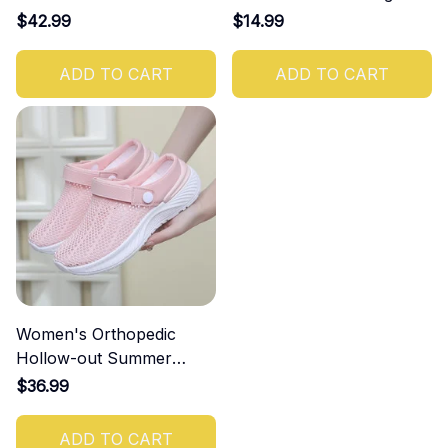
Increasing Effect
$42.99
$14.99
ADD TO CART
ADD TO CART
Women's Orthopedic
Hollow-out Summer
Sandals
$36.99
ADD TO CART