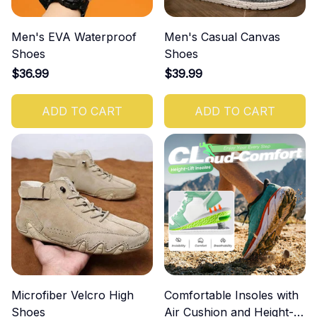
Men's EVA Waterproof
Men's Casual Canvas
Shoes
Shoes
$36.99
$39.99
ADD TO CART
ADD TO CART
Microfiber Velcro High
Comfortable Insoles with
Shoes
Air Cushion and Height-