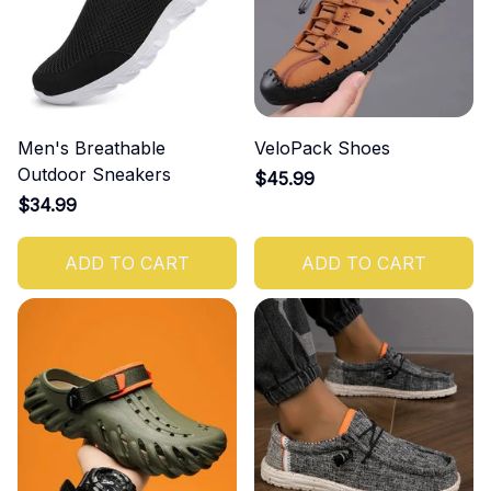
Men's Breathable
VeloPack Shoes
Outdoor Sneakers
$45.99
$34.99
ADD TO CART
ADD TO CART