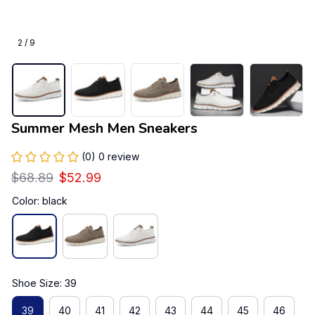
2 / 9
Summer Mesh Men Sneakers
(0) 0 review
$68.89
$52.99
Color: black
Shoe Size: 39
39
40
41
42
43
44
45
46