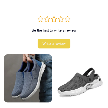
Be the first to write a review
Write a review