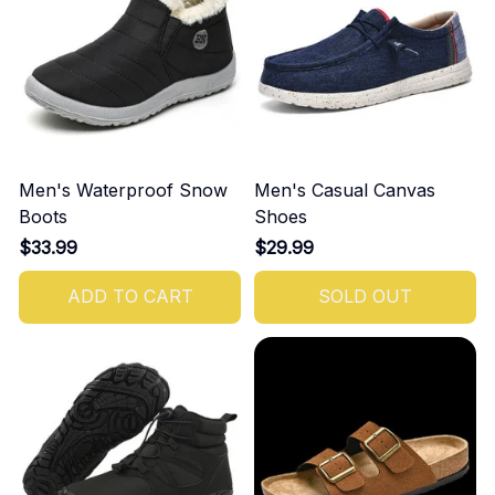
Men's Waterproof Snow
Men's Casual Canvas
Boots
Shoes
$33.99
$29.99
ADD TO CART
SOLD OUT