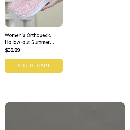
Women's Orthopedic
Hollow-out Summer
Sandals
$36.99
ADD TO CART