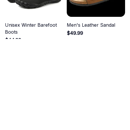
Unisex Winter Barefoot
Men's Leather Sandal
Boots
$49.99
$44.99
ADD TO CART
ADD TO CART
Men's Soft Genuine
Men's Breathable