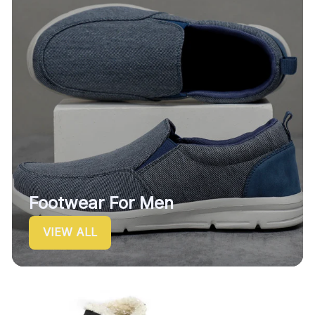
Footwear For Men
VIEW ALL