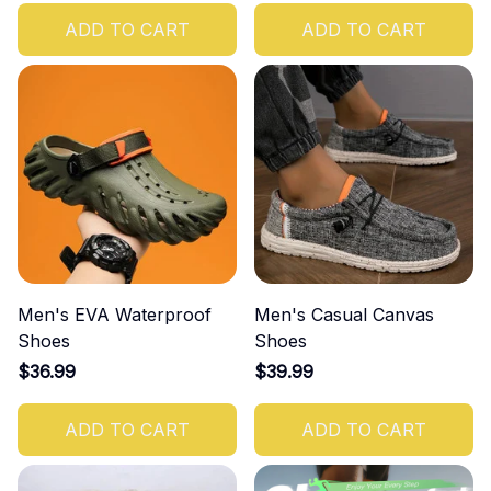
ADD TO CART
ADD TO CART
Men's EVA Waterproof
Men's Casual Canvas
Shoes
Shoes
$36.99
$39.99
ADD TO CART
ADD TO CART