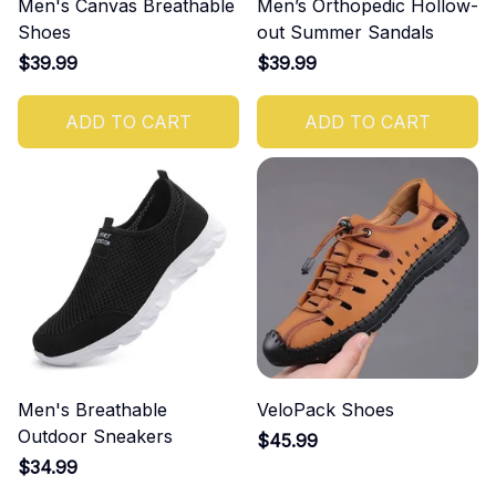
Men's Canvas Breathable
Men’s Orthopedic Hollow-
Shoes
out Summer Sandals
$39.99
$39.99
ADD TO CART
ADD TO CART
Men's Breathable
VeloPack Shoes
Outdoor Sneakers
$45.99
$34.99