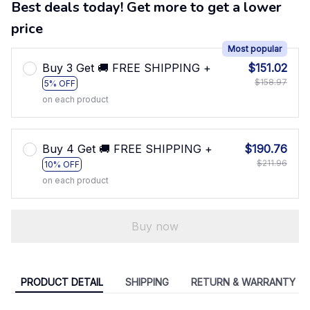
Best deals today! Get more to get a lower
price
Most popular
Buy 3 Get 🚚 FREE SHIPPING +
$151.02
$158.97
5% OFF
on each product
Buy 4 Get 🚚 FREE SHIPPING +
$190.76
$211.96
10% OFF
on each product
Buy now
PRODUCT DETAIL
SHIPPING
RETURN & WARRANTY