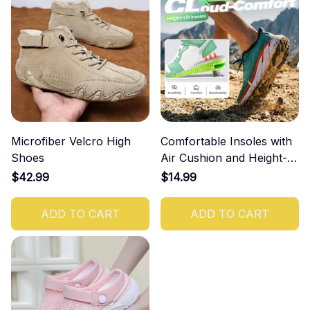
Microfiber Velcro High
Comfortable Insoles with
Shoes
Air Cushion and Height-
Increasing Effect
$42.99
$14.99
ADD TO CART
ADD TO CART