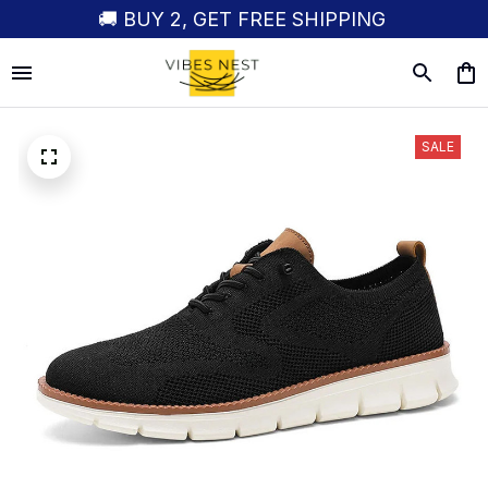
🚚 BUY 2, GET FREE SHIPPING
SALE