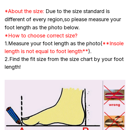
*About the size:
Due to the size standard is
different of every region,so please measure your
foot length as the photo below.
*How to choose correct size?
1.Measure your foot length as the photo(
**Insole
length is not equal to foot length**
).
2.Find the fit size from the size chart by your foot
length!