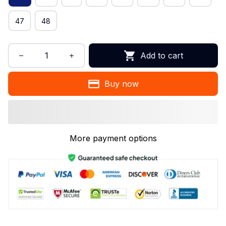
47
48
Add to cart
Buy now
More payment options