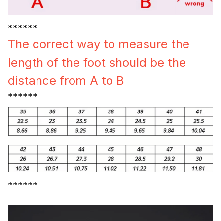
******
The correct way to measure the
length of the foot should be the
distance from A to B
******
******