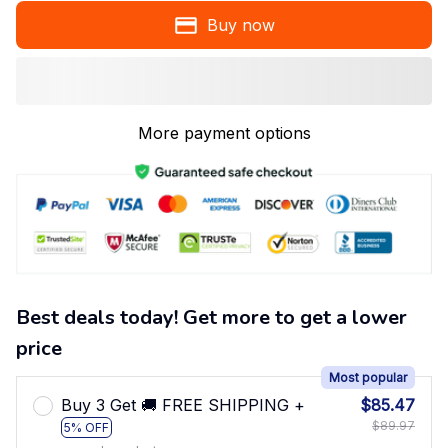
Buy now
More payment options
Best deals today! Get more to get a lower
price
Most popular
Buy 3 Get 🚚 FREE SHIPPING +
$85.47
$89.97
5% OFF