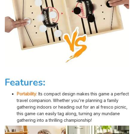
Features:
Portability:
Its compact design makes this game a perfect
travel companion. Whether you're planning a family
gathering indoors or heading out for an al fresco picnic,
this game can easily tag along, turning any mundane
gathering into a thrilling championship!