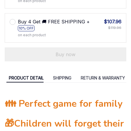
on each product
Buy 4 Get 🚚 FREE SHIPPING +
$107.96
$119.96
10% OFF
on each product
Buy now
PRODUCT DETAIL
SHIPPING
RETURN & WARRANTY
👪 Perfect game for family
🎁Children will forget their