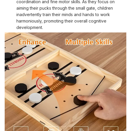
coordination and fine motor skills. As they focus on
aiming their pucks through the small gate, children
inadvertently train their minds and hands to work
harmoniously, promoting their overall cognitive
development.