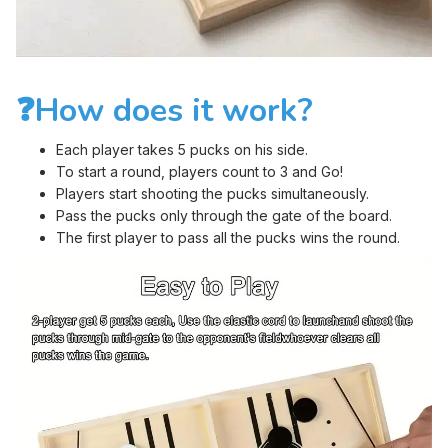
❓How does it work?
Each player takes 5 pucks on his side.
To start a round, players count to 3 and Go!
Players start shooting the pucks simultaneously.
Pass the pucks only through the gate of the board.
The first player to pass all the pucks wins the round.