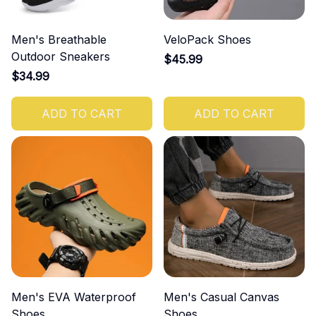
Men's Breathable
VeloPack Shoes
Outdoor Sneakers
$45.99
$34.99
ADD TO CART
ADD TO CART
Men's EVA Waterproof
Men's Casual Canvas
Shoes
Shoes