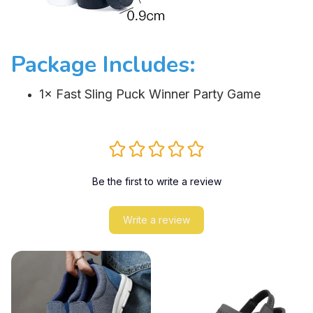
Package Includes:
1× Fast Sling Puck Winner Party Game
Be the first to write a review
Write a review