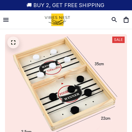
🚚 BUY 2, GET FREE SHIPPING
SALE