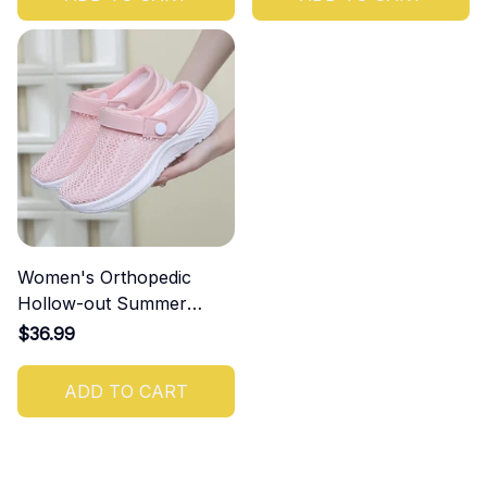
Women's Orthopedic
Hollow-out Summer
Sandals
$36.99
ADD TO CART