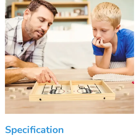
Specification