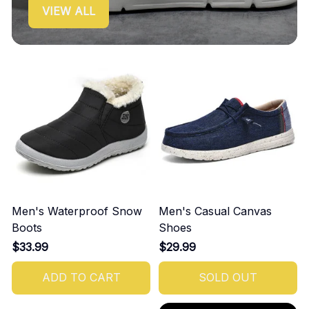
VIEW ALL
Men's Waterproof Snow
Men's Casual Canvas
Boots
Shoes
$33.99
$29.99
ADD TO CART
SOLD OUT