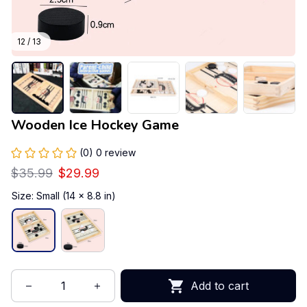
12 / 13
Wooden Ice Hockey Game
(0) 0 review
$35.99
$29.99
Size: Small (14 x 8.8 in)
Add to cart