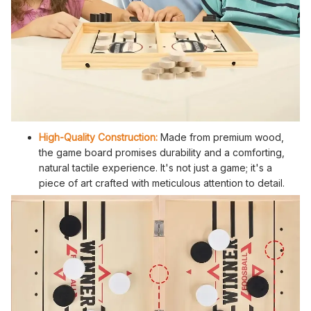
High-Quality Construction:
Made from premium wood,
the game board promises durability and a comforting,
natural tactile experience. It's not just a game; it's a
piece of art crafted with meticulous attention to detail.