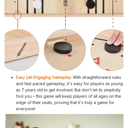
Easy yet Engaging Gameplay:
With straightforward rules
and fast-paced gameplay, it's easy for players as young
as 7 years old to get involved. But don't let its simplicity
fool you – this game will keep players of all ages on the
edge of their seats, proving that it's truly a game for
everyone!