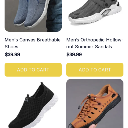
Men's Canvas Breathable
Men’s Orthopedic Hollow-
Shoes
out Summer Sandals
$39.99
$39.99
ADD TO CART
ADD TO CART