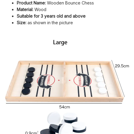
Product Name:
Wooden Bounce Chess
Material:
Wood
Suitable for 3 years old and above
Size:
as shown in the picture