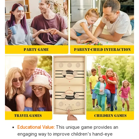
Educational Value:
This unique game provides an
engaging way to improve children's hand-eye