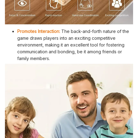
Promotes Interaction:
The back-and-forth nature of the
game draws players into an exciting competitive
environment, making it an excellent tool for fostering
communication and bonding, be it among friends or
family members.