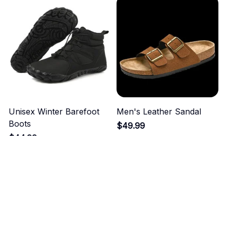
Unisex Winter Barefoot
Men's Leather Sandal
Boots
$49.99
$44.99
ADD TO CART
ADD TO CART