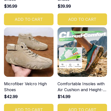
$36.99
$39.99
ADD TO CART
ADD TO CART
Microfiber Velcro High
Comfortable Insoles with
Shoes
Air Cushion and Height-
Increasing Effect
$42.99
$14.99
ADD TO CART
ADD TO CART