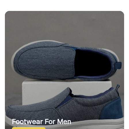
Footwear For Men