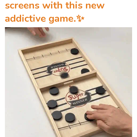
screens
with this new
addictive game.
✨