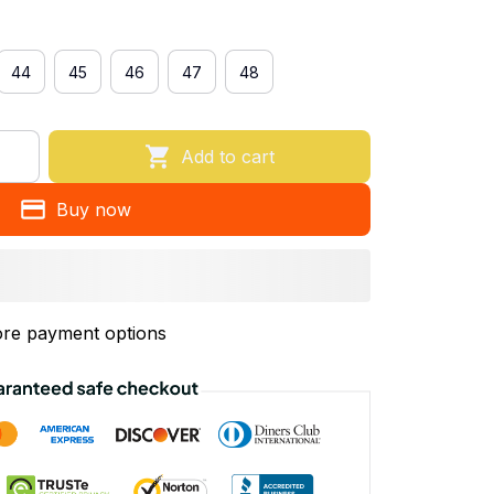
44
45
46
47
48
Add to cart
Buy now
re payment options