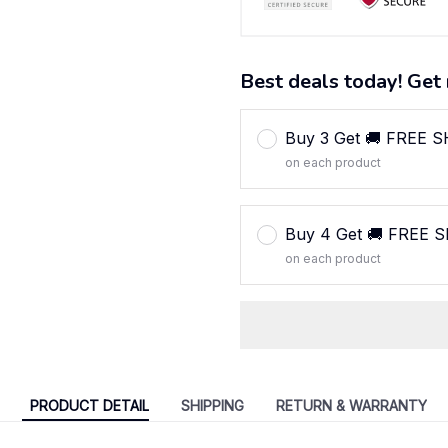
Best deals today! Get 
Buy 3 Get 🚚 FREE 
on each product
Buy 4 Get 🚚 FREE 
on each product
PRODUCT DETAIL
SHIPPING
RETURN & WARRANTY