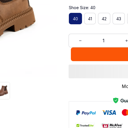
Shoe Size: 40
40
41
42
43
Mo