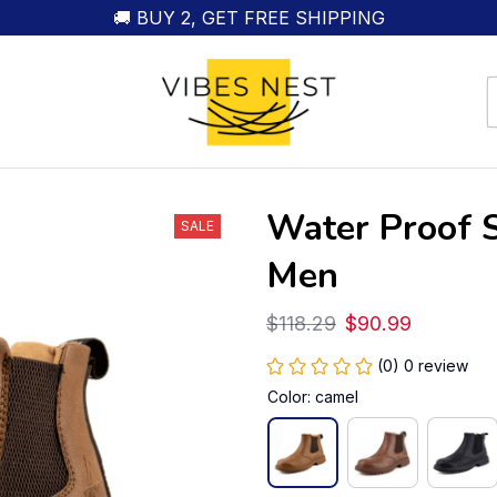
🚚 BUY 2, GET FREE SHIPPING
Water Proof S
SALE
Men
$118.29
$90.99
(0) 0 review
Color: camel