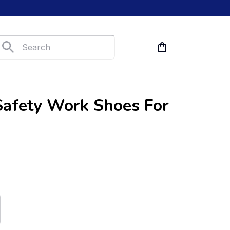
afety Work Shoes For 