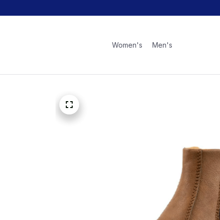
Women's
Men's