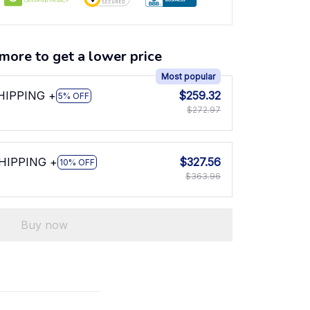
more to get a lower price
Most popular
SHIPPING +
$259.32
5% OFF
$272.97
SHIPPING +
$327.56
10% OFF
$363.96
Buy now