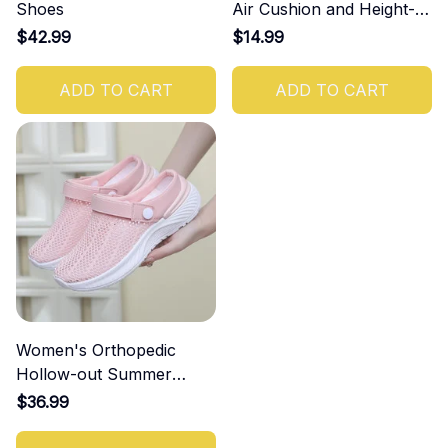
Shoes
Air Cushion and Height-
Increasing Effect
$42.99
$14.99
ADD TO CART
ADD TO CART
Women's Orthopedic
Hollow-out Summer
Sandals
$36.99