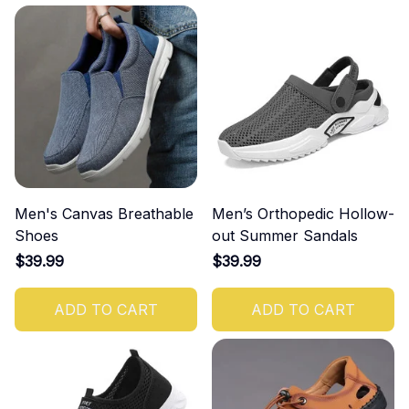
Men's Canvas Breathable
Men’s Orthopedic Hollow-
Shoes
out Summer Sandals
$39.99
$39.99
ADD TO CART
ADD TO CART