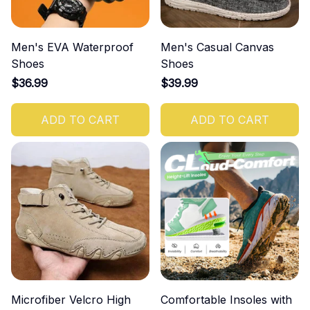
Men's EVA Waterproof
Men's Casual Canvas
Shoes
Shoes
$36.99
$39.99
ADD TO CART
ADD TO CART
Microfiber Velcro High
Comfortable Insoles with