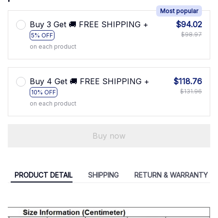
Most popular
Buy 3 Get 🚚 FREE SHIPPING +
$94.02
$98.97
5% OFF
on each product
Buy 4 Get 🚚 FREE SHIPPING +
$118.76
$131.96
10% OFF
on each product
Buy now
PRODUCT DETAIL
SHIPPING
RETURN & WARRANTY