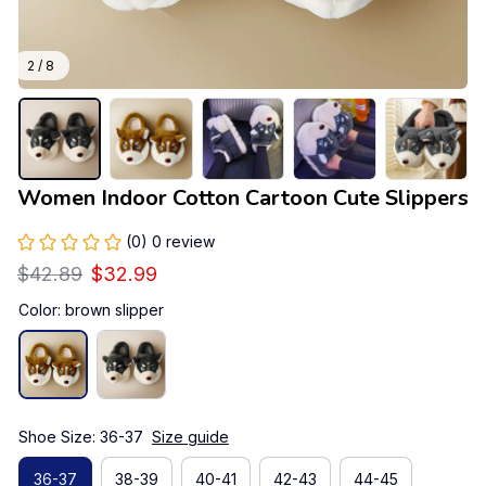
2 / 8
Women Indoor Cotton Cartoon Cute Slippers
(0) 0 review
$42.89
$32.99
Color: brown slipper
Shoe Size: 36-37
Size guide
36-37
38-39
40-41
42-43
44-45