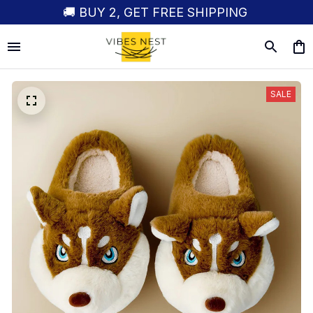
🚚 BUY 2, GET FREE SHIPPING
SALE