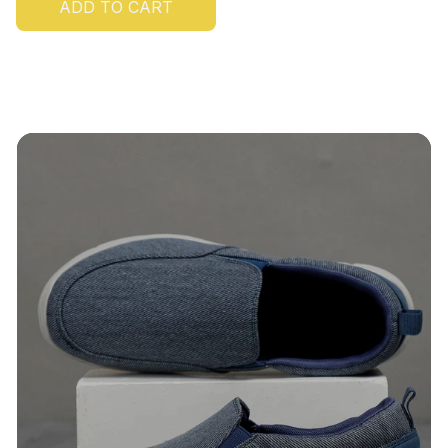
ADD TO CART