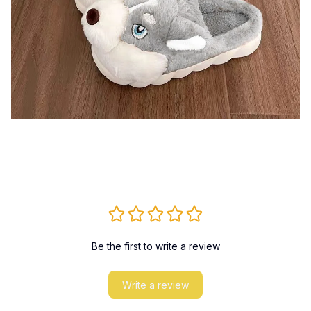
Be the first to write a review
Write a review