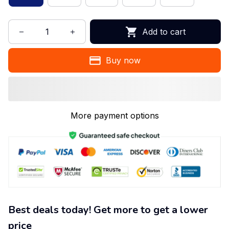
Add to cart
Buy now
More payment options
Best deals today! Get more to get a lower
price