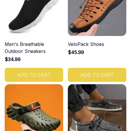
Men's Breathable
VeloPack Shoes
Outdoor Sneakers
$45.99
$34.99
ADD TO CART
ADD TO CART