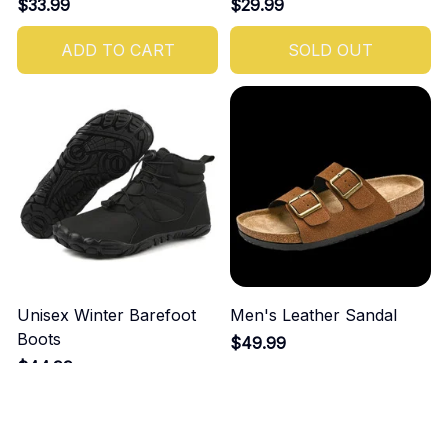
$33.99
$29.99
ADD TO CART
SOLD OUT
Unisex Winter Barefoot
Men's Leather Sandal
Boots
$49.99
$44.99
ADD TO CART
ADD TO CART