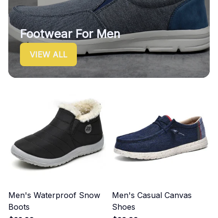
Footwear For Men
VIEW ALL
Men's Waterproof Snow
Men's Casual Canvas
Boots
Shoes