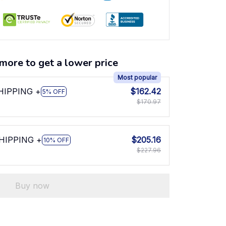
more to get a lower price
Most popular
SHIPPING +
$162.42
5% OFF
$170.97
SHIPPING +
$205.16
10% OFF
$227.96
Buy now