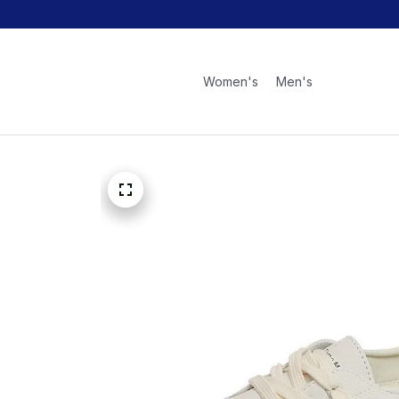
Women's
Men's