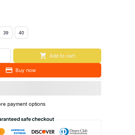
39
40
Add to cart
Buy now
re payment options