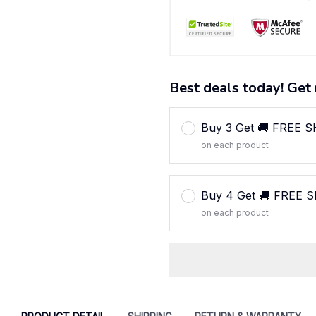
Best deals today! Get 
Buy 3 Get 🚚 FREE 
on each product
Buy 4 Get 🚚 FREE 
on each product