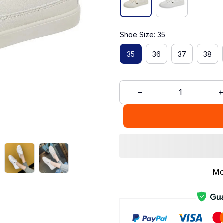
Shoe Size: 35
35
36
37
38
Mo