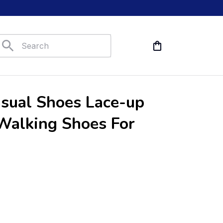
sual Shoes Lace-up 
alking Shoes For 