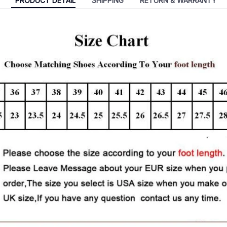
PRODUCT DETAIL
SHIPPING
RETURN & WARRANTY