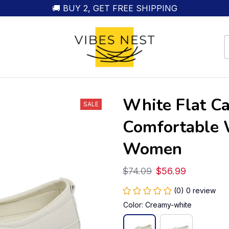
🚚 BUY 2, GET FREE SHIPPING
White Flat Ca
SALE
Comfortable W
Women
$74.09
$56.99
(0) 0 review
Color: Creamy-white