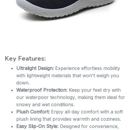
Key Features:
Ultralight Design:
Experience effortless mobility
with lightweight materials that won't weigh you
down.
Waterproof Protection:
Keep your feet dry with
our waterpoor technology, making them ideal for
snowy and wet conditions.
Plush Comfort:
Enjoy all-day comfort with a soft
plush lining that provides warmth and coziness.
Easy Slip-On Style:
Designed for convenience,