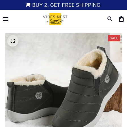
🚚 BUY 2, GET FREE SHIPPING
SALE