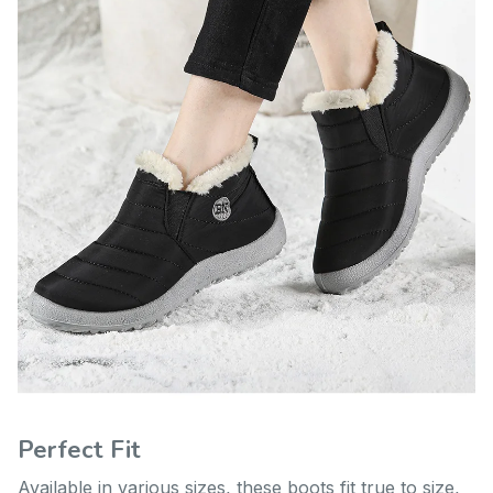
Perfect Fit
Available in various sizes, these boots fit true to size,