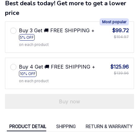
Best deals today! Get more to get a lower
price
Most popular
Buy 3 Get 🚚 FREE SHIPPING +
$99.72
$104.97
5% OFF
on each product
Buy 4 Get 🚚 FREE SHIPPING +
$125.96
$139.96
10% OFF
on each product
Buy now
PRODUCT DETAIL
SHIPPING
RETURN & WARRANTY