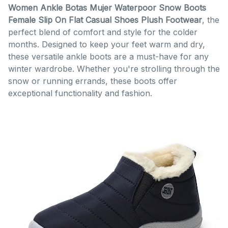
Women Ankle Botas Mujer Waterpoor Snow Boots
Female Slip On Flat Casual Shoes Plush Footwear
, the
perfect blend of comfort and style for the colder
months. Designed to keep your feet warm and dry,
these versatile ankle boots are a must-have for any
winter wardrobe. Whether you're strolling through the
snow or running errands, these boots offer
exceptional functionality and fashion.