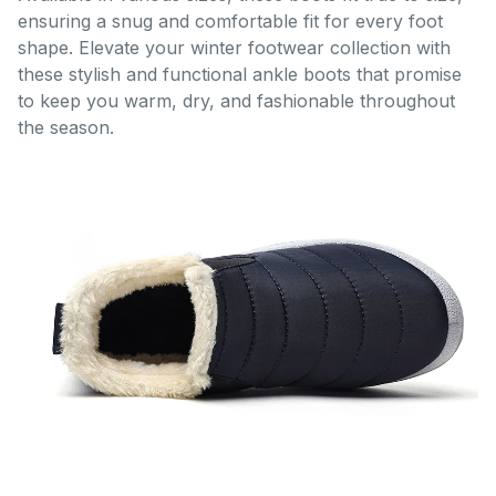
ensuring a snug and comfortable fit for every foot
shape. Elevate your winter footwear collection with
these stylish and functional ankle boots that promise
to keep you warm, dry, and fashionable throughout
the season.