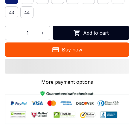
43
44
Add to cart
Buy now
More payment options