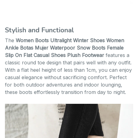
Stylish and Functional
The
Women Boots Ultralight Winter Shoes Women
Ankle Botas Mujer Waterpoor Snow Boots Female
Slip On Flat Casual Shoes Plush Footwear
features a
classic round toe design that pairs well with any outfit.
With a flat heel height of less than 1cm, you can enjoy
casual elegance without sacrificing comfort. Perfect
for both outdoor adventures and indoor lounging,
these boots effortlessly transition from day to night.