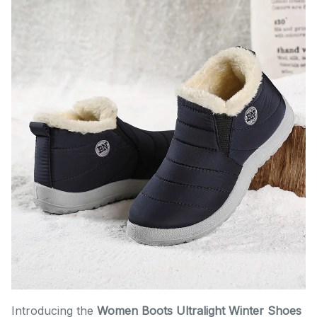
Introducing the
Women Boots Ultralight Winter Shoes