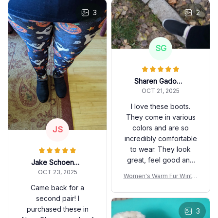
3
2
SG
Sharen Gadomski
OCT 21, 2025
I love these boots.
They come in various
colors and are so
JS
incredibly comfortable
to wear. They look
great, feel good and
Jake Schoenwetter
keep your feet warm
OCT 23, 2025
Women's Warm Fur Winter
and dry.
Boots
Came back for a
second pair! I
purchased these in
3