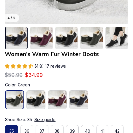
4 / 6
Women's Warm Fur Winter Boots
(4.8) 17 reviews
$59.99
$34.99
Color: Green
Shoe Size: 35
Size guide
35
36
37
38
39
40
41
42