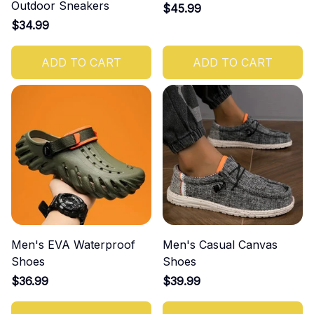
Outdoor Sneakers
$45.99
$34.99
ADD TO CART
ADD TO CART
Men's EVA Waterproof
Men's Casual Canvas
Shoes
Shoes
$36.99
$39.99