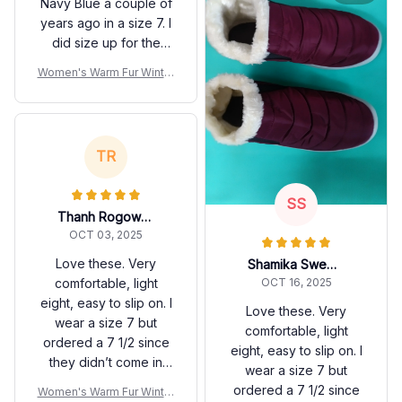
Navy Blue a couple of
years ago in a size 7. I
did size up for the
burgundy/wine color
Women's Warm Fur Winter
because of my bunion
Boots
and as I’ve aged it
seems like my feet
have lengthened and
TR
widened a bit, plus I
wear socks with them.
The extra width and
SS
Thanh Rogowicz
length are extremely
OCT 03, 2025
comfortable and warm
for the fall and winter
Love these. Very
Shamika Sweere
months. I like that that,
comfortable, light
OCT 16, 2025
although plain and
eight, easy to slip on. I
Love these. Very
unadorned, they go
wear a size 7 but
comfortable, light
with all my slacks and
ordered a 7 1/2 since
eight, easy to slip on. I
are virtually
they didn’t come in
wear a size 7 but
waterproof. This is a
wide, fits just fine. My
ordered a 7 1/2 since
Women's Warm Fur Winter
huge plus when taking
right foot swells due to