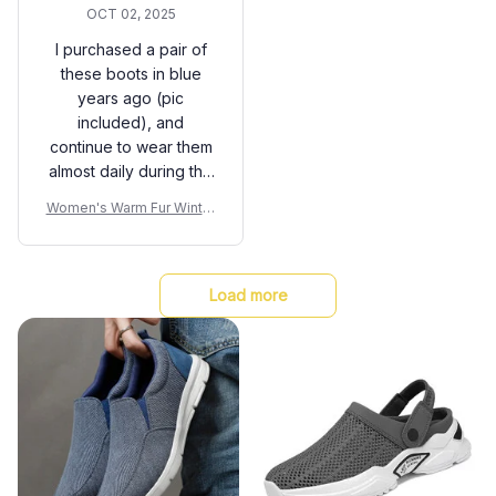
OCT 02, 2025
I purchased a pair of
these boots in blue
years ago (pic
included), and
continue to wear them
almost daily during the
cold pnw winters. This
Women's Warm Fur Winter
year I added a pair in
Boots
burgundy. They are so
comfortable (I have
painful feet problems),
Load more
they fit well and hold
up for years. My blue
ones have just now
lost their water
resistance and
developed a tiny hole
on the top after years
of rough wear. I can