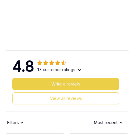
4.8
17 customer ratings
Write a review
View all reviews
Filters
Most recent