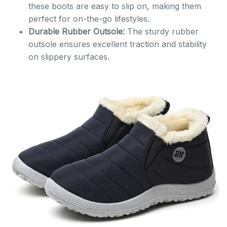
these boots are easy to slip on, making them
perfect for on-the-go lifestyles.
Durable Rubber Outsole:
The sturdy rubber
outsole ensures excellent traction and stability
on slippery surfaces.