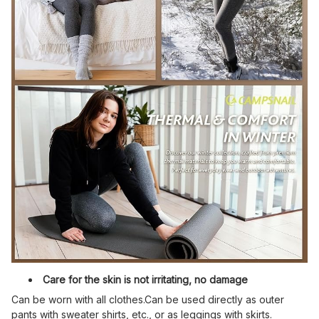
Care for the skin is not irritating, no damage
Can be worn with all clothes.Can be used directly as outer
pants with sweater shirts, etc., or as leggings with skirts.