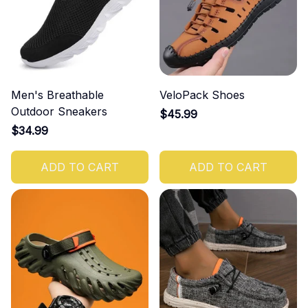
Men's Breathable
VeloPack Shoes
Outdoor Sneakers
$45.99
$34.99
ADD TO CART
ADD TO CART