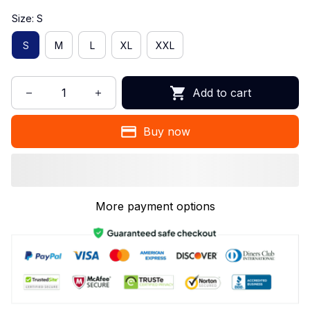
Size: S
S
M
L
XL
XXL
Add to cart
Buy now
More payment options