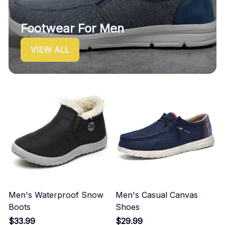
Footwear For Men
VIEW ALL
Men's Waterproof Snow
Men's Casual Canvas
Boots
Shoes
$33.99
$29.99