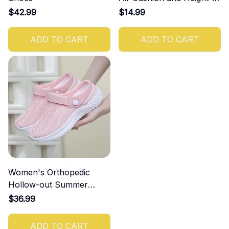
Increasing Effect
$42.99
$14.99
ADD TO CART
ADD TO CART
Women's Orthopedic
Hollow-out Summer
Sandals
$36.99
ADD TO CART