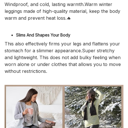
Windproof, and cold, lasting warmth.Warm winter
leggings made of high-quality material, keep the body
warm and prevent heat loss.🔥
Slims And Shapes Your Body
This also effectively firms your legs and flattens your
stomach for a slimmer appearance.Super stretchy
and lightweight. This does not add bulky feeling when
worn alone or under clothes that allows you to move
without restrictions.