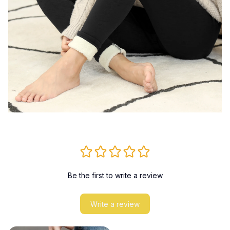
Be the first to write a review
Write a review