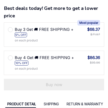
Best deals today! Get more to get a lower
price
Most popular
Buy 3 Get 🚚 FREE SHIPPING +
$68.37
$71.97
5% OFF
on each product
Buy 4 Get 🚚 FREE SHIPPING +
$86.36
$95.96
10% OFF
on each product
Buy now
PRODUCT DETAIL
SHIPPING
RETURN & WARRANTY