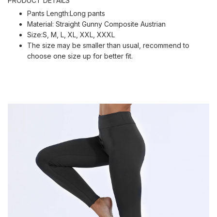
PRODUCT DETAILS
Pants Length:Long pants
Material: Straight Gunny Composite Austrian
Size:S, M, L, XL, XXL, XXXL
The size may be smaller than usual, recommend to
choose one size up for better fit.