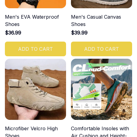
Men's EVA Waterproof
Men's Casual Canvas
Shoes
Shoes
$36.99
$39.99
ADD TO CART
ADD TO CART
Microfiber Velcro High
Comfortable Insoles with
Shoes
Air Cushion and Height-