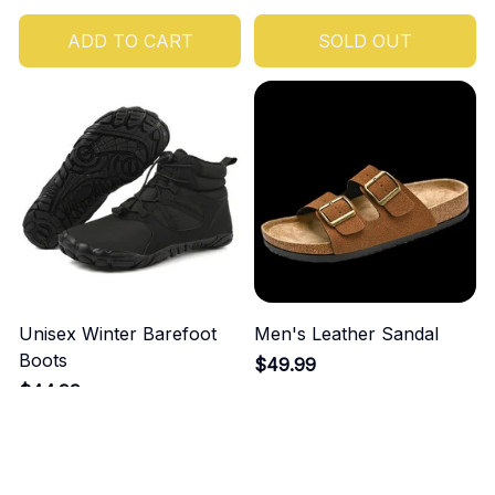
ADD TO CART
SOLD OUT
Unisex Winter Barefoot
Men's Leather Sandal
Boots
$49.99
$44.99
ADD TO CART
ADD TO CART