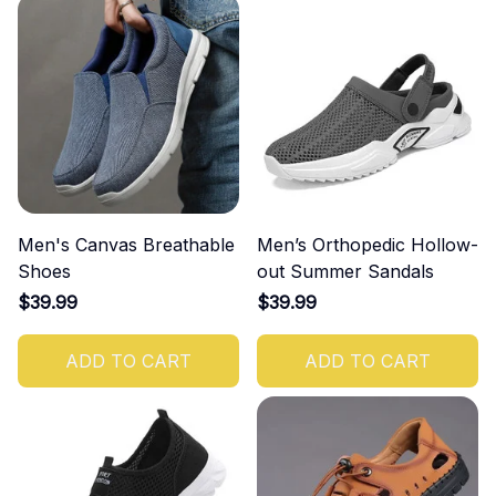
Men's Canvas Breathable
Men’s Orthopedic Hollow-
Shoes
out Summer Sandals
$39.99
$39.99
ADD TO CART
ADD TO CART