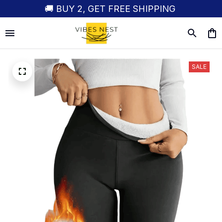
🚚 BUY 2, GET FREE SHIPPING
SALE