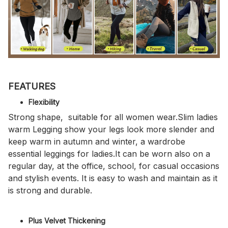
FEATURES
Flexibility
Strong shape, suitable for all women wear.Slim ladies
warm Legging show your legs look more slender and
keep warm in autumn and winter, a wardrobe
essential leggings for ladies.It can be worn also on a
regular day, at the office, school, for casual occasions
and stylish events. It is easy to wash and maintain as it
is strong and durable.
Plus Velvet Thickening