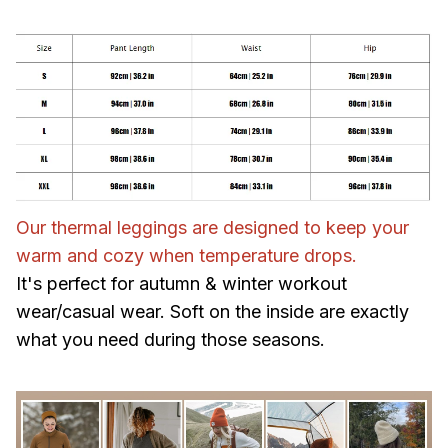
Our thermal leggings are designed to keep your
warm and cozy when temperature drops.
It's perfect for autumn & winter workout
wear/casual wear. Soft on the inside are exactly
what you need during those seasons.