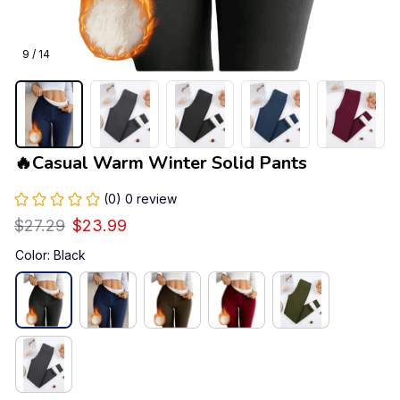
9 / 14
🔥Casual Warm Winter Solid Pants
(0) 0 review
$27.29
$23.99
Color: Black